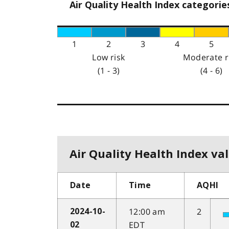
Air Quality Health Index categorie
1
2
3
4
5
Low risk
Moderate r
(1 - 3)
(4 - 6)
Air Quality Health Index val
Date
Time
AQHI
12:00 am
2
2024-10-
EDT
02