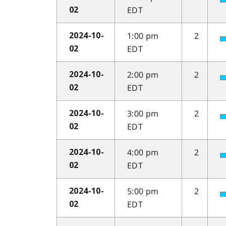
EDT
02
1:00 pm
2
2024-10-
EDT
02
2:00 pm
2
2024-10-
EDT
02
3:00 pm
2
2024-10-
EDT
02
4:00 pm
2
2024-10-
EDT
02
5:00 pm
2
2024-10-
EDT
02