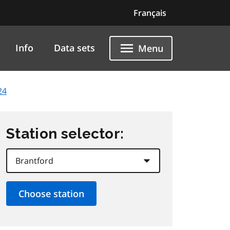
Français
Info
Data sets
Menu
24
Station selector: