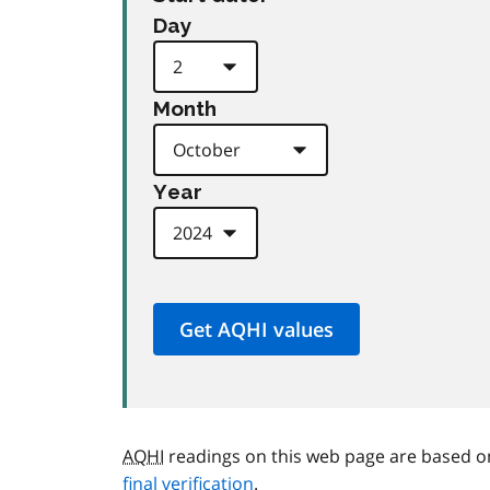
Day
Month
Year
AQHI
readings on this web page are based o
final verification
.