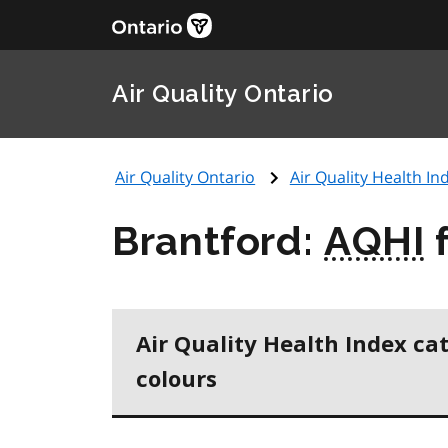
Air Quality Ontario
Air Quality Ontario
Air Quality Health Ind
Brantford:
AQHI
f
Air Quality Health Index ca
colours