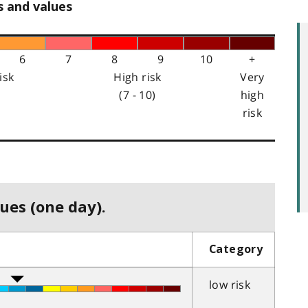
s and values
6
7
8
9
10
+
isk
High risk
Very
(7 - 10)
high
risk
ues (one day).
Category
low risk