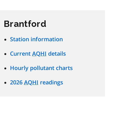
Brantford
Station information
Current
AQHI
details
Hourly pollutant charts
2026
AQHI
readings