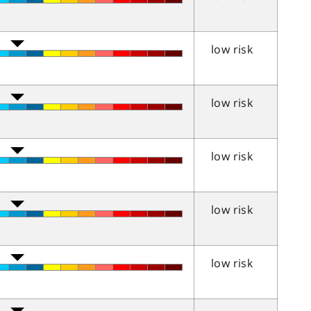
low risk
low risk
low risk
low risk
low risk