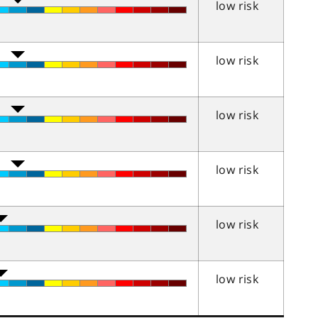
low risk
low risk
low risk
low risk
low risk
low risk