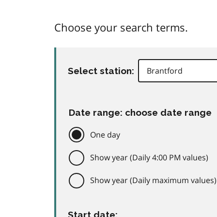
Choose your search terms.
Select station:
Date range: choose date range
One day
Show year (Daily 4:00 PM values)
Show year (Daily maximum values)
Start date: