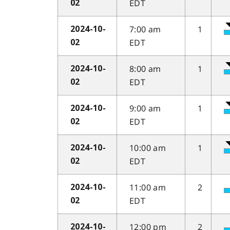
EDT
02
7:00 am
1
2024-10-
EDT
02
8:00 am
1
2024-10-
EDT
02
9:00 am
1
2024-10-
EDT
02
10:00 am
1
2024-10-
EDT
02
11:00 am
2
2024-10-
EDT
02
12:00 pm
2
2024-10-