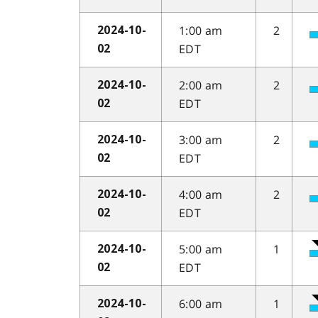
1:00 am
2
2024-10-
EDT
02
2:00 am
2
2024-10-
EDT
02
3:00 am
2
2024-10-
EDT
02
4:00 am
2
2024-10-
EDT
02
5:00 am
1
2024-10-
EDT
02
6:00 am
1
2024-10-