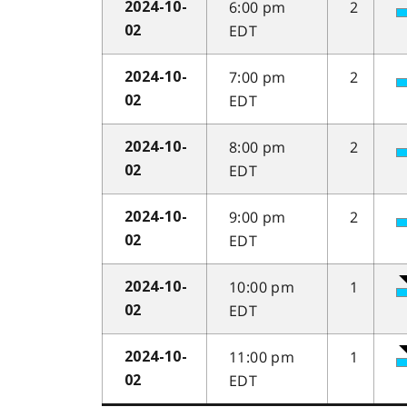
6:00 pm
2
2024-10-
EDT
02
7:00 pm
2
2024-10-
EDT
02
8:00 pm
2
2024-10-
EDT
02
9:00 pm
2
2024-10-
EDT
02
10:00 pm
1
2024-10-
EDT
02
11:00 pm
1
2024-10-
EDT
02