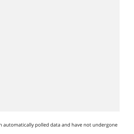
n automatically polled data and have not undergone