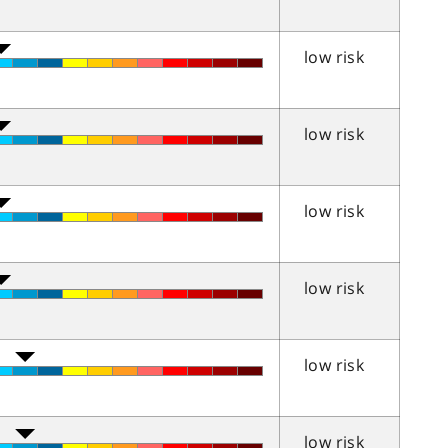
low risk
low risk
low risk
low risk
low risk
low risk