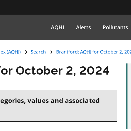
AQHI
Alerts
Pollutants
ex (
AQHI
)
Search
Brantford:
AQHI
for October 2, 20
or October 2, 2024
tegories, values and associated