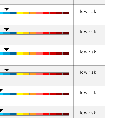
low risk
low risk
low risk
low risk
low risk
low risk