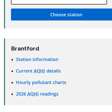
Brantford
Station information
Current
AQHI
details
Hourly pollutant charts
2026
AQHI
readings