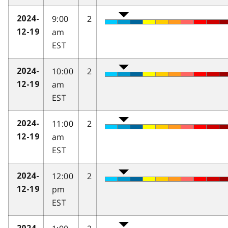
9:00
2
2024-
am
12-19
EST
10:00
2
2024-
am
12-19
EST
11:00
2
2024-
am
12-19
EST
12:00
2
2024-
pm
12-19
EST