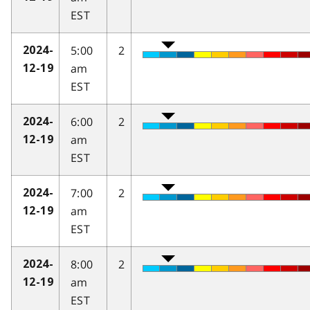
EST
5:00
2
2024-
am
12-19
EST
6:00
2
2024-
am
12-19
EST
7:00
2
2024-
am
12-19
EST
8:00
2
2024-
am
12-19
EST