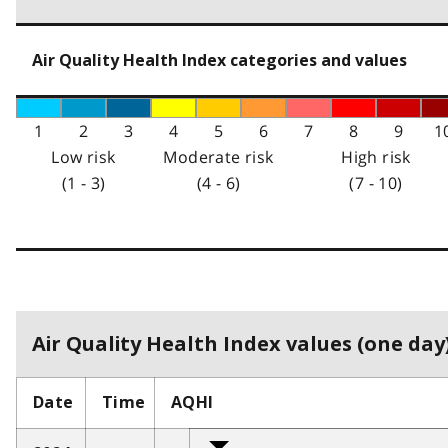
Air Quality Health Index categories and values
1
2
3
4
5
6
7
8
9
1
Low risk
Moderate risk
High risk
(1 - 3)
(4 - 6)
(7 - 10)
Air Quality Health Index values (one day)
Date
Time
AQHI