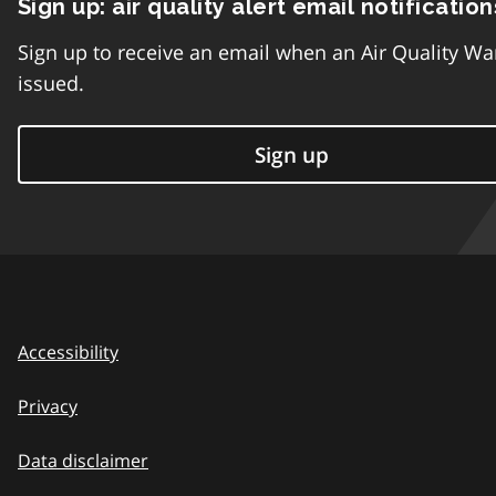
Sign up: air quality alert email notification
Sign up to receive an email when an Air Quality Wa
issued.
Sign up
Accessibility
Privacy
Data disclaimer