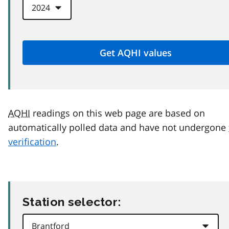
AQHI
readings on this web page are based on
automatically polled data and have not undergone
verification
.
Station selector: