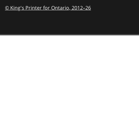
© King's Printer for Ontario,
2012–26