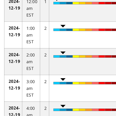
12:00
1
2024-
am
12-19
EST
1:00
2
2024-
am
12-19
EST
2:00
2
2024-
am
12-19
EST
3:00
2
2024-
am
12-19
EST
4:00
2
2024-
am
12-19