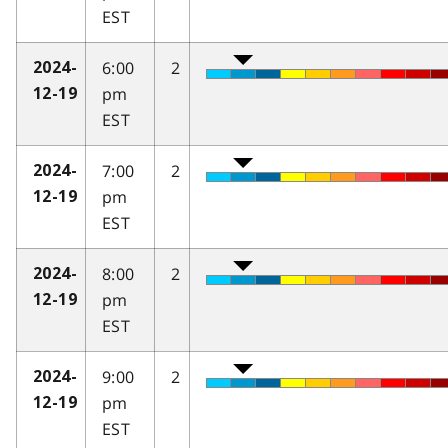
EST
6:00
2
2024-
pm
12-19
EST
7:00
2
2024-
pm
12-19
EST
8:00
2
2024-
pm
12-19
EST
9:00
2
2024-
pm
12-19
EST