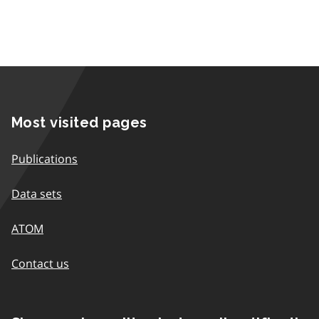
Most visited pages
Publications
Data sets
ATOM
Contact us