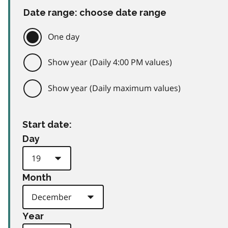
Date range: choose date range
One day
Show year (Daily 4:00 PM values)
Show year (Daily maximum values)
Start date:
Day
Month
Year