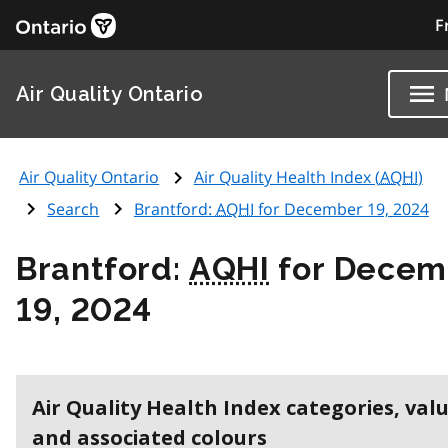
F
Air Quality Ontario
Air Quality Ontario
Air Quality Health Index (
AQHI
)
Search
Brantford:
AQHI
for December 19, 2024
Brantford:
AQHI
for Decem
19, 2024
Air Quality Health Index categories, val
and associated colours