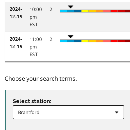
10:00
2
2024-
pm
12-19
EST
11:00
2
2024-
pm
12-19
EST
Choose your search terms.
Select station: