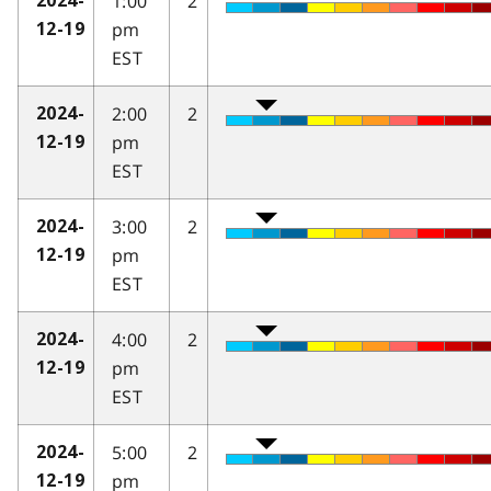
1:00
2
2024-
pm
12-19
EST
2:00
2
2024-
pm
12-19
EST
3:00
2
2024-
pm
12-19
EST
4:00
2
2024-
pm
12-19
EST
5:00
2
2024-
pm
12-19