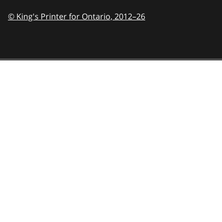
© King's Printer for Ontario,
2012–26