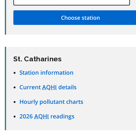
St. Catharines
Station information
Current
AQHI
details
Hourly pollutant charts
2026
AQHI
readings