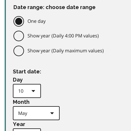
Date range: choose date range
One day
Show year (Daily 4:00 PM values)
Show year (Daily maximum values)
Start date:
Day
Month
Year