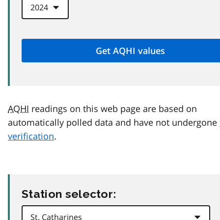
AQHI
readings on this web page are based on
automatically polled data and have not undergone
verification
.
Station selector: