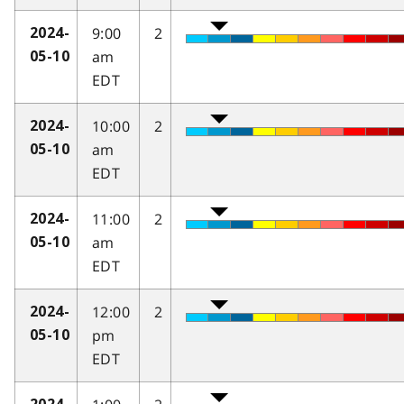
9:00
2
2024-
am
05-10
EDT
10:00
2
2024-
am
05-10
EDT
11:00
2
2024-
am
05-10
EDT
12:00
2
2024-
pm
05-10
EDT