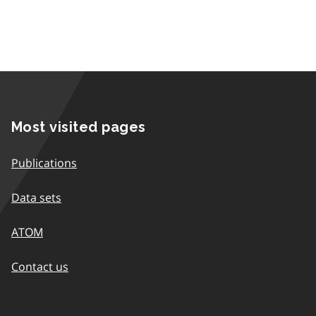
Most visited pages
Publications
Data sets
ATOM
Contact us