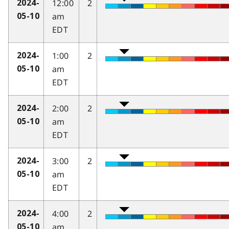
12:00
2
2024-
am
05-10
EDT
1:00
2
2024-
am
05-10
EDT
2:00
2
2024-
am
05-10
EDT
3:00
2
2024-
am
05-10
EDT
4:00
2
2024-
am
05-10