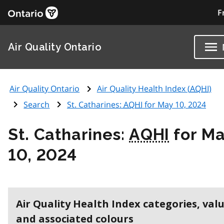
F
Air Quality Ontario
Air Quality Ontario
Air Quality Health Index (
AQHI
)
Search
St. Catharines:
AQHI
for May 10, 2024
St. Catharines:
AQHI
for M
10, 2024
Air Quality Health Index categories, val
and associated colours