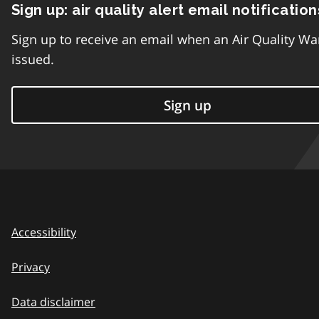
Sign up: air quality alert email notification
Sign up to receive an email when an Air Quality Wa
issued.
Sign up
Accessibility
Privacy
Data disclaimer