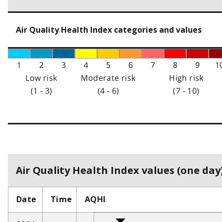
Air Quality Health Index categories and values
1
2
3
4
5
6
7
8
9
1
Low risk
Moderate risk
High risk
(1 - 3)
(4 - 6)
(7 - 10)
Air Quality Health Index values (one day)
Date
Time
AQHI