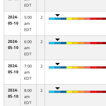
EDT
5:00
2
2024-
am
05-10
EDT
6:00
2
2024-
am
05-10
EDT
7:00
2
2024-
am
05-10
EDT
8:00
2
2024-
am
05-10
EDT