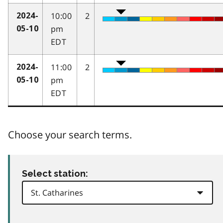
10:00
2
2024-
pm
05-10
EDT
11:00
2
2024-
pm
05-10
EDT
Choose your search terms.
Select station: