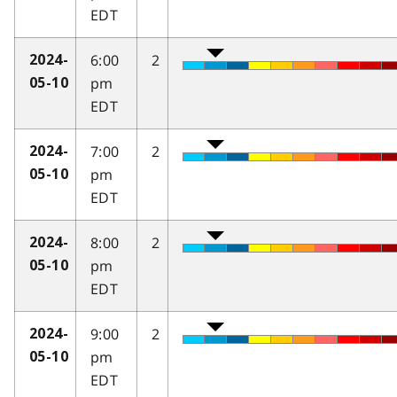
EDT
6:00
2
2024-
pm
05-10
EDT
7:00
2
2024-
pm
05-10
EDT
8:00
2
2024-
pm
05-10
EDT
9:00
2
2024-
pm
05-10
EDT