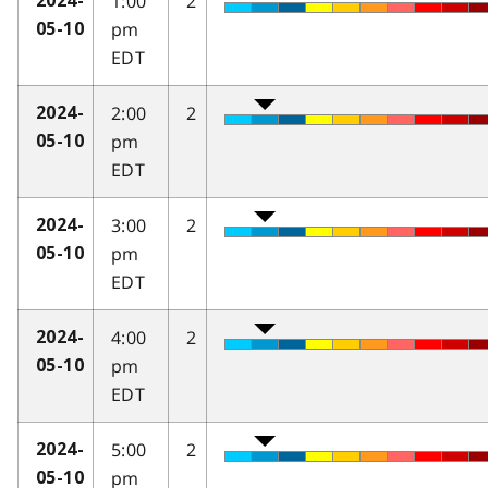
1:00
2
2024-
pm
05-10
EDT
2:00
2
2024-
pm
05-10
EDT
3:00
2
2024-
pm
05-10
EDT
4:00
2
2024-
pm
05-10
EDT
5:00
2
2024-
pm
05-10