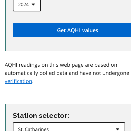
AQHI
readings on this web page are based on
automatically polled data and have not undergone
verification
.
Station selector: