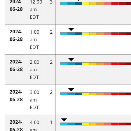
12:00
3
2024-
am
06-28
EDT
1:00
2
2024-
am
06-28
EDT
2:00
2
2024-
am
06-28
EDT
3:00
2
2024-
am
06-28
EDT
4:00
1
2024-
am
06-28