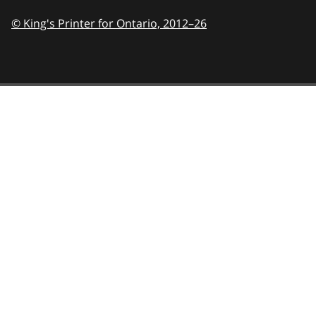
© King's Printer for Ontario,
2012–26