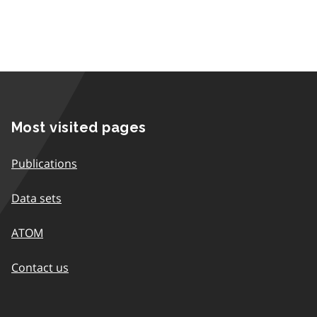
Most visited pages
Publications
Data sets
ATOM
Contact us