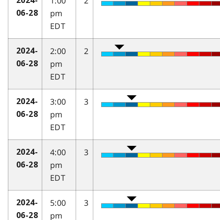
1:00
2
2024-
pm
06-28
EDT
2:00
2
2024-
pm
06-28
EDT
3:00
3
2024-
pm
06-28
EDT
4:00
3
2024-
pm
06-28
EDT
5:00
3
2024-
pm
06-28