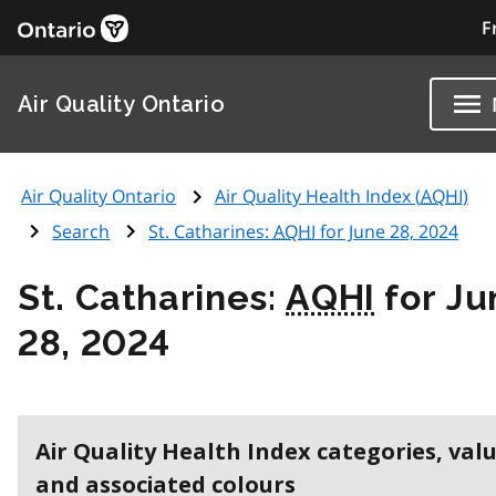
F
Air Quality Ontario
Air Quality Ontario
Air Quality Health Index (
AQHI
)
Search
St. Catharines:
AQHI
for June 28, 2024
St. Catharines:
AQHI
for Ju
28, 2024
Air Quality Health Index categories, val
and associated colours