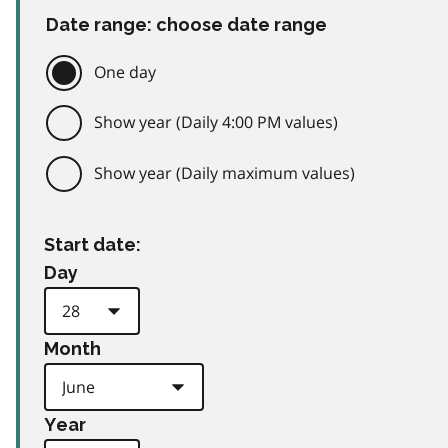
Date range: choose date range
One day
Show year (Daily 4:00 PM values)
Show year (Daily maximum values)
Start date:
Day
Month
Year