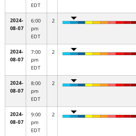
EDT
6:00
2
2024-
pm
08-07
EDT
7:00
2
2024-
pm
08-07
EDT
8:00
2
2024-
pm
08-07
EDT
9:00
2
2024-
pm
08-07
EDT