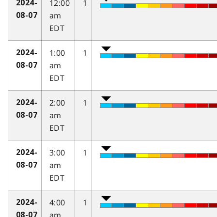
12:00
1
2024-
am
08-07
EDT
1:00
1
2024-
am
08-07
EDT
2:00
1
2024-
am
08-07
EDT
3:00
1
2024-
am
08-07
EDT
4:00
1
2024-
am
08-07