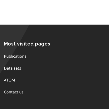
Most visited pages
Publications
Data sets
ATOM
Contact us