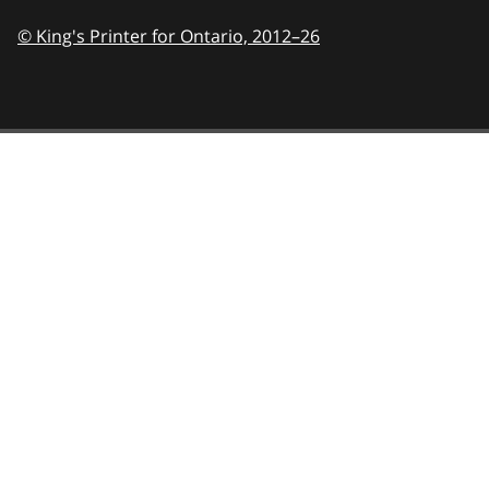
© King's Printer for Ontario,
2012–26