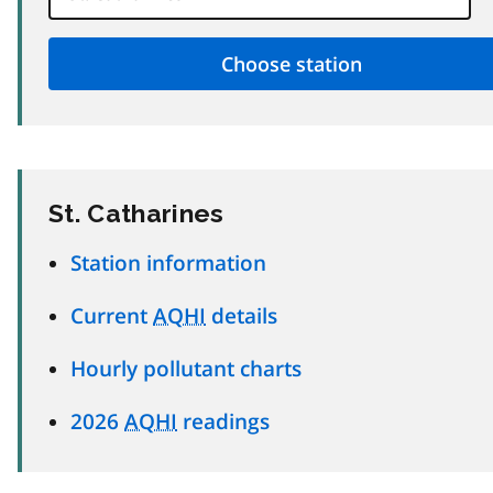
St. Catharines
Station information
Current
AQHI
details
Hourly pollutant charts
2026
AQHI
readings