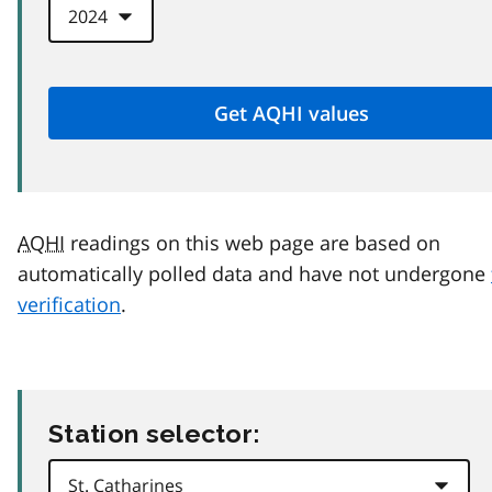
AQHI
readings on this web page are based on
automatically polled data and have not undergone
verification
.
Station selector: