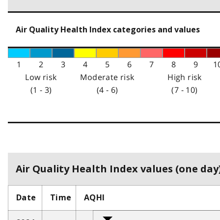
Air Quality Health Index categories and values
1
2
3
4
5
6
7
8
9
1
Low risk
Moderate risk
High risk
(1 - 3)
(4 - 6)
(7 - 10)
Air Quality Health Index values (one day)
Date
Time
AQHI