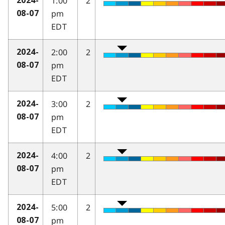
1:00
2
2024-
pm
08-07
EDT
2:00
2
2024-
pm
08-07
EDT
3:00
2
2024-
pm
08-07
EDT
4:00
2
2024-
pm
08-07
EDT
5:00
2
2024-
pm
08-07