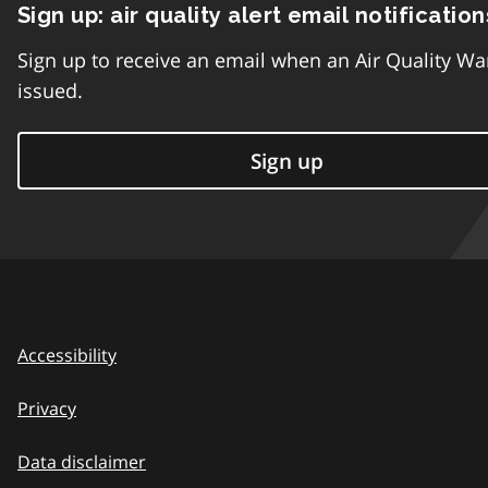
Sign up: air quality alert email notification
Sign up to receive an email when an Air Quality Wa
issued.
Sign up
Accessibility
Privacy
Data disclaimer