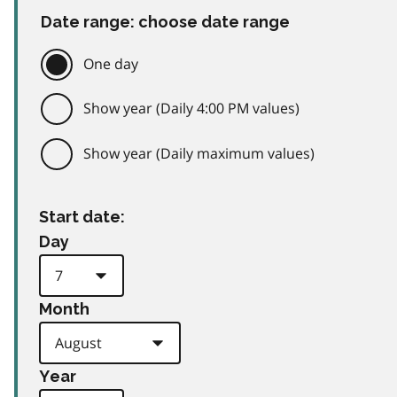
Date range: choose date range
One day
Show year (Daily 4:00 PM values)
Show year (Daily maximum values)
Start date:
Day
Month
Year