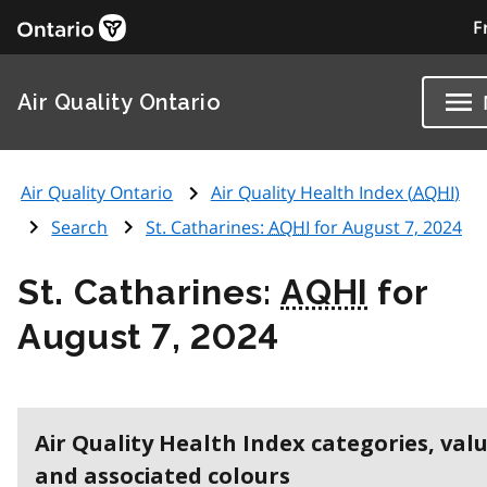
F
Air Quality Ontario
Air Quality Ontario
Air Quality Health Index (
AQHI
)
Search
St. Catharines:
AQHI
for August 7, 2024
St. Catharines:
AQHI
for
August 7, 2024
Air Quality Health Index categories, val
and associated colours