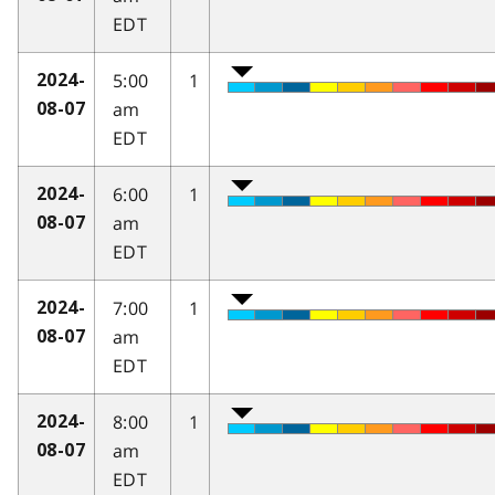
EDT
5:00
1
2024-
am
08-07
EDT
6:00
1
2024-
am
08-07
EDT
7:00
1
2024-
am
08-07
EDT
8:00
1
2024-
am
08-07
EDT