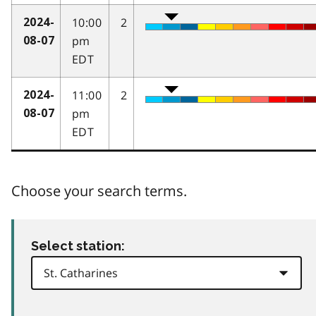
10:00
2
2024-
pm
08-07
EDT
11:00
2
2024-
pm
08-07
EDT
Choose your search terms.
Select station: