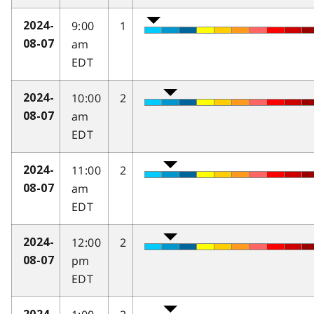
9:00
1
2024-
am
08-07
EDT
10:00
2
2024-
am
08-07
EDT
11:00
2
2024-
am
08-07
EDT
12:00
2
2024-
pm
08-07
EDT