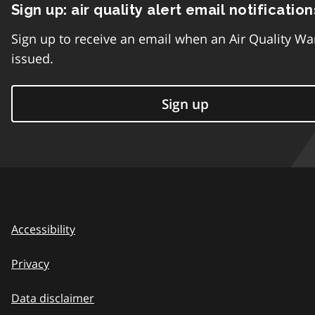
Sign up: air quality alert email notification
Sign up to receive an email when an Air Quality Wa
issued.
Sign up
Accessibility
Privacy
Data disclaimer