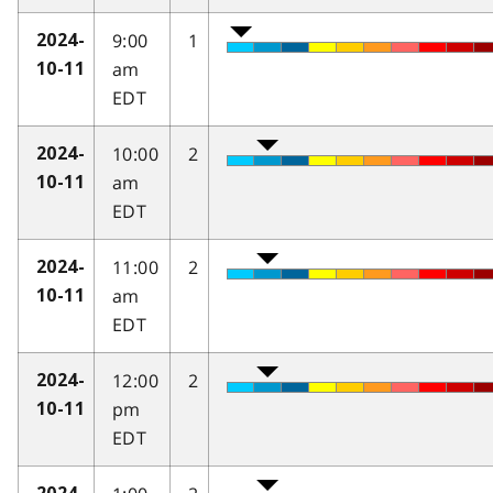
9:00
1
2024-
am
10-11
EDT
10:00
2
2024-
am
10-11
EDT
11:00
2
2024-
am
10-11
EDT
12:00
2
2024-
pm
10-11
EDT