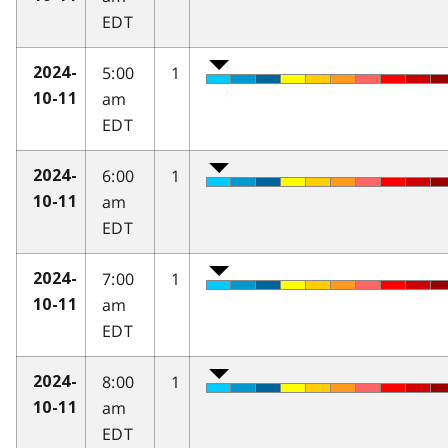
EDT
5:00
1
2024-
am
10-11
EDT
6:00
1
2024-
am
10-11
EDT
7:00
1
2024-
am
10-11
EDT
8:00
1
2024-
am
10-11
EDT