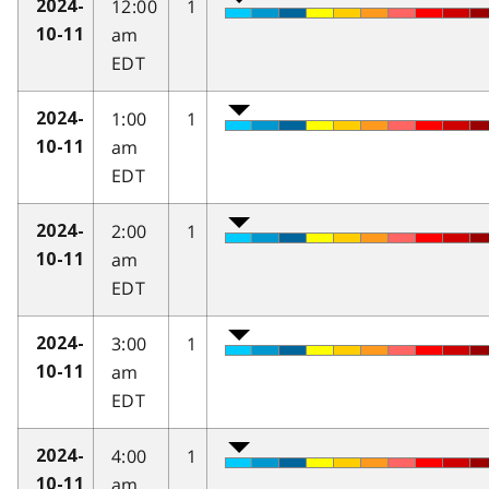
12:00
1
2024-
am
10-11
EDT
1:00
1
2024-
am
10-11
EDT
2:00
1
2024-
am
10-11
EDT
3:00
1
2024-
am
10-11
EDT
4:00
1
2024-
am
10-11