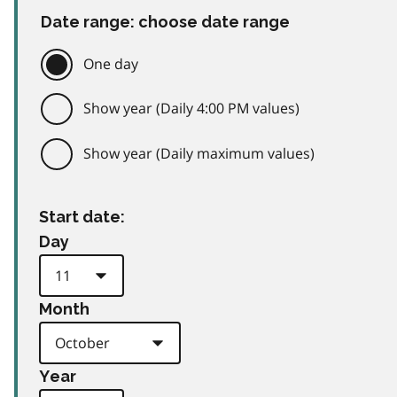
Date range: choose date range
One day
Show year (Daily 4:00 PM values)
Show year (Daily maximum values)
Start date:
Day
Month
Year