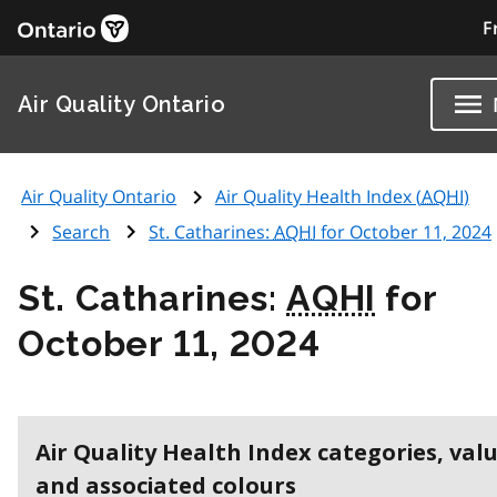
F
Air Quality Ontario
Air Quality Ontario
Air Quality Health Index (
AQHI
)
Search
St. Catharines:
AQHI
for October 11, 2024
St. Catharines:
AQHI
for
October 11, 2024
Air Quality Health Index categories, val
and associated colours