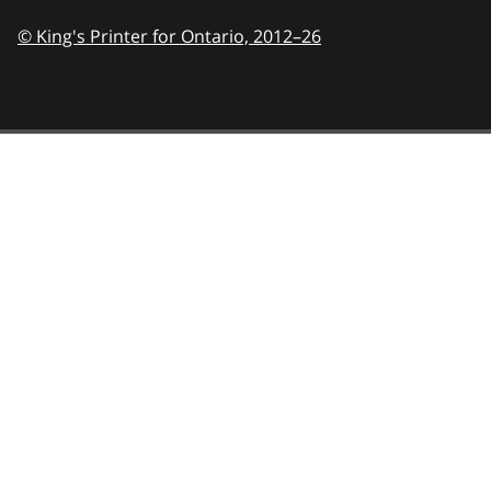
© King's Printer for Ontario,
2012–26