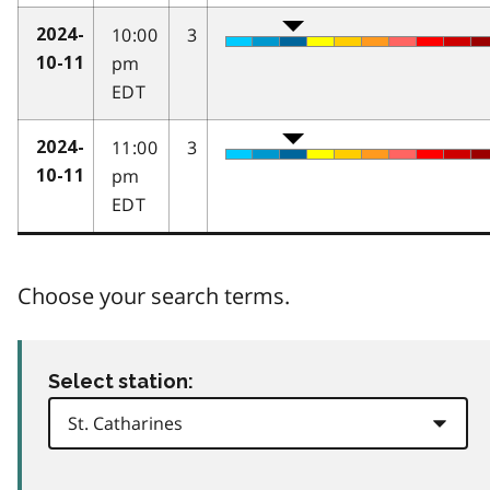
10:00
3
2024-
pm
10-11
EDT
11:00
3
2024-
pm
10-11
EDT
Choose your search terms.
Select station: