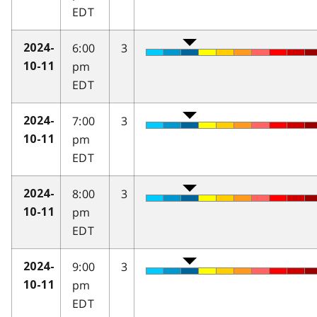
EDT
6:00
3
2024-
pm
10-11
EDT
7:00
3
2024-
pm
10-11
EDT
8:00
3
2024-
pm
10-11
EDT
9:00
3
2024-
pm
10-11
EDT