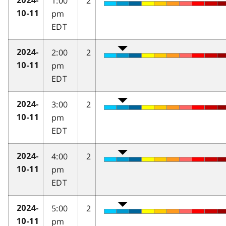
1:00
2
2024-
pm
10-11
EDT
2:00
2
2024-
pm
10-11
EDT
3:00
2
2024-
pm
10-11
EDT
4:00
2
2024-
pm
10-11
EDT
5:00
2
2024-
pm
10-11