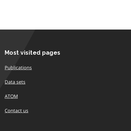
Most visited pages
Publications
Data sets
ATOM
Contact us