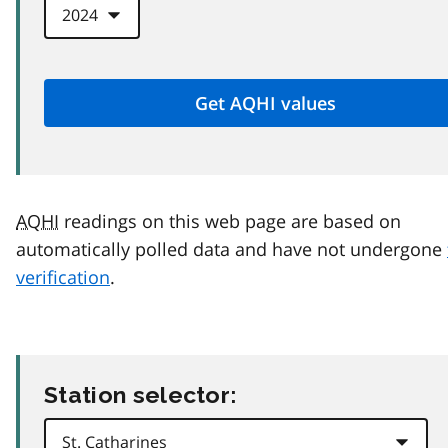
AQHI
readings on this web page are based on
automatically polled data and have not undergone
verification
.
Station selector: