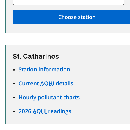
St. Catharines
Station information
Current
AQHI
details
Hourly pollutant charts
2026
AQHI
readings