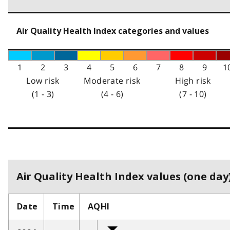
Air Quality Health Index categories and values
1
2
3
4
5
6
7
8
9
1
Low risk
Moderate risk
High risk
(1 - 3)
(4 - 6)
(7 - 10)
Air Quality Health Index values (one day)
Date
Time
AQHI