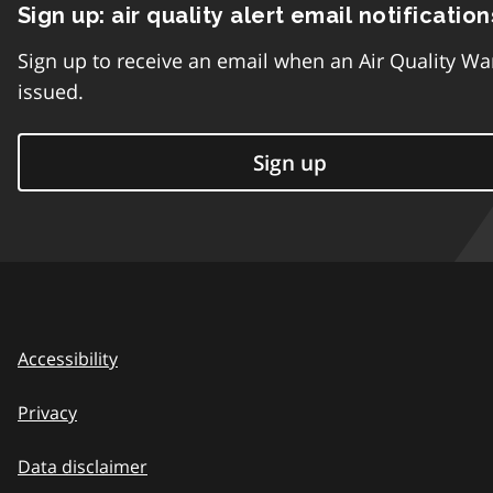
Sign up: air quality alert email notification
Sign up to receive an email when an Air Quality Wa
issued.
Sign up
Accessibility
Privacy
Data disclaimer