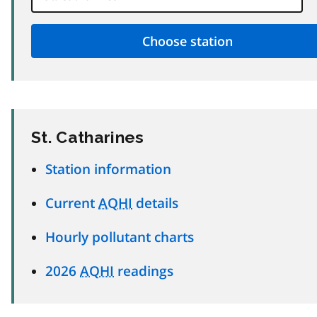
St. Catharines
Station information
Current
AQHI
details
Hourly pollutant charts
2026
AQHI
readings