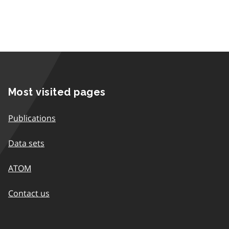
Most visited pages
Publications
Data sets
ATOM
Contact us