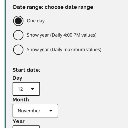
Date range: choose date range
One day
Show year (Daily 4:00 PM values)
Show year (Daily maximum values)
Start date:
Day
Month
Year