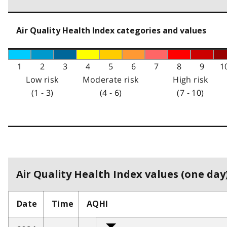
Air Quality Health Index categories and values
1
2
3
4
5
6
7
8
9
1
Low risk
Moderate risk
High risk
(1 - 3)
(4 - 6)
(7 - 10)
Air Quality Health Index values (one day)
Date
Time
AQHI