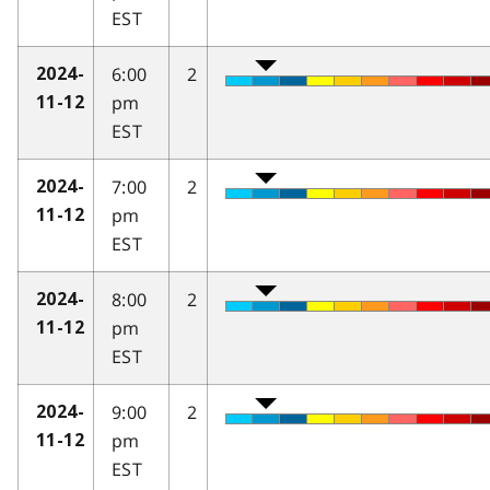
EST
6:00
2
2024-
pm
11-12
EST
7:00
2
2024-
pm
11-12
EST
8:00
2
2024-
pm
11-12
EST
9:00
2
2024-
pm
11-12
EST