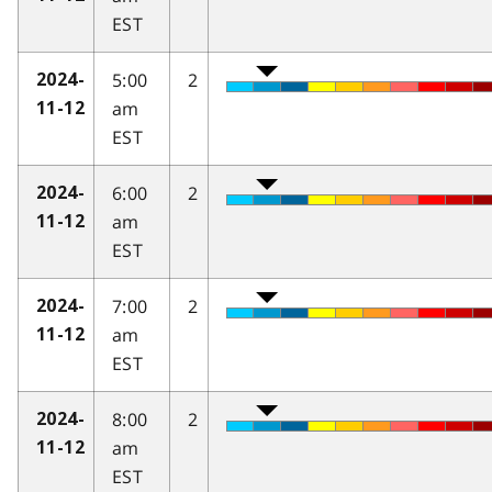
EST
5:00
2
2024-
am
11-12
EST
6:00
2
2024-
am
11-12
EST
7:00
2
2024-
am
11-12
EST
8:00
2
2024-
am
11-12
EST