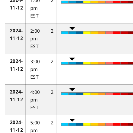
1:00
2
2024-
pm
11-12
EST
2:00
2
2024-
pm
11-12
EST
3:00
2
2024-
pm
11-12
EST
4:00
2
2024-
pm
11-12
EST
5:00
2
2024-
pm
11-12