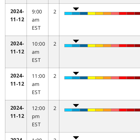
9:00
2
2024-
am
11-12
EST
10:00
2
2024-
am
11-12
EST
11:00
2
2024-
am
11-12
EST
12:00
2
2024-
pm
11-12
EST