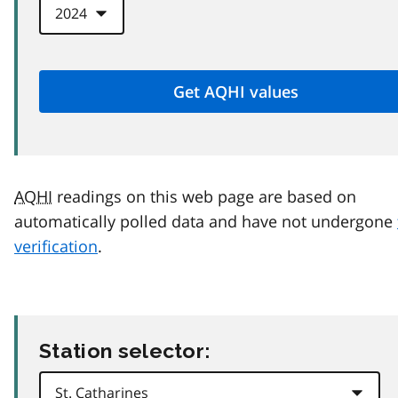
AQHI
readings on this web page are based on
automatically polled data and have not undergone
verification
.
Station selector: