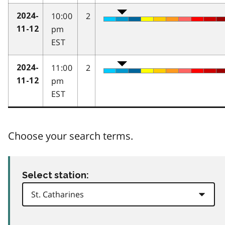
10:00
2
2024-
pm
11-12
EST
11:00
2
2024-
pm
11-12
EST
Choose your search terms.
Select station: