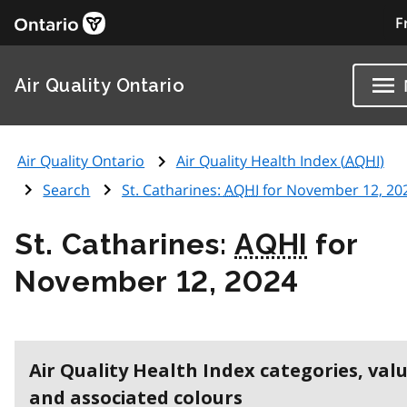
F
Air Quality Ontario
Air Quality Ontario
Air Quality Health Index (
AQHI
)
Search
St. Catharines:
AQHI
for November 12, 20
St. Catharines:
AQHI
for
November 12, 2024
Air Quality Health Index categories, val
and associated colours