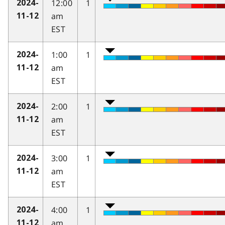
12:00
1
2024-
am
11-12
EST
1:00
1
2024-
am
11-12
EST
2:00
1
2024-
am
11-12
EST
3:00
1
2024-
am
11-12
EST
4:00
1
2024-
am
11-12