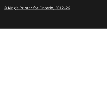
© King's Printer for Ontario,
2012–26