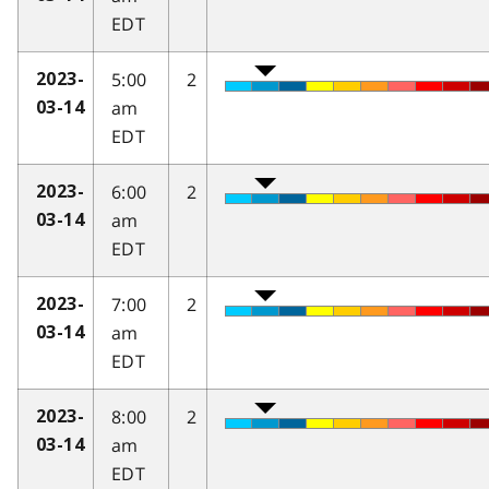
EDT
5:00
2
2023-
am
03-14
EDT
6:00
2
2023-
am
03-14
EDT
7:00
2
2023-
am
03-14
EDT
8:00
2
2023-
am
03-14
EDT