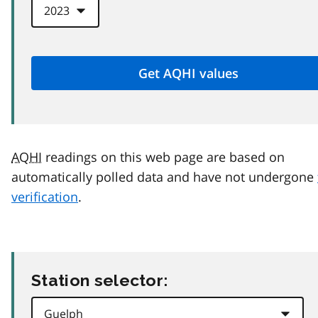
AQHI
readings on this web page are based on
automatically polled data and have not undergone
verification
.
Station selector: