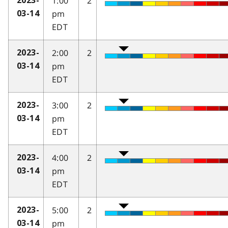
1:00
2
2023-
pm
03-14
EDT
2:00
2
2023-
pm
03-14
EDT
3:00
2
2023-
pm
03-14
EDT
4:00
2
2023-
pm
03-14
EDT
5:00
2
2023-
pm
03-14