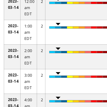
12:00
2
2023-
am
03-14
EDT
1:00
2
2023-
am
03-14
EDT
2:00
2
2023-
am
03-14
EDT
3:00
2
2023-
am
03-14
EDT
4:00
2
2023-
am
03-14