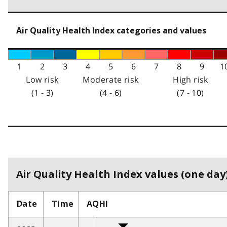
Air Quality Health Index categories and values
1
2
3
4
5
6
7
8
9
1
Low risk
Moderate risk
High risk
(1 - 3)
(4 - 6)
(7 - 10)
Air Quality Health Index values (one day)
Date
Time
AQHI