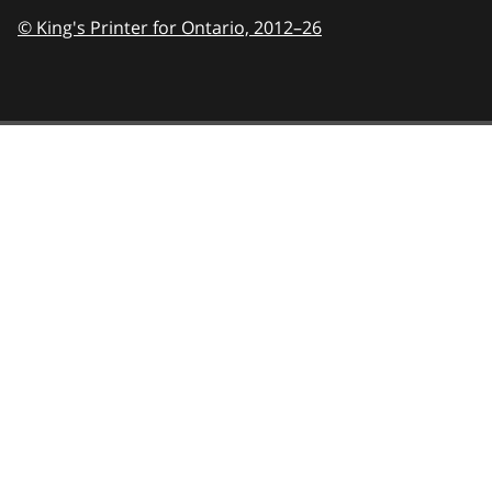
© King's Printer for Ontario,
2012–26