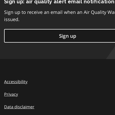
Sign up: air quality alert email notification
Sign up to receive an email when an Air Quality Wa
issued.
Sign up
Accessibility
Privacy
Data disclaimer