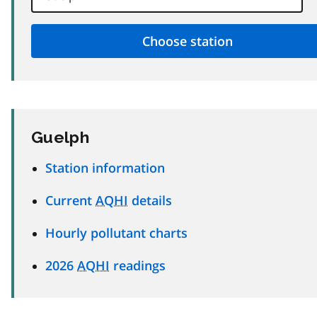
Guelph
Station information
Current
AQHI
details
Hourly pollutant charts
2026
AQHI
readings