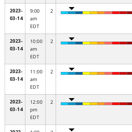
9:00
2
2023-
am
03-14
EDT
10:00
2
2023-
am
03-14
EDT
11:00
2
2023-
am
03-14
EDT
12:00
2
2023-
pm
03-14
EDT