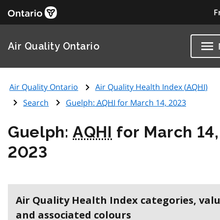
F
Air Quality Ontario
Air Quality Ontario
Air Quality Health Index (
AQHI
)
Search
Guelph:
AQHI
for March 14, 2023
Guelph:
AQHI
for March 14,
2023
Air Quality Health Index categories, val
and associated colours