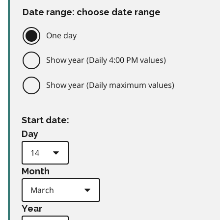
Date range: choose date range
One day
Show year (Daily 4:00 PM values)
Show year (Daily maximum values)
Start date:
Day
Month
Year