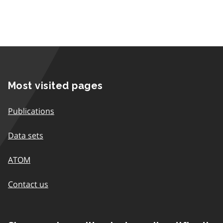
Most visited pages
Publications
Data sets
ATOM
Contact us