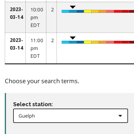
10:00
2
2023-
pm
03-14
EDT
11:00
2
2023-
pm
03-14
EDT
Choose your search terms.
Select station: