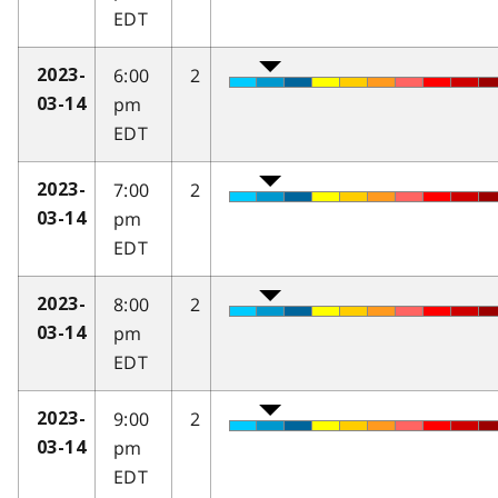
EDT
6:00
2
2023-
pm
03-14
EDT
7:00
2
2023-
pm
03-14
EDT
8:00
2
2023-
pm
03-14
EDT
9:00
2
2023-
pm
03-14
EDT