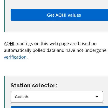
AQHI
readings on this web page are based on
automatically polled data and have not undergone
verification
.
Station selector: