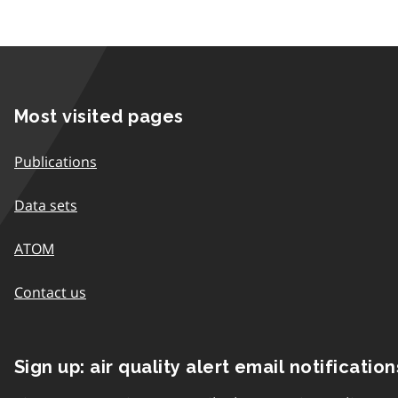
Most visited pages
Publications
Data sets
ATOM
Contact us
Sign up: air quality alert email notification