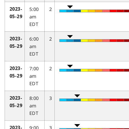
5:00
2
2023-
am
05-29
EDT
6:00
2
2023-
am
05-29
EDT
7:00
2
2023-
am
05-29
EDT
8:00
3
2023-
am
05-29
EDT
9:00
3
2023-