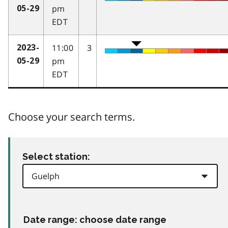
pm
05-29
EDT
11:00
3
2023-
pm
05-29
EDT
Choose your search terms.
Select station:
Date range: choose date range