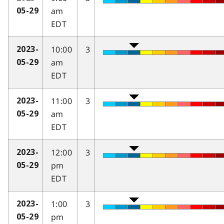
am
05-29
EDT
10:00
3
2023-
am
05-29
EDT
11:00
3
2023-
am
05-29
EDT
12:00
3
2023-
pm
05-29
EDT
1:00
3
2023-
pm
05-29