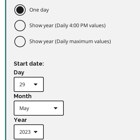
One day
Show year (Daily 4:00 PM values)
Show year (Daily maximum values)
Start date:
Day
Month
Year