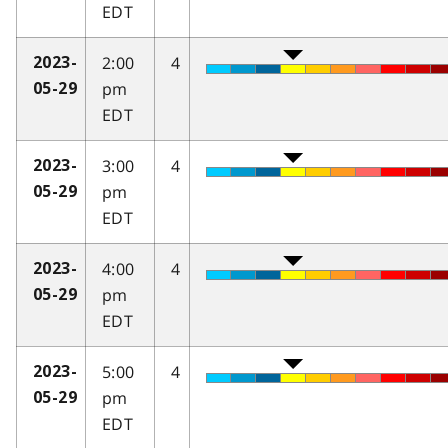
EDT
2:00
4
2023-
pm
05-29
EDT
3:00
4
2023-
pm
05-29
EDT
4:00
4
2023-
pm
05-29
EDT
5:00
4
2023-
pm
05-29
EDT