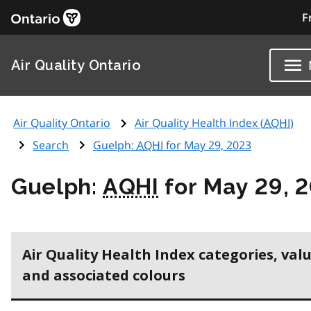
F
Air Quality Ontario
Air Quality Ontario
Air Quality Health Index (
AQHI
)
Search
Guelph:
AQHI
for May 29, 2023
Guelph:
AQHI
for May 29, 
Air Quality Health Index categories, val
and associated colours