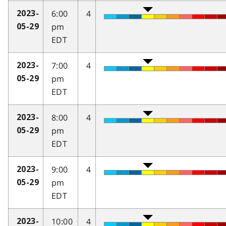
6:00
4
2023-
pm
05-29
EDT
7:00
4
2023-
pm
05-29
EDT
8:00
4
2023-
pm
05-29
EDT
9:00
4
2023-
pm
05-29
EDT
10:00
4
2023-