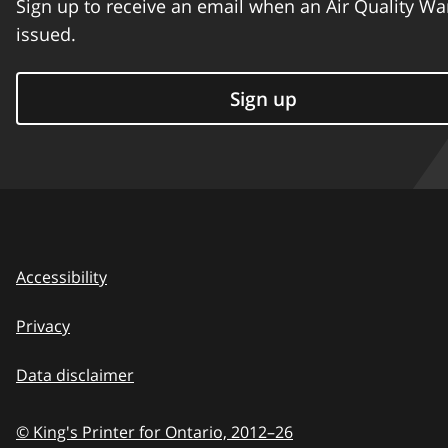
Sign up to receive an email when an Air Quality Wa
issued.
Sign up
Accessibility
Privacy
Data disclaimer
© King's Printer for Ontario,
2012–26