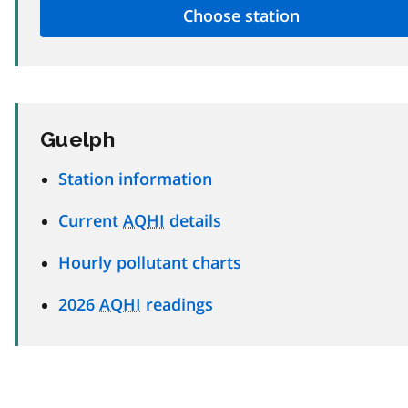
Guelph
Station information
Current
AQHI
details
Hourly pollutant charts
2026
AQHI
readings