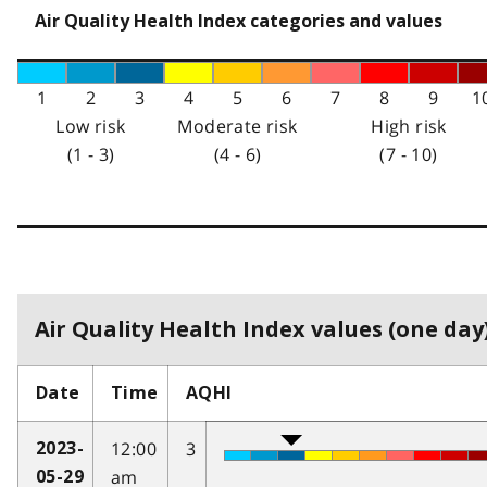
Air Quality Health Index categories and values
1
2
3
4
5
6
7
8
9
1
Low risk
Moderate risk
High risk
(1 - 3)
(4 - 6)
(7 - 10)
Air Quality Health Index values (one day)
Date
Time
AQHI
12:00
3
2023-
am
05-29