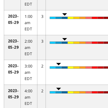
EDT
1:00
3
2023-
am
05-29
EDT
2:00
3
2023-
am
05-29
EDT
3:00
2
2023-
am
05-29
EDT
4:00
2
2023-
am
05-29
EDT