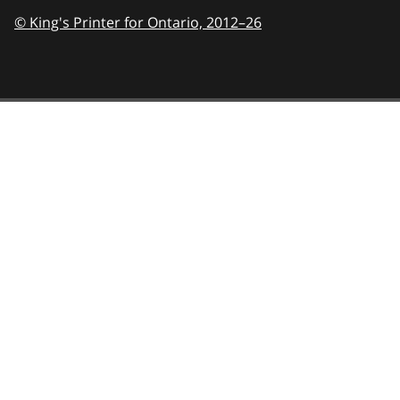
© King's Printer for Ontario,
2012–26