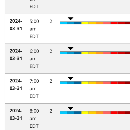
EDT
5:00
2
2024-
am
03-31
EDT
6:00
2
2024-
am
03-31
EDT
7:00
2
2024-
am
03-31
EDT
8:00
2
2024-
am
03-31
EDT