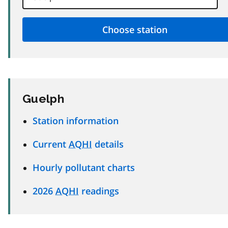
Guelph
Station information
Current
AQHI
details
Hourly pollutant charts
2026
AQHI
readings