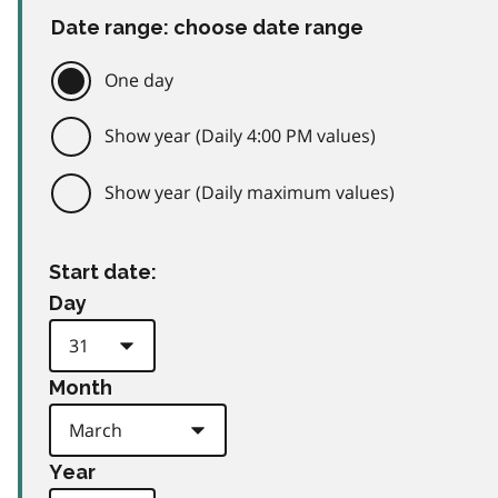
Date range: choose date range
One day
Show year (Daily 4:00 PM values)
Show year (Daily maximum values)
Start date:
Day
Month
Year