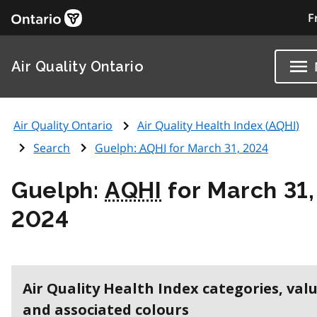
F
Air Quality Ontario
Air Quality Ontario
Air Quality Health Index (
AQHI
)
Search
Guelph:
AQHI
for March 31, 2024
Guelph:
AQHI
for March 31,
2024
Air Quality Health Index categories, val
and associated colours