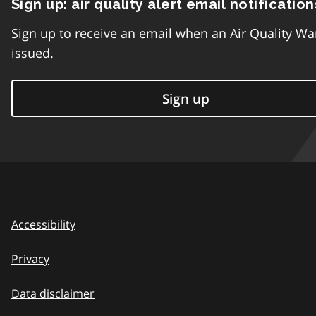
Sign up: air quality alert email notification
Sign up to receive an email when an Air Quality Wa
issued.
Sign up
Accessibility
Privacy
Data disclaimer