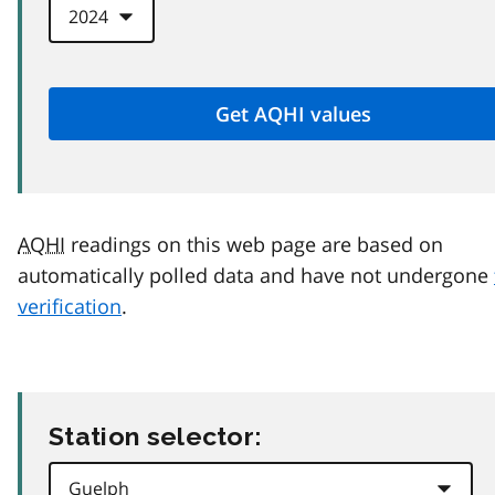
AQHI
readings on this web page are based on
automatically polled data and have not undergone
verification
.
Station selector: