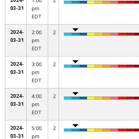
1:00
2
2024-
pm
03-31
EDT
2:00
2
2024-
pm
03-31
EDT
3:00
2
2024-
pm
03-31
EDT
4:00
2
2024-
pm
03-31
EDT
5:00
2
2024-
pm
03-31