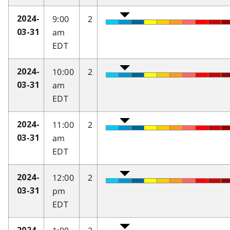
9:00
2
2024-
am
03-31
EDT
10:00
2
2024-
am
03-31
EDT
11:00
2
2024-
am
03-31
EDT
12:00
2
2024-
pm
03-31
EDT