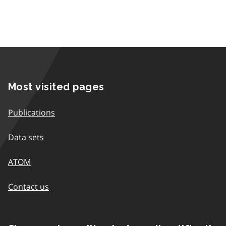
Most visited pages
Publications
Data sets
ATOM
Contact us