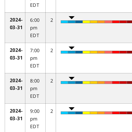
EDT
6:00
2
2024-
pm
03-31
EDT
7:00
2
2024-
pm
03-31
EDT
8:00
2
2024-
pm
03-31
EDT
9:00
2
2024-
pm
03-31
EDT