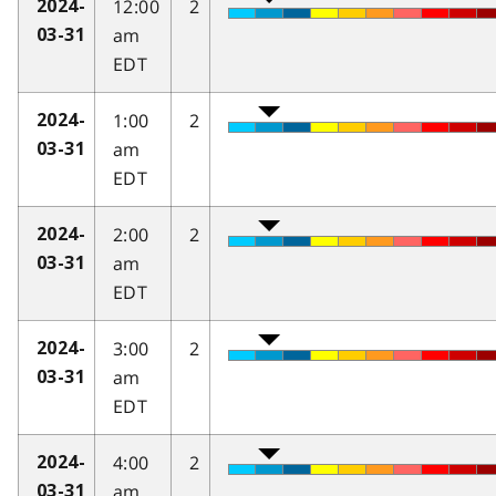
12:00
2
2024-
am
03-31
EDT
1:00
2
2024-
am
03-31
EDT
2:00
2
2024-
am
03-31
EDT
3:00
2
2024-
am
03-31
EDT
4:00
2
2024-
am
03-31