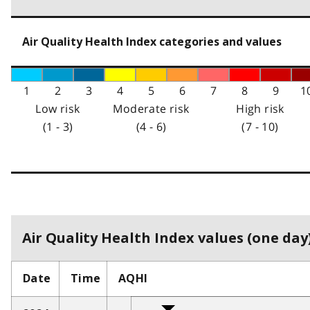
Air Quality Health Index categories and values
1
2
3
4
5
6
7
8
9
1
Low risk
Moderate risk
High risk
(1 - 3)
(4 - 6)
(7 - 10)
Air Quality Health Index values (one day)
Date
Time
AQHI