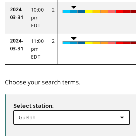
10:00
2
2024-
pm
03-31
EDT
11:00
2
2024-
pm
03-31
EDT
Choose your search terms.
Select station: