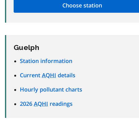
Guelph
Station information
Current
AQHI
details
Hourly pollutant charts
2026
AQHI
readings