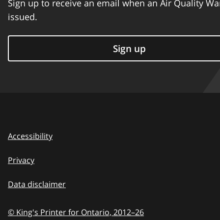
Sign up to receive an email when an Air Quality Wa
issued.
Sign up
Accessibility
Privacy
Data disclaimer
© King's Printer for Ontario,
2012–26