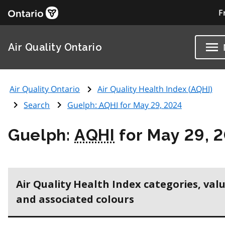
F
Air Quality Ontario
Air Quality Ontario
Air Quality Health Index (
AQHI
)
Search
Guelph:
AQHI
for May 29, 2024
Guelph:
AQHI
for May 29, 
Air Quality Health Index categories, val
and associated colours