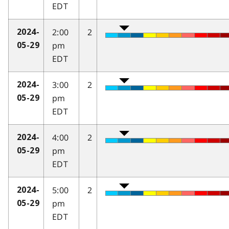
EDT
2:00
2
2024-
pm
05-29
EDT
3:00
2
2024-
pm
05-29
EDT
4:00
2
2024-
pm
05-29
EDT
5:00
2
2024-
pm
05-29
EDT