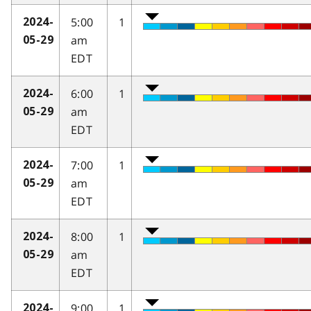
5:00
1
2024-
am
05-29
EDT
6:00
1
2024-
am
05-29
EDT
7:00
1
2024-
am
05-29
EDT
8:00
1
2024-
am
05-29
EDT
9:00
1
2024-