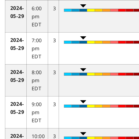
6:00
3
2024-
pm
05-29
EDT
7:00
3
2024-
pm
05-29
EDT
8:00
3
2024-
pm
05-29
EDT
9:00
3
2024-
pm
05-29
EDT
10:00
3
2024-