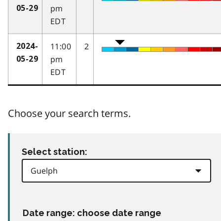
pm
05-29
EDT
11:00
2
2024-
pm
05-29
EDT
Choose your search terms.
Select station:
Date range: choose date range