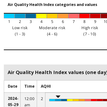
Air Quality Health Index categories and values
1
2
3
4
5
6
7
8
9
1
Low risk
Moderate risk
High risk
(1 - 3)
(4 - 6)
(7 - 10)
Air Quality Health Index values (one day)
Date
Time
AQHI
12:00
2
2024-
am
05-29