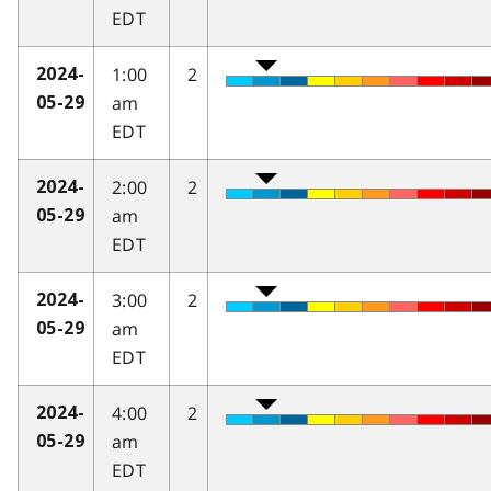
EDT
1:00
2
2024-
am
05-29
EDT
2:00
2
2024-
am
05-29
EDT
3:00
2
2024-
am
05-29
EDT
4:00
2
2024-
am
05-29
EDT