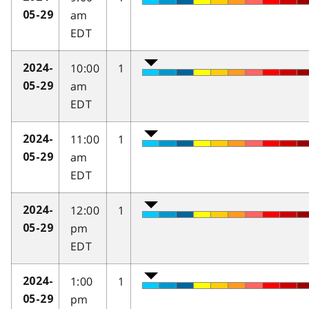
am
05-29
EDT
10:00
1
2024-
am
05-29
EDT
11:00
1
2024-
am
05-29
EDT
12:00
1
2024-
pm
05-29
EDT
1:00
1
2024-
pm
05-29