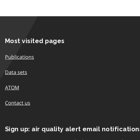
Most visited pages
Publications
Data sets
ATOM
Contact us
Sign up: air quality alert email notification