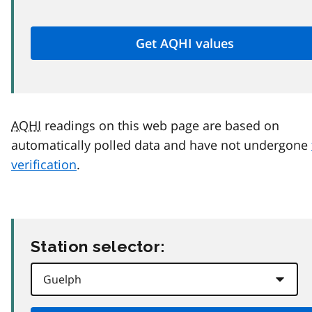
AQHI
readings on this web page are based on
automatically polled data and have not undergone
verification
.
Station selector: