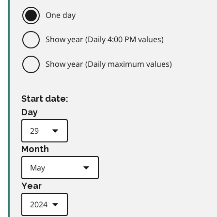
One day
Show year (Daily 4:00 PM values)
Show year (Daily maximum values)
Start date:
Day
Month
Year