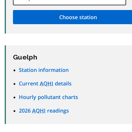
Guelph
Station information
Current
AQHI
details
Hourly pollutant charts
2026
AQHI
readings