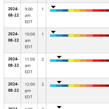
9:00
1
2024-
am
08-22
EDT
10:00
1
2024-
am
08-22
EDT
11:00
2
2024-
am
08-22
EDT
12:00
2
2024-
pm
08-22
EDT