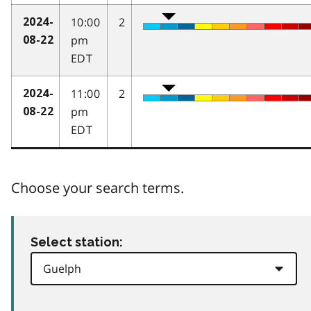
10:00
2
2024-
pm
08-22
EDT
11:00
2
2024-
pm
08-22
EDT
Choose your search terms.
Select station: