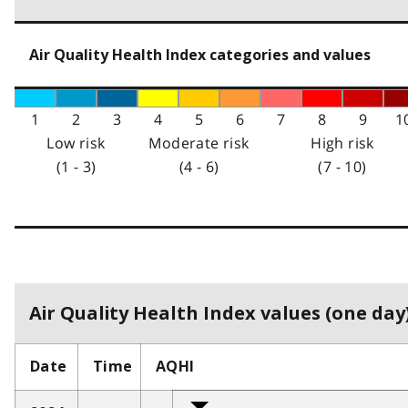
Air Quality Health Index categories and values
1
2
3
4
5
6
7
8
9
1
Low risk
Moderate risk
High risk
(1 - 3)
(4 - 6)
(7 - 10)
Air Quality Health Index values (one day)
Date
Time
AQHI