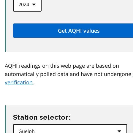
AQHI
readings on this web page are based on
automatically polled data and have not undergone
verification
.
Station selector: