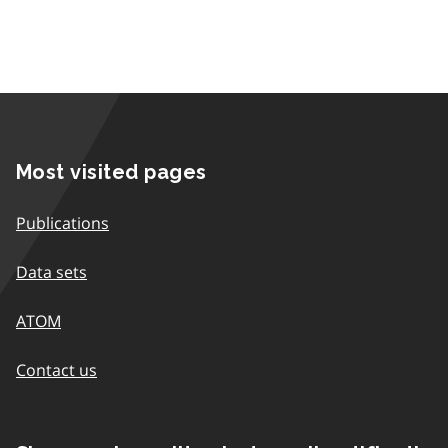
Most visited pages
Publications
Data sets
ATOM
Contact us