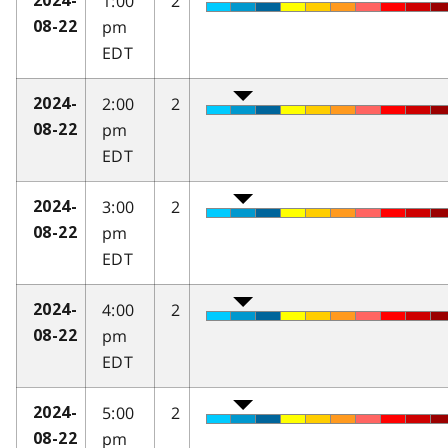
1:00
2
2024-
pm
08-22
EDT
2:00
2
2024-
pm
08-22
EDT
3:00
2
2024-
pm
08-22
EDT
4:00
2
2024-
pm
08-22
EDT
5:00
2
2024-
pm
08-22