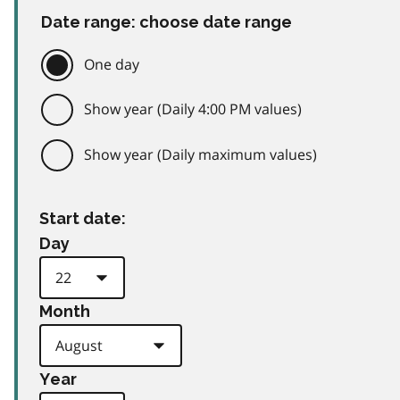
Date range: choose date range
One day
Show year (Daily 4:00 PM values)
Show year (Daily maximum values)
Start date:
Day
Month
Year