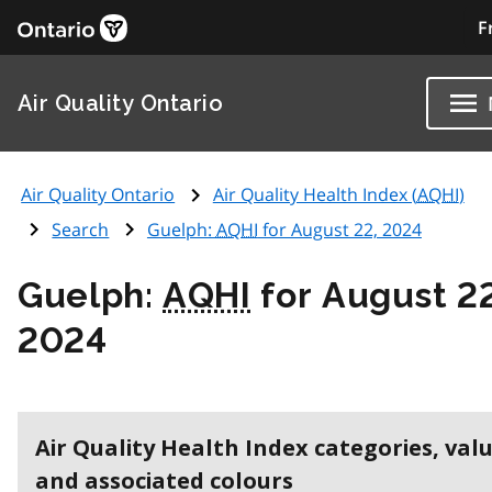
F
Air Quality Ontario
Air Quality Ontario
Air Quality Health Index (
AQHI
)
Search
Guelph:
AQHI
for August 22, 2024
Guelph:
AQHI
for August 22
2024
Air Quality Health Index categories, val
and associated colours