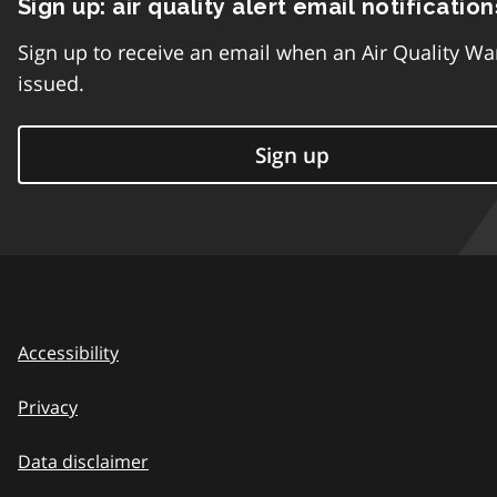
Sign up: air quality alert email notification
Sign up to receive an email when an Air Quality Wa
issued.
Sign up
Accessibility
Privacy
Data disclaimer