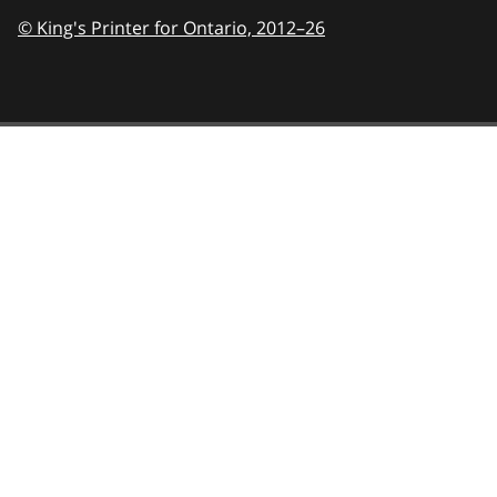
© King's Printer for Ontario,
2012–26