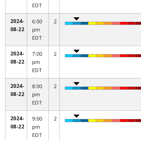
EDT
6:00
2
2024-
pm
08-22
EDT
7:00
2
2024-
pm
08-22
EDT
8:00
2
2024-
pm
08-22
EDT
9:00
2
2024-
pm
08-22
EDT