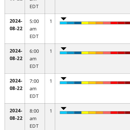
EDT
5:00
1
2024-
am
08-22
EDT
6:00
1
2024-
am
08-22
EDT
7:00
1
2024-
am
08-22
EDT
8:00
1
2024-
am
08-22
EDT