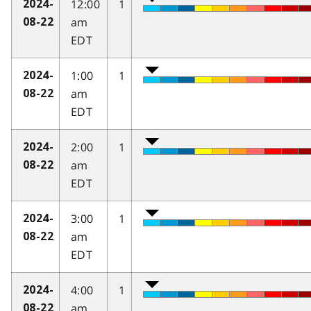
12:00
1
2024-
am
08-22
EDT
1:00
1
2024-
am
08-22
EDT
2:00
1
2024-
am
08-22
EDT
3:00
1
2024-
am
08-22
EDT
4:00
1
2024-
am
08-22