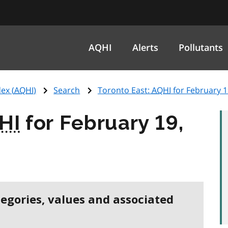
AQHI
Alerts
Pollutants
ex (
AQHI
)
Search
Toronto East:
AQHI
for February 1
HI
for February 19,
tegories, values and associated