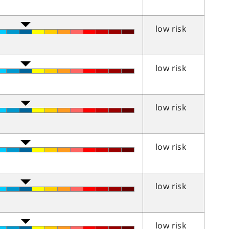
low risk
low risk
low risk
low risk
low risk
low risk