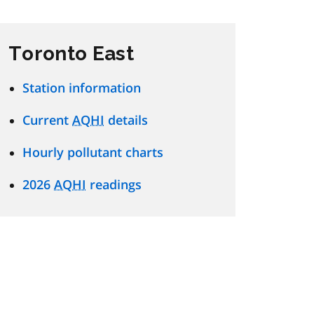
Toronto East
Station information
Current
AQHI
details
Hourly pollutant charts
2026
AQHI
readings