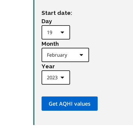
Start date:
Day
Month
Year