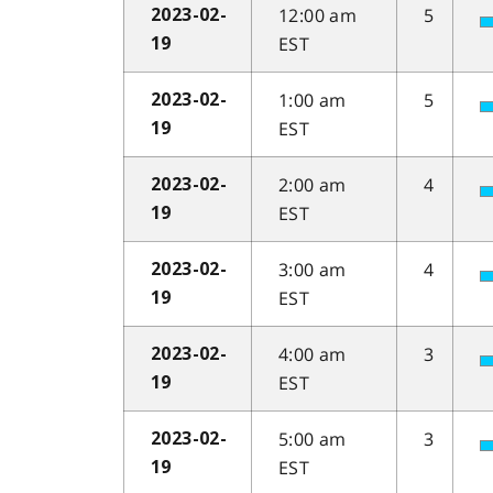
12:00 am
5
2023-02-
EST
19
1:00 am
5
2023-02-
EST
19
2:00 am
4
2023-02-
EST
19
3:00 am
4
2023-02-
EST
19
4:00 am
3
2023-02-
EST
19
5:00 am
3
2023-02-
EST
19