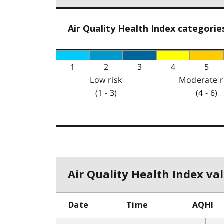
Air Quality Health Index categorie
1
2
3
4
5
Low risk
Moderate r
(1 - 3)
(4 - 6)
Air Quality Health Index val
Date
Time
AQHI