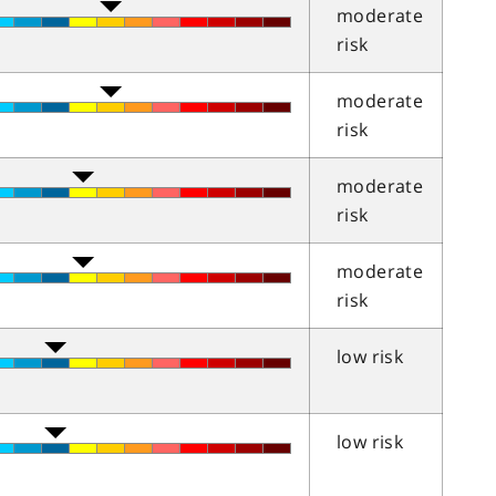
moderate
risk
moderate
risk
moderate
risk
moderate
risk
low risk
low risk