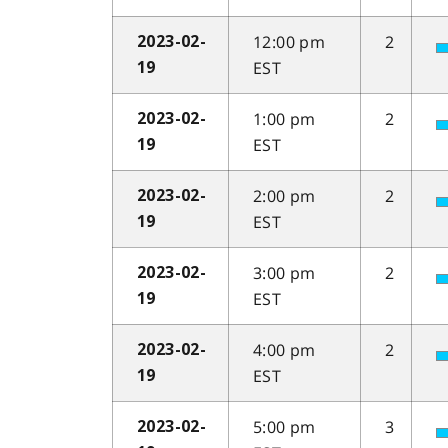
12:00 pm
2
2023-02-
EST
19
1:00 pm
2
2023-02-
EST
19
2:00 pm
2
2023-02-
EST
19
3:00 pm
2
2023-02-
EST
19
4:00 pm
2
2023-02-
EST
19
5:00 pm
3
2023-02-