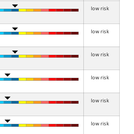
low risk
low risk
low risk
low risk
low risk
low risk