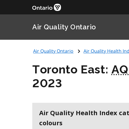
Air Quality Ontario
Air Quality Ontario
Air Quality Health Ind
Toronto East:
AQ
2023
Air Quality Health Index ca
colours