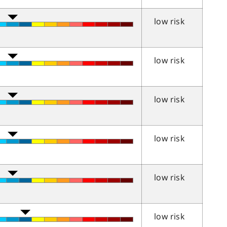
low risk
low risk
low risk
low risk
low risk
low risk