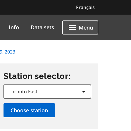
Français
Info
Data sets
Menu
9, 2023
Station selector: