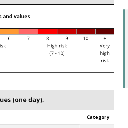
s and values
6
7
8
9
10
+
isk
High risk
Very
(7 - 10)
high
risk
ues (one day).
Category