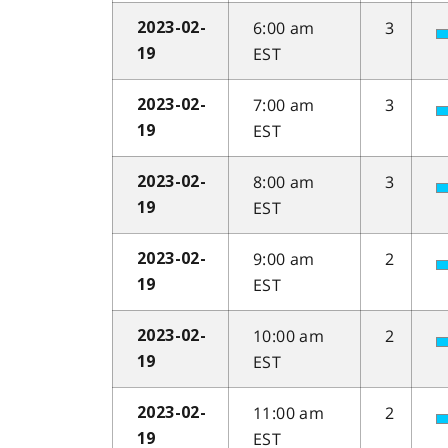
6:00 am
3
2023-02-
EST
19
7:00 am
3
2023-02-
EST
19
8:00 am
3
2023-02-
EST
19
9:00 am
2
2023-02-
EST
19
10:00 am
2
2023-02-
EST
19
11:00 am
2
2023-02-
EST
19