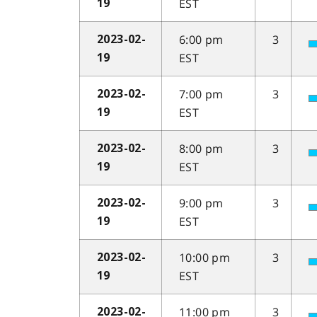
EST
19
6:00 pm
3
2023-02-
EST
19
7:00 pm
3
2023-02-
EST
19
8:00 pm
3
2023-02-
EST
19
9:00 pm
3
2023-02-
EST
19
10:00 pm
3
2023-02-
EST
19
11:00 pm
3
2023-02-