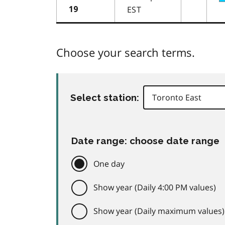
EST
19
Choose your search terms.
Select station:
Date range: choose date range
One day
Show year (Daily 4:00 PM values)
Show year (Daily maximum values)