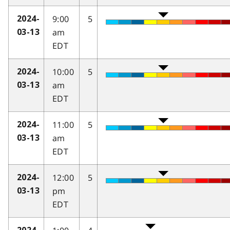
9:00
5
2024-
am
03-13
EDT
10:00
5
2024-
am
03-13
EDT
11:00
5
2024-
am
03-13
EDT
12:00
5
2024-
pm
03-13
EDT