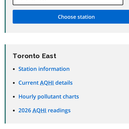
Toronto East
Station information
Current
AQHI
details
Hourly pollutant charts
2026
AQHI
readings