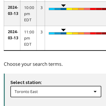
10:00
3
2024-
pm
03-13
EDT
11:00
3
2024-
pm
03-13
EDT
Choose your search terms.
Select station: