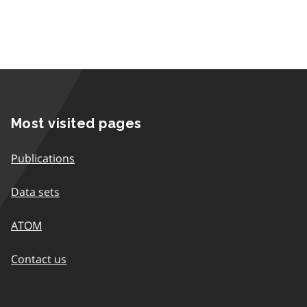
Most visited pages
Publications
Data sets
ATOM
Contact us