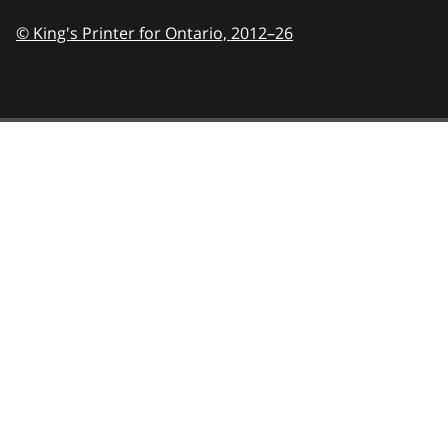
© King's Printer for Ontario,
2012–26