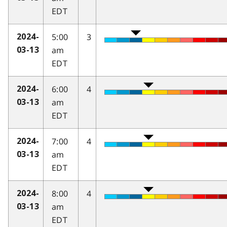
EDT
5:00
3
2024-
am
03-13
EDT
6:00
4
2024-
am
03-13
EDT
7:00
4
2024-
am
03-13
EDT
8:00
4
2024-
am
03-13
EDT