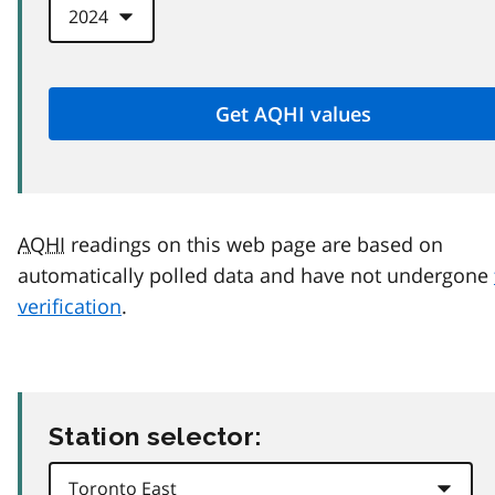
AQHI
readings on this web page are based on
automatically polled data and have not undergone
verification
.
Station selector: