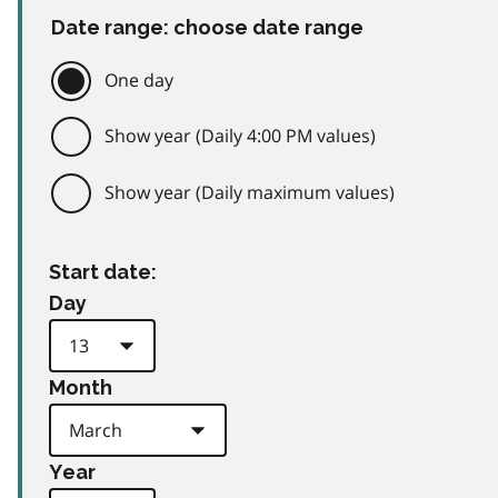
Date range: choose date range
One day
Show year (Daily 4:00 PM values)
Show year (Daily maximum values)
Start date:
Day
Month
Year