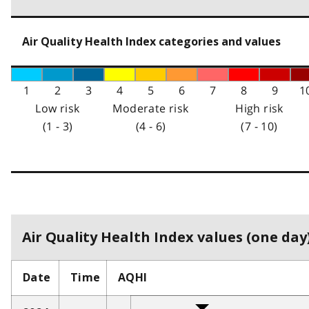
Air Quality Health Index categories and values
1
2
3
4
5
6
7
8
9
1
Low risk
Moderate risk
High risk
(1 - 3)
(4 - 6)
(7 - 10)
Air Quality Health Index values (one day)
Date
Time
AQHI