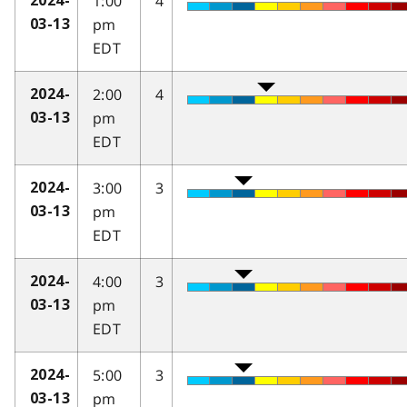
1:00
4
2024-
pm
03-13
EDT
2:00
4
2024-
pm
03-13
EDT
3:00
3
2024-
pm
03-13
EDT
4:00
3
2024-
pm
03-13
EDT
5:00
3
2024-
pm
03-13