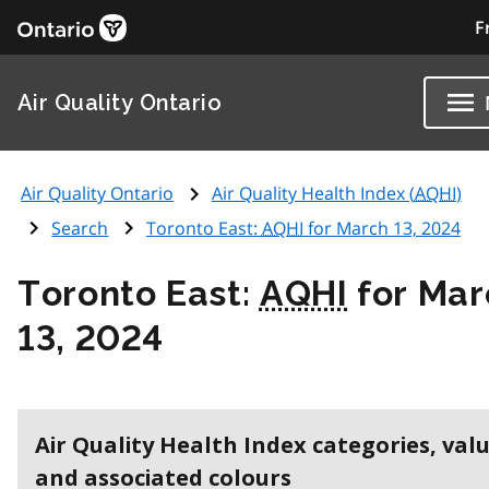
F
Air Quality Ontario
Air Quality Ontario
Air Quality Health Index (
AQHI
)
Search
Toronto East:
AQHI
for March 13, 2024
Toronto East:
AQHI
for Mar
13, 2024
Air Quality Health Index categories, val
and associated colours