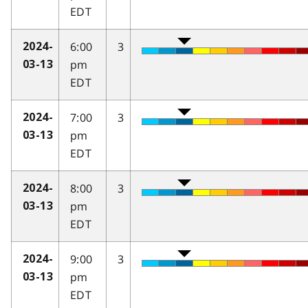
EDT
6:00
3
2024-
pm
03-13
EDT
7:00
3
2024-
pm
03-13
EDT
8:00
3
2024-
pm
03-13
EDT
9:00
3
2024-
pm
03-13
EDT