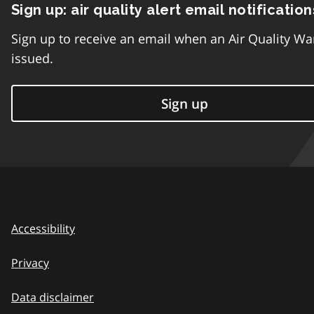
Sign up: air quality alert email notification
Sign up to receive an email when an Air Quality Wa
issued.
Sign up
Accessibility
Privacy
Data disclaimer