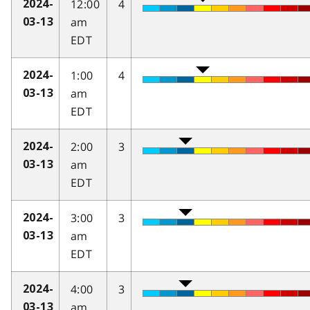
12:00
4
2024-
am
03-13
EDT
1:00
4
2024-
am
03-13
EDT
2:00
3
2024-
am
03-13
EDT
3:00
3
2024-
am
03-13
EDT
4:00
3
2024-
am
03-13