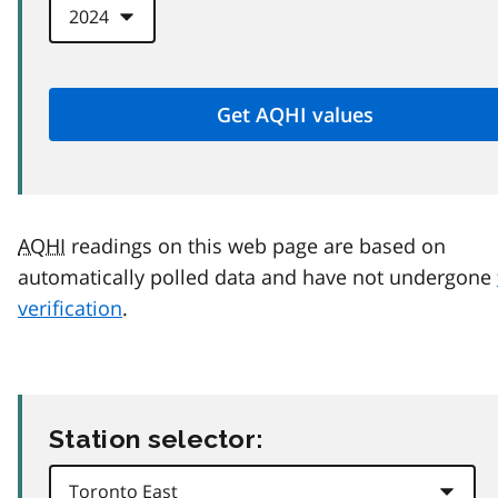
AQHI
readings on this web page are based on
automatically polled data and have not undergone
verification
.
Station selector: