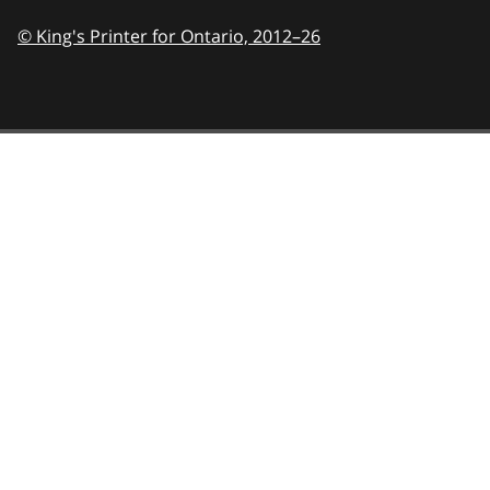
© King's Printer for Ontario,
2012–26