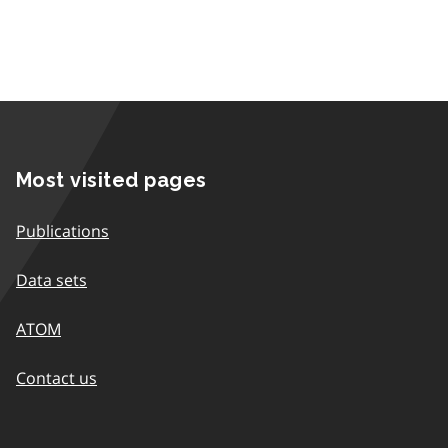
Most visited pages
Publications
Data sets
ATOM
Contact us