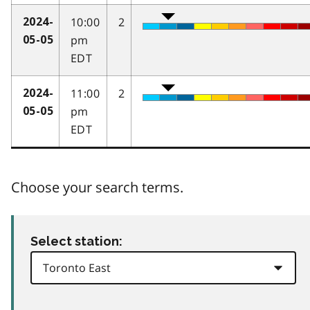
10:00
2
2024-
pm
05-05
EDT
11:00
2
2024-
pm
05-05
EDT
Choose your search terms.
Select station: