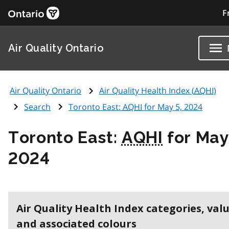
F
Air Quality Ontario
Air Quality Ontario
Air Quality Health Index (
AQHI
)
Search
Toronto East:
AQHI
for May 5, 2024
Toronto East:
AQHI
for May
2024
Air Quality Health Index categories, val
and associated colours