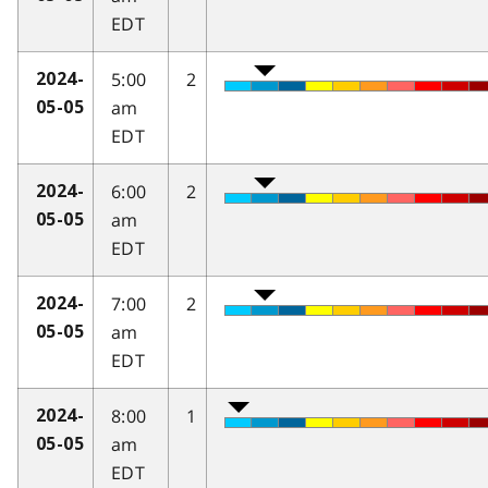
EDT
5:00
2
2024-
am
05-05
EDT
6:00
2
2024-
am
05-05
EDT
7:00
2
2024-
am
05-05
EDT
8:00
1
2024-
am
05-05
EDT