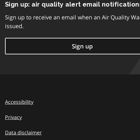
Sign up: air quality alert email notification
Sign up to receive an email when an Air Quality Wa
issued.
Sign up
Accessibility
Privacy
Data disclaimer