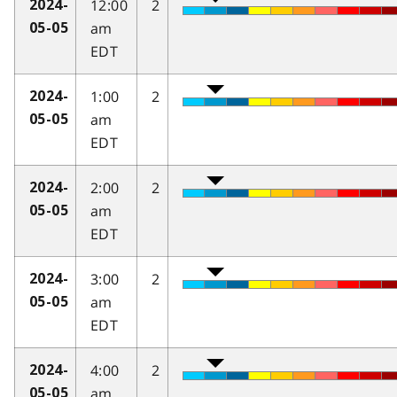
12:00
2
2024-
am
05-05
EDT
1:00
2
2024-
am
05-05
EDT
2:00
2
2024-
am
05-05
EDT
3:00
2
2024-
am
05-05
EDT
4:00
2
2024-
am
05-05