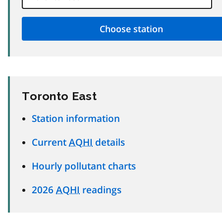
Toronto East
Station information
Current
AQHI
details
Hourly pollutant charts
2026
AQHI
readings