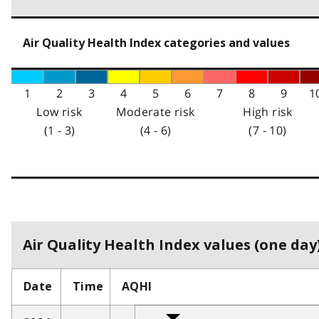
Air Quality Health Index categories and values
1
2
3
4
5
6
7
8
9
1
Low risk
Moderate risk
High risk
(1 - 3)
(4 - 6)
(7 - 10)
Air Quality Health Index values (one day)
Date
Time
AQHI