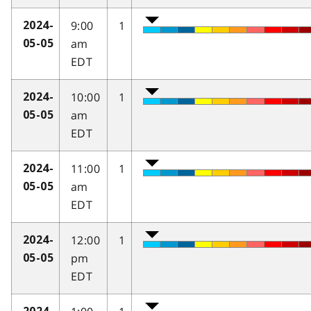
9:00
1
2024-
am
05-05
EDT
10:00
1
2024-
am
05-05
EDT
11:00
1
2024-
am
05-05
EDT
12:00
1
2024-
pm
05-05
EDT