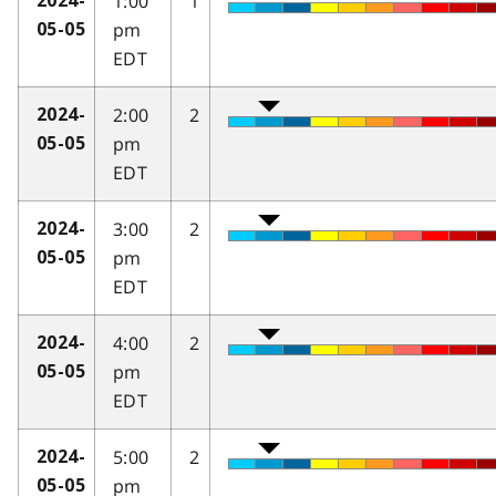
1:00
1
2024-
pm
05-05
EDT
2:00
2
2024-
pm
05-05
EDT
3:00
2
2024-
pm
05-05
EDT
4:00
2
2024-
pm
05-05
EDT
5:00
2
2024-
pm
05-05