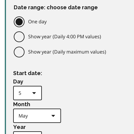
Date range: choose date range
One day
Show year (Daily 4:00 PM values)
Show year (Daily maximum values)
Start date:
Day
Month
Year