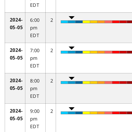
EDT
6:00
2
2024-
pm
05-05
EDT
7:00
2
2024-
pm
05-05
EDT
8:00
2
2024-
pm
05-05
EDT
9:00
2
2024-
pm
05-05
EDT