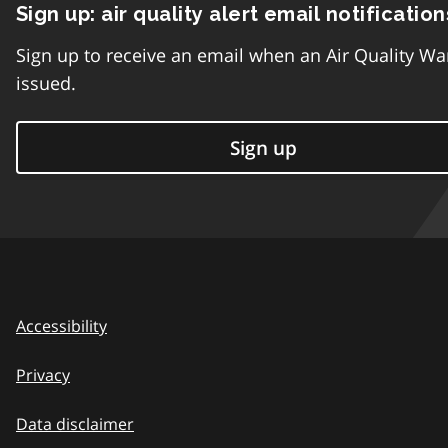
Sign up: air quality alert email notification
Sign up to receive an email when an Air Quality Wa
issued.
Sign up
Accessibility
Privacy
Data disclaimer