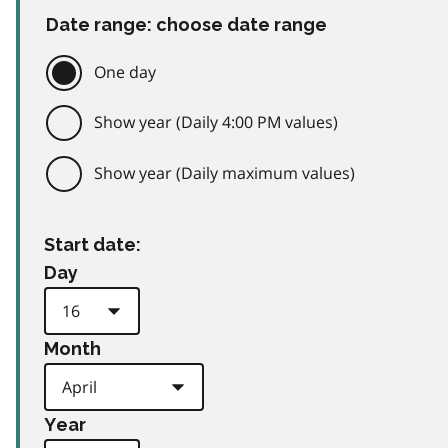
Date range: choose date range
One day
Show year (Daily 4:00 PM values)
Show year (Daily maximum values)
Start date:
Day
Month
Year