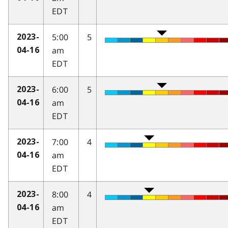
EDT
5:00
5
2023-
am
04-16
EDT
6:00
5
2023-
am
04-16
EDT
7:00
4
2023-
am
04-16
EDT
8:00
4
2023-
am
04-16
EDT