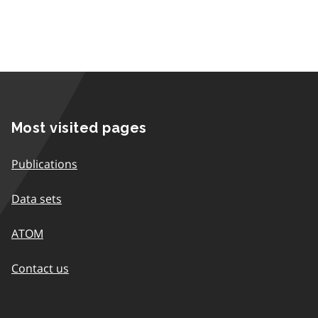
Most visited pages
Publications
Data sets
ATOM
Contact us