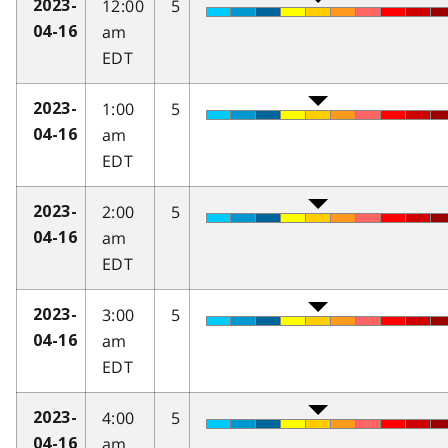
12:00
5
2023-
am
04-16
EDT
1:00
5
2023-
am
04-16
EDT
2:00
5
2023-
am
04-16
EDT
3:00
5
2023-
am
04-16
EDT
4:00
5
2023-
am
04-16