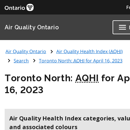
F
Air Quality Ontario
Air Quality Ontario
Air Quality Health Index (
AQHI
)
Search
Toronto North:
AQHI
for April 16, 2023
Toronto North:
AQHI
for Ap
16, 2023
Air Quality Health Index categories, val
and associated colours