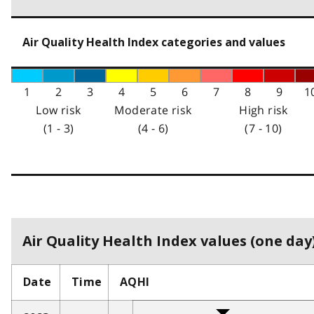
Air Quality Health Index categories and values
1
2
3
4
5
6
7
8
9
1
Low risk
Moderate risk
High risk
(1 - 3)
(4 - 6)
(7 - 10)
Air Quality Health Index values (one day)
Date
Time
AQHI