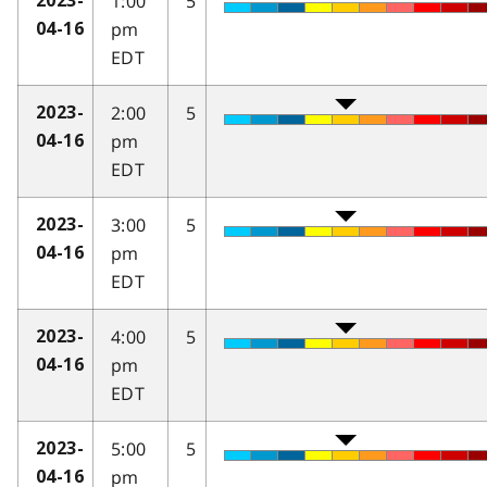
1:00
5
2023-
pm
04-16
EDT
2:00
5
2023-
pm
04-16
EDT
3:00
5
2023-
pm
04-16
EDT
4:00
5
2023-
pm
04-16
EDT
5:00
5
2023-
pm
04-16