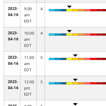
9:00
4
2023-
am
04-16
EDT
10:00
4
2023-
am
04-16
EDT
11:00
5
2023-
am
04-16
EDT
12:00
5
2023-
pm
04-16
EDT