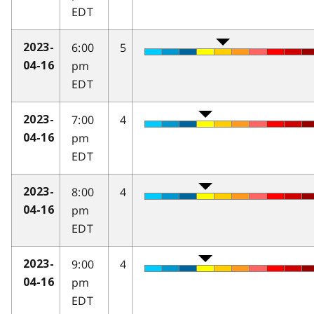
EDT
6:00
5
2023-
pm
04-16
EDT
7:00
4
2023-
pm
04-16
EDT
8:00
4
2023-
pm
04-16
EDT
9:00
4
2023-
pm
04-16
EDT