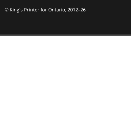
© King's Printer for Ontario,
2012–26