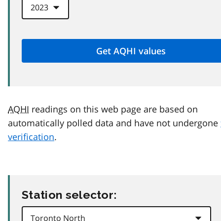
AQHI
readings on this web page are based on
automatically polled data and have not undergone
verification
.
Station selector: