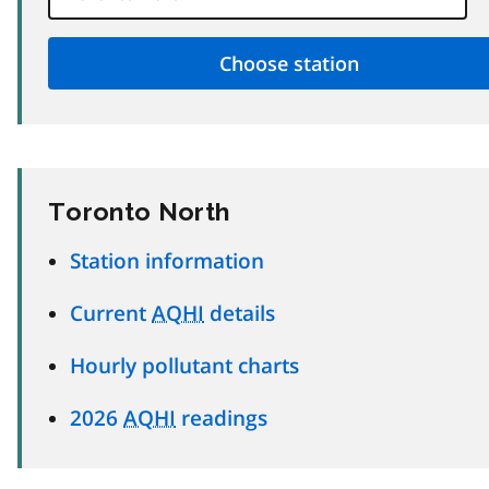
Toronto North
Station information
Current
AQHI
details
Hourly pollutant charts
2026
AQHI
readings