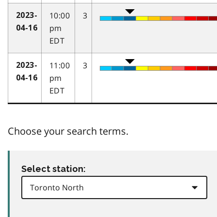
10:00
3
2023-
pm
04-16
EDT
11:00
3
2023-
pm
04-16
EDT
Choose your search terms.
Select station: