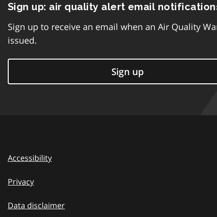
Sign up: air quality alert email notification
Sign up to receive an email when an Air Quality Wa
issued.
Sign up
Accessibility
Privacy
Data disclaimer