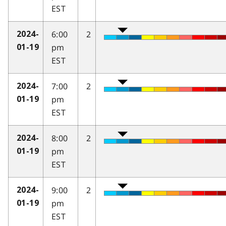
EST
6:00
2
2024-
pm
01-19
EST
7:00
2
2024-
pm
01-19
EST
8:00
2
2024-
pm
01-19
EST
9:00
2
2024-
pm
01-19
EST