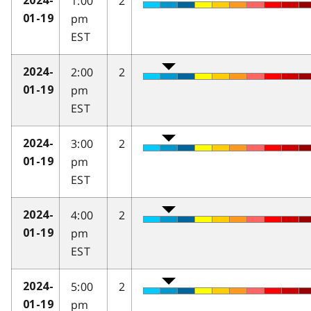
1:00
2
2024-
pm
01-19
EST
2:00
2
2024-
pm
01-19
EST
3:00
2
2024-
pm
01-19
EST
4:00
2
2024-
pm
01-19
EST
5:00
2
2024-
pm
01-19