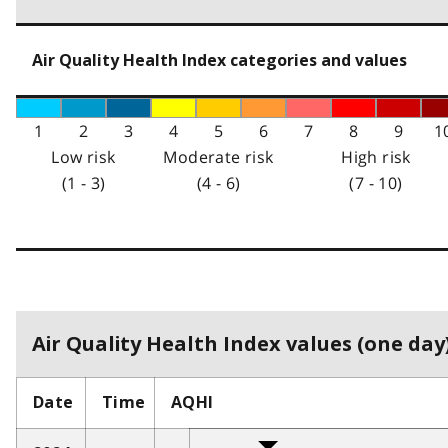
Air Quality Health Index categories and values
1
2
3
4
5
6
7
8
9
1
Low risk
Moderate risk
High risk
(1 - 3)
(4 - 6)
(7 - 10)
Air Quality Health Index values (one day)
Date
Time
AQHI