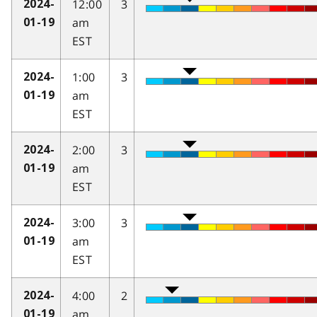
12:00
3
2024-
am
01-19
EST
1:00
3
2024-
am
01-19
EST
2:00
3
2024-
am
01-19
EST
3:00
3
2024-
am
01-19
EST
4:00
2
2024-
am
01-19