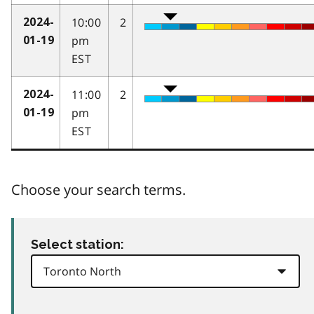
10:00
2
2024-
pm
01-19
EST
11:00
2
2024-
pm
01-19
EST
Choose your search terms.
Select station: