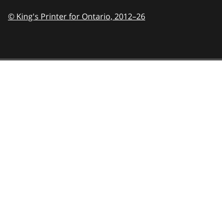
© King's Printer for Ontario,
2012–26