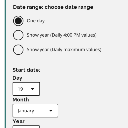
Date range: choose date range
One day
Show year (Daily 4:00 PM values)
Show year (Daily maximum values)
Start date:
Day
Month
Year