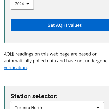
AQHI
readings on this web page are based on
automatically polled data and have not undergone
verification
.
Station selector: