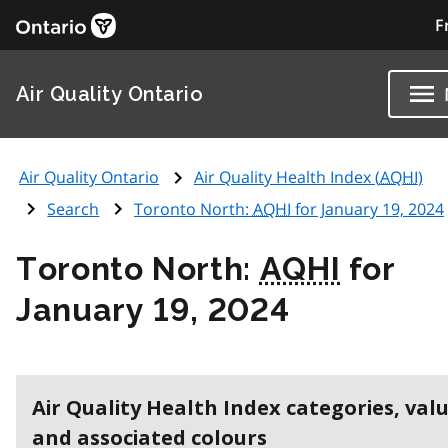
F
Air Quality Ontario
Air Quality Ontario
Air Quality Health Index (
AQHI
)
Search
Toronto North:
AQHI
for January 19, 2024
Toronto North:
AQHI
for
January 19, 2024
Air Quality Health Index categories, val
and associated colours