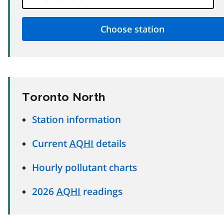
Toronto North
Station information
Current
AQHI
details
Hourly pollutant charts
2026
AQHI
readings