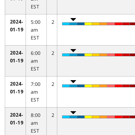
EST
5:00
2
2024-
am
01-19
EST
6:00
2
2024-
am
01-19
EST
7:00
2
2024-
am
01-19
EST
8:00
2
2024-
am
01-19
EST