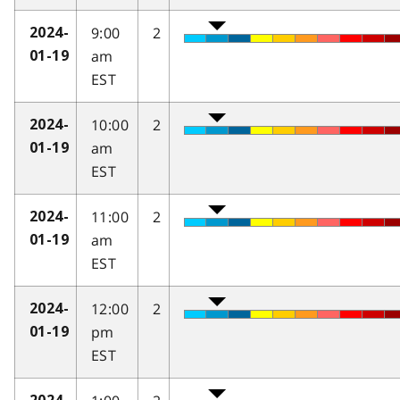
9:00
2
2024-
am
01-19
EST
10:00
2
2024-
am
01-19
EST
11:00
2
2024-
am
01-19
EST
12:00
2
2024-
pm
01-19
EST