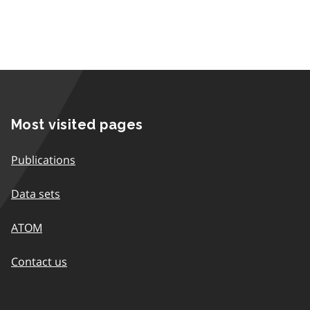
Most visited pages
Publications
Data sets
ATOM
Contact us