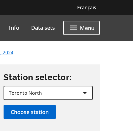
Français
Info
Data sets
Menu
, 2024
Station selector: