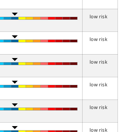
low risk
low risk
low risk
low risk
low risk
low risk