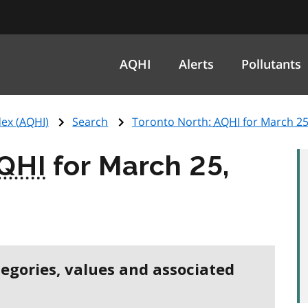
AQHI
Alerts
Pollutants
ex (
AQHI
)
Search
Toronto North:
AQHI
for March 25
QHI
for March 25,
tegories, values and associated