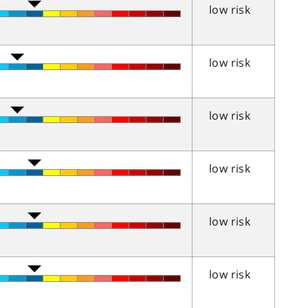
low risk
low risk
low risk
low risk
low risk
low risk