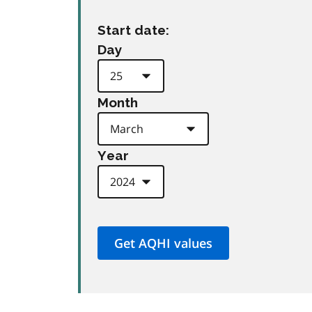
Start date:
Day
Month
Year