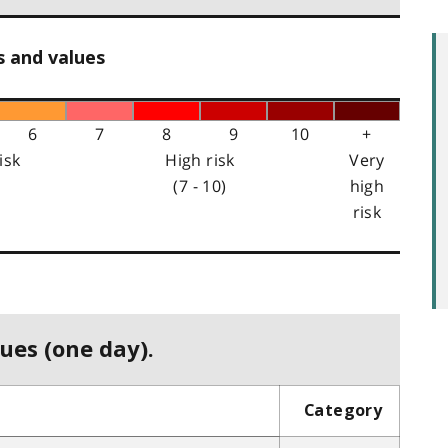
s and values
6
7
8
9
10
+
isk
High risk
Very
(7 - 10)
high
risk
ues (one day).
Category