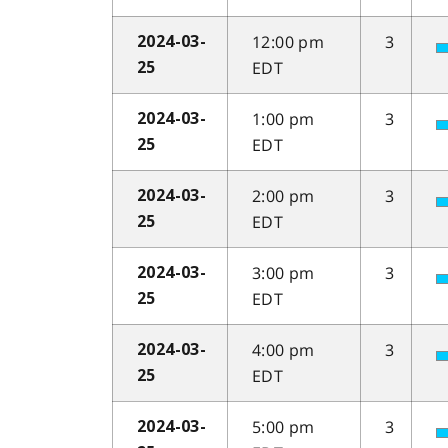
12:00 pm
3
2024-03-
EDT
25
1:00 pm
3
2024-03-
EDT
25
2:00 pm
3
2024-03-
EDT
25
3:00 pm
3
2024-03-
EDT
25
4:00 pm
3
2024-03-
EDT
25
5:00 pm
3
2024-03-