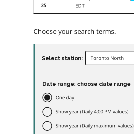
EDT
25
Choose your search terms.
Select station:
Date range: choose date range
One day
Show year (Daily 4:00 PM values)
Show year (Daily maximum values)