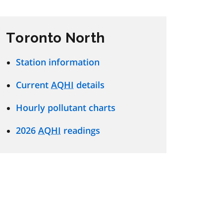
Toronto North
Station information
Current
AQHI
details
Hourly pollutant charts
2026
AQHI
readings