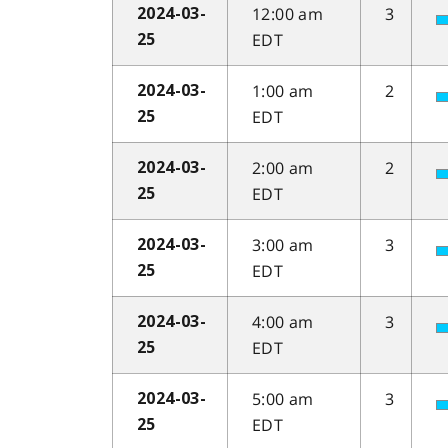
12:00 am
3
2024-03-
EDT
25
1:00 am
2
2024-03-
EDT
25
2:00 am
2
2024-03-
EDT
25
3:00 am
3
2024-03-
EDT
25
4:00 am
3
2024-03-
EDT
25
5:00 am
3
2024-03-
EDT
25