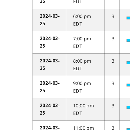
EDT
25
6:00 pm
3
2024-03-
EDT
25
7:00 pm
3
2024-03-
EDT
25
8:00 pm
3
2024-03-
EDT
25
9:00 pm
3
2024-03-
EDT
25
10:00 pm
3
2024-03-
EDT
25
11:00 pm
3
2024-03-