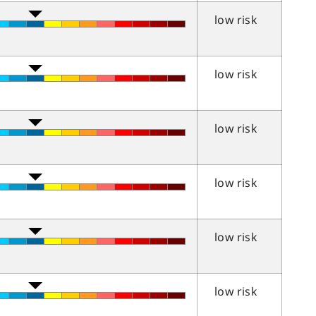
low risk
low risk
low risk
low risk
low risk
low risk