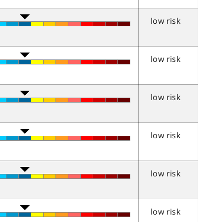
low risk
low risk
low risk
low risk
low risk
low risk