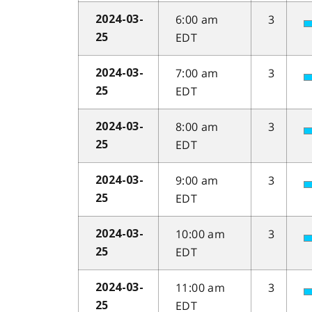
6:00 am
3
2024-03-
EDT
25
7:00 am
3
2024-03-
EDT
25
8:00 am
3
2024-03-
EDT
25
9:00 am
3
2024-03-
EDT
25
10:00 am
3
2024-03-
EDT
25
11:00 am
3
2024-03-
EDT
25