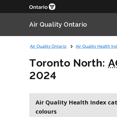
Air Quality Ontario
Air Quality Ontario
Air Quality Health Ind
Toronto North:
A
2024
Air Quality Health Index ca
colours