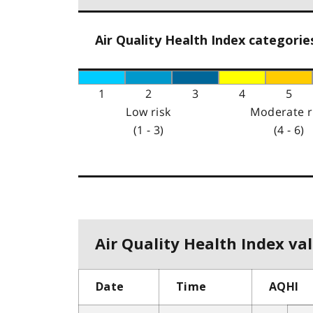
Air Quality Health Index categorie
1
2
3
4
5
Low risk
Moderate r
(1 - 3)
(4 - 6)
Air Quality Health Index val
Date
Time
AQHI