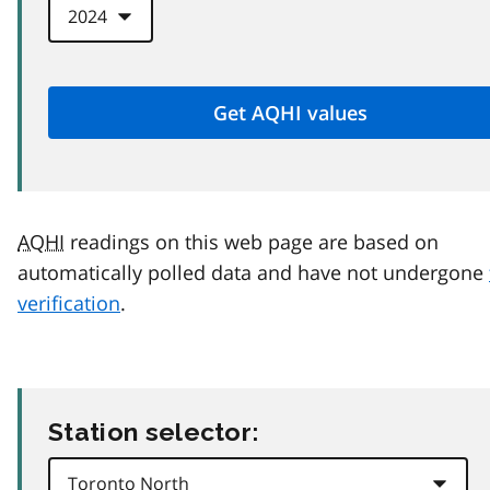
AQHI
readings on this web page are based on
automatically polled data and have not undergone
verification
.
Station selector: