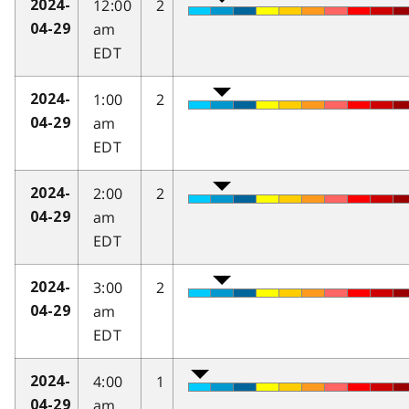
12:00
2
2024-
am
04-29
EDT
1:00
2
2024-
am
04-29
EDT
2:00
2
2024-
am
04-29
EDT
3:00
2
2024-
am
04-29
EDT
4:00
1
2024-
am
04-29