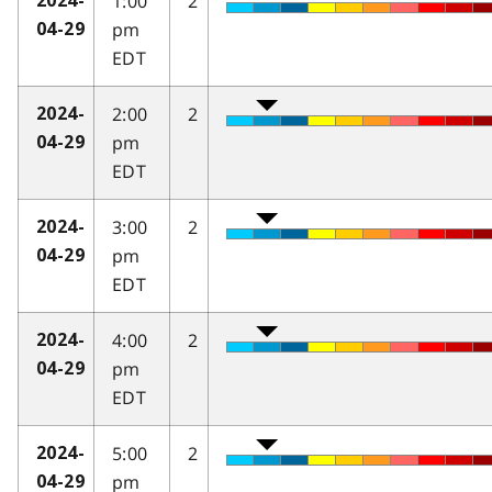
1:00
2
2024-
pm
04-29
EDT
2:00
2
2024-
pm
04-29
EDT
3:00
2
2024-
pm
04-29
EDT
4:00
2
2024-
pm
04-29
EDT
5:00
2
2024-
pm
04-29