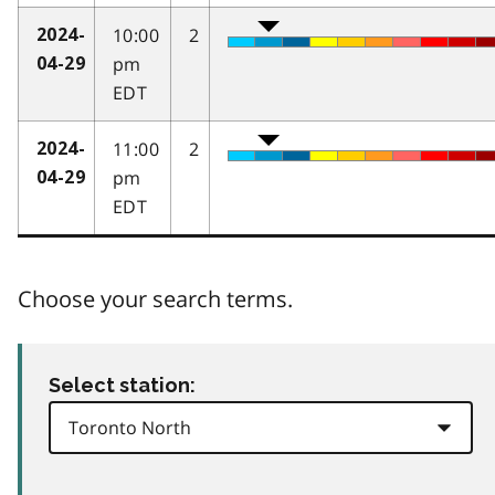
10:00
2
2024-
pm
04-29
EDT
11:00
2
2024-
pm
04-29
EDT
Choose your search terms.
Select station: