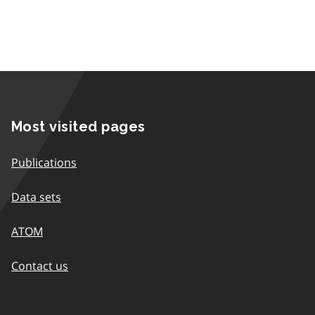
Most visited pages
Publications
Data sets
ATOM
Contact us