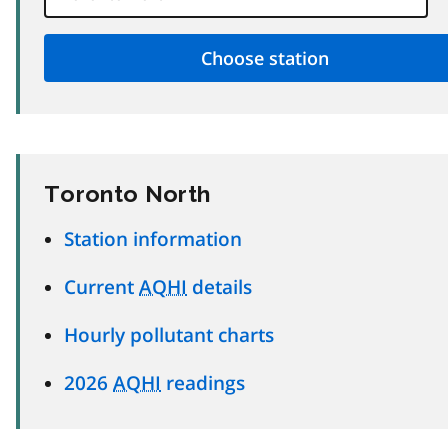
Toronto North
Station information
Current
AQHI
details
Hourly pollutant charts
2026
AQHI
readings