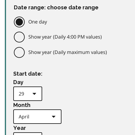
Date range: choose date range
One day
Show year (Daily 4:00 PM values)
Show year (Daily maximum values)
Start date:
Day
Month
Year