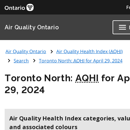
F
Air Quality Ontario
Air Quality Ontario
Air Quality Health Index (
AQHI
)
Search
Toronto North:
AQHI
for April 29, 2024
Toronto North:
AQHI
for Ap
29, 2024
Air Quality Health Index categories, val
and associated colours