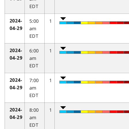
EDT
5:00
1
2024-
am
04-29
EDT
6:00
1
2024-
am
04-29
EDT
7:00
1
2024-
am
04-29
EDT
8:00
1
2024-
am
04-29
EDT