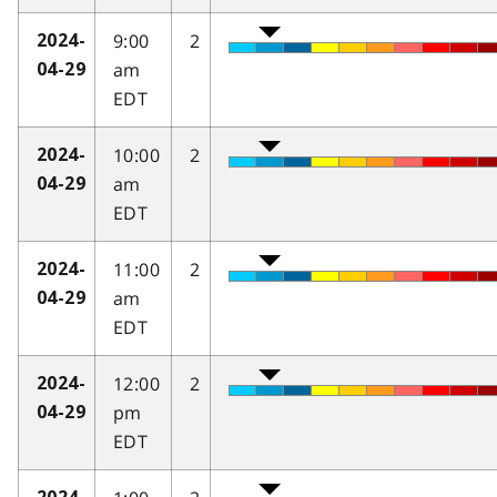
9:00
2
2024-
am
04-29
EDT
10:00
2
2024-
am
04-29
EDT
11:00
2
2024-
am
04-29
EDT
12:00
2
2024-
pm
04-29
EDT