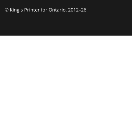
© King's Printer for Ontario,
2012–26