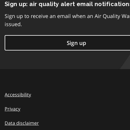
Sign up: air quality alert email notification
Sign up to receive an email when an Air Quality Wa
issued.
Sign up
Accessibility
Privacy
Data disclaimer