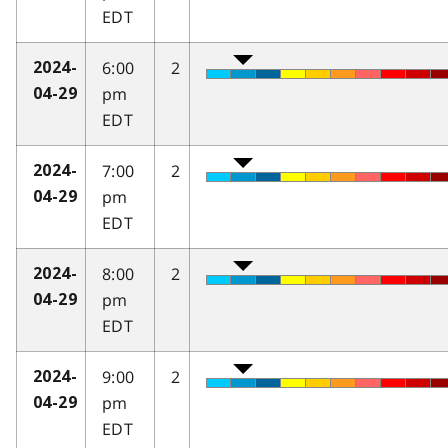
EDT
6:00
2
2024-
pm
04-29
EDT
7:00
2
2024-
pm
04-29
EDT
8:00
2
2024-
pm
04-29
EDT
9:00
2
2024-
pm
04-29
EDT