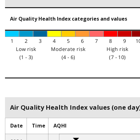
Air Quality Health Index categories and values
1
2
3
4
5
6
7
8
9
1
Low risk
Moderate risk
High risk
(1 - 3)
(4 - 6)
(7 - 10)
Air Quality Health Index values (one day)
Date
Time
AQHI