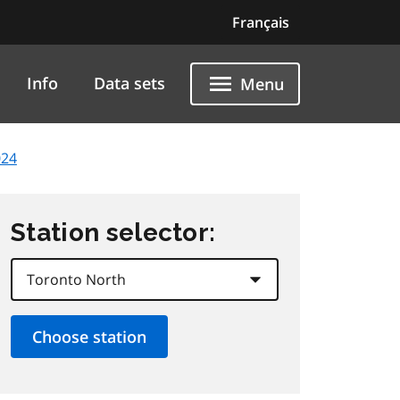
Français
Info
Data sets
Menu
024
Station selector: