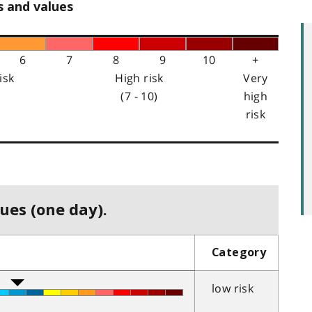
s and values
6
7
8
9
10
+
isk
High risk
Very
(7 - 10)
high
risk
ues (one day).
Category
low risk