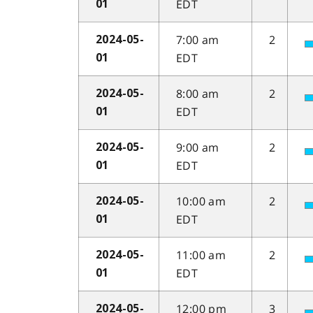
EDT
01
7:00 am
2
2024-05-
EDT
01
8:00 am
2
2024-05-
EDT
01
9:00 am
2
2024-05-
EDT
01
10:00 am
2
2024-05-
EDT
01
11:00 am
2
2024-05-
EDT
01
12:00 pm
3
2024-05-