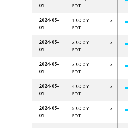
EDT
01
1:00 pm
3
2024-05-
EDT
01
2:00 pm
3
2024-05-
EDT
01
3:00 pm
3
2024-05-
EDT
01
4:00 pm
3
2024-05-
EDT
01
5:00 pm
3
2024-05-
EDT
01