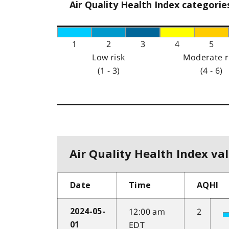
Air Quality Health Index categorie
1
2
3
4
5
Low risk
Moderate r
(1 - 3)
(4 - 6)
Air Quality Health Index val
Date
Time
AQHI
12:00 am
2
2024-05-
EDT
01