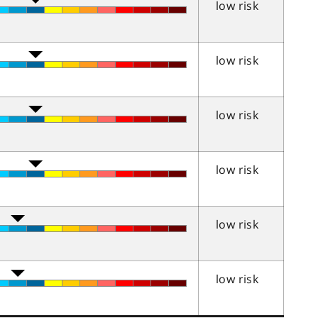
low risk
low risk
low risk
low risk
low risk
low risk