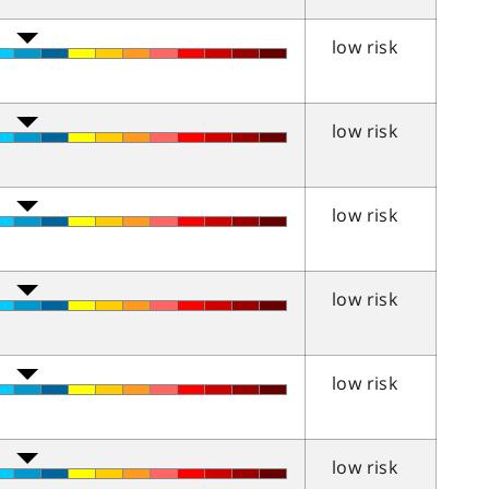
low risk
low risk
low risk
low risk
low risk
low risk