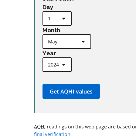
Day
Month
Year
AQHI
readings on this web page are based o
final verification
.