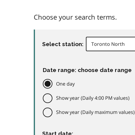
Choose your search terms.
Select station:
Date range: choose date range
One day
Show year (Daily 4:00 PM values)
Show year (Daily maximum values)
Start date: