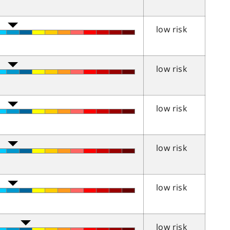
low risk
low risk
low risk
low risk
low risk
low risk