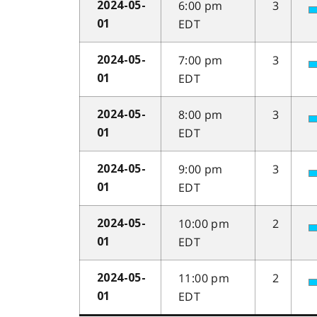
6:00 pm
3
2024-05-
EDT
01
7:00 pm
3
2024-05-
EDT
01
8:00 pm
3
2024-05-
EDT
01
9:00 pm
3
2024-05-
EDT
01
10:00 pm
2
2024-05-
EDT
01
11:00 pm
2
2024-05-
EDT
01