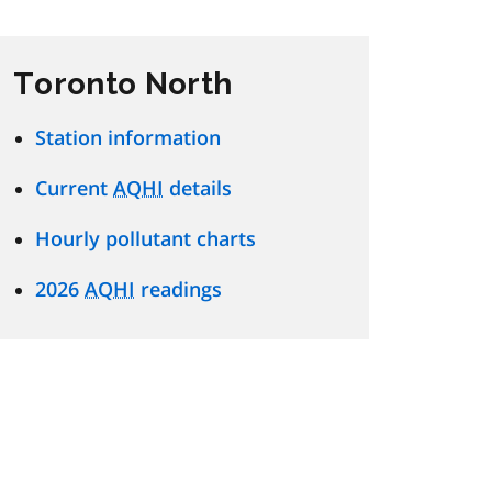
Toronto North
Station information
Current
AQHI
details
Hourly pollutant charts
2026
AQHI
readings