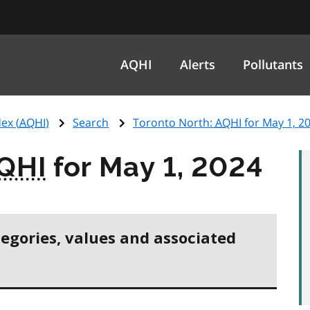
AQHI
Alerts
Pollutants
ex (
AQHI
)
Search
Toronto North:
AQHI
for May 1, 2
QHI
for May 1, 2024
tegories, values and associated