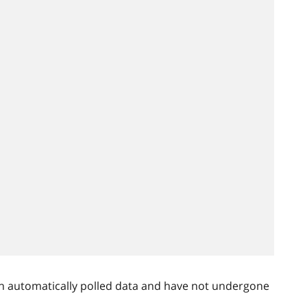
n automatically polled data and have not undergone