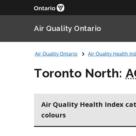
Air Quality Ontario
Air Quality Ontario
Air Quality Health Ind
Toronto North:
A
Air Quality Health Index ca
colours