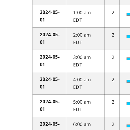
1:00 am
2
2024-05-
EDT
01
2:00 am
2
2024-05-
EDT
01
3:00 am
2
2024-05-
EDT
01
4:00 am
2
2024-05-
EDT
01
5:00 am
2
2024-05-
EDT
01
6:00 am
2
2024-05-