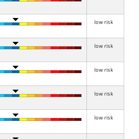
low risk
low risk
low risk
low risk
low risk