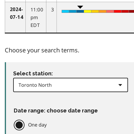
11:00
3
2024-
pm
07-14
EDT
Choose your search terms.
Select station:
Date range: choose date range
One day