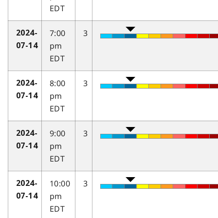
EDT
7:00
3
2024-
pm
07-14
EDT
8:00
3
2024-
pm
07-14
EDT
9:00
3
2024-
pm
07-14
EDT
10:00
3
2024-
pm
07-14
EDT