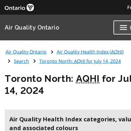
F
Air Quality Ontario
Air Quality Ontario
Air Quality Health Index (
AQHI
)
Search
Toronto North:
AQHI
for July 14, 2024
Toronto North:
AQHI
for Ju
14, 2024
Air Quality Health Index categories, val
and associated colours