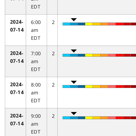
EDT
6:00
2
2024-
am
07-14
EDT
7:00
2
2024-
am
07-14
EDT
8:00
2
2024-
am
07-14
EDT
9:00
2
2024-
am
07-14
EDT