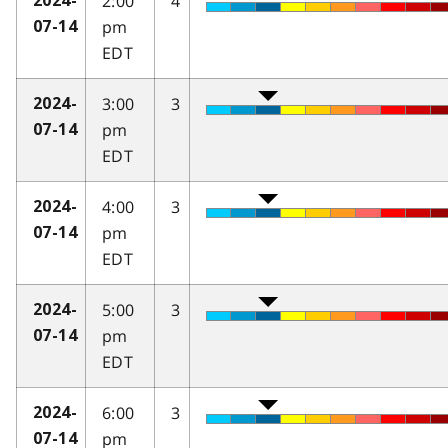
2:00
4
2024-
pm
07-14
EDT
3:00
3
2024-
pm
07-14
EDT
4:00
3
2024-
pm
07-14
EDT
5:00
3
2024-
pm
07-14
EDT
6:00
3
2024-
pm
07-14