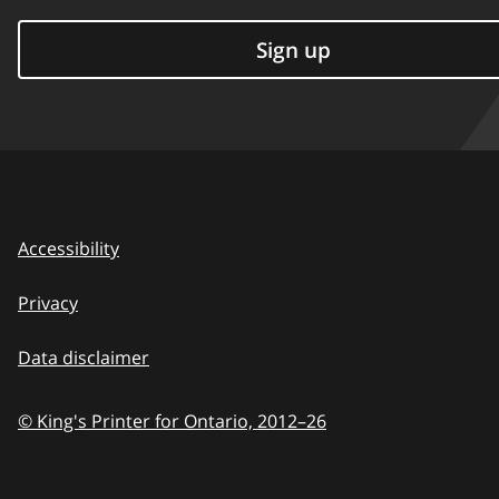
Sign up
Accessibility
Privacy
Data disclaimer
© King's Printer for Ontario,
2012–26