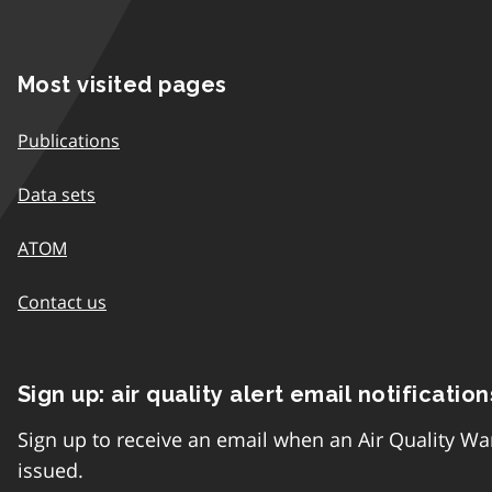
Most visited pages
Publications
Data sets
ATOM
Contact us
Sign up: air quality alert email notification
Sign up to receive an email when an Air Quality Wa
issued.