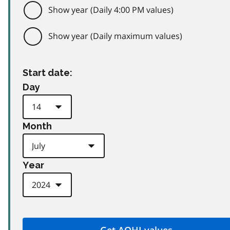
Show year (Daily 4:00 PM values)
Show year (Daily maximum values)
Start date:
Day
Month
Year