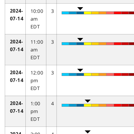
10:00
3
2024-
am
07-14
EDT
11:00
3
2024-
am
07-14
EDT
12:00
3
2024-
pm
07-14
EDT
1:00
4
2024-
pm
07-14
EDT