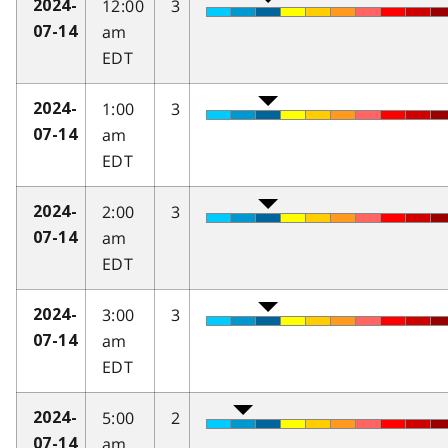
12:00
3
2024-
am
07-14
EDT
1:00
3
2024-
am
07-14
EDT
2:00
3
2024-
am
07-14
EDT
3:00
3
2024-
am
07-14
EDT
5:00
2
2024-
am
07-14