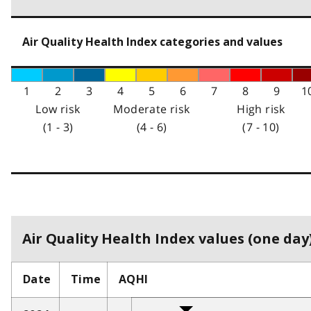
Air Quality Health Index categories and values
1
2
3
4
5
6
7
8
9
1
Low risk
Moderate risk
High risk
(1 - 3)
(4 - 6)
(7 - 10)
Air Quality Health Index values (one day)
Date
Time
AQHI