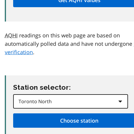
AQHI
readings on this web page are based on
automatically polled data and have not undergone
verification
.
Station selector: