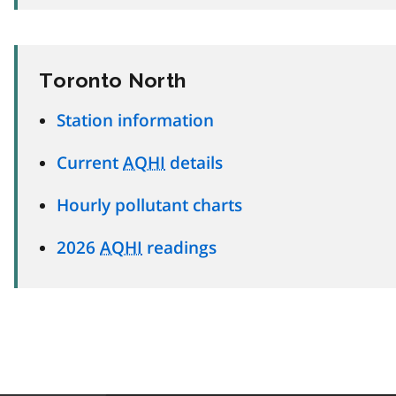
Toronto North
Station information
Current
AQHI
details
Hourly pollutant charts
2026
AQHI
readings