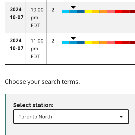
10:00
2
2024-
pm
10-07
EDT
11:00
2
2024-
pm
10-07
EDT
Choose your search terms.
Select station: