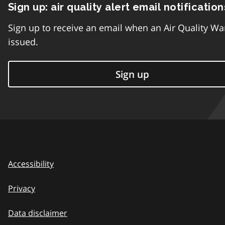
Sign up: air quality alert email notification
Sign up to receive an email when an Air Quality Wa
issued.
Sign up
Accessibility
Privacy
Data disclaimer