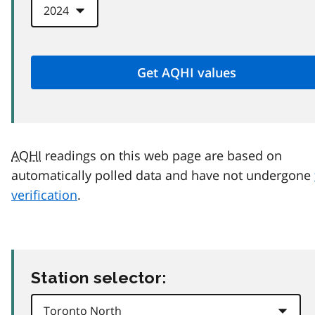
AQHI
readings on this web page are based on
automatically polled data and have not undergone
verification
.
Station selector: