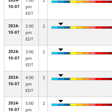
1:00
2
2024-
pm
10-07
EDT
2:00
2
2024-
pm
10-07
EDT
3:00
2
2024-
pm
10-07
EDT
4:00
2
2024-
pm
10-07
EDT
5:00
2
2024-
pm
10-07