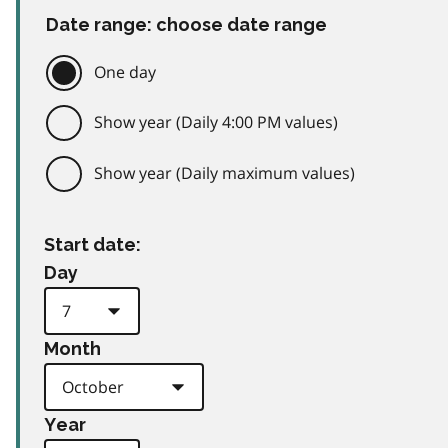
Date range: choose date range
One day
Show year (Daily 4:00 PM values)
Show year (Daily maximum values)
Start date:
Day
Month
Year