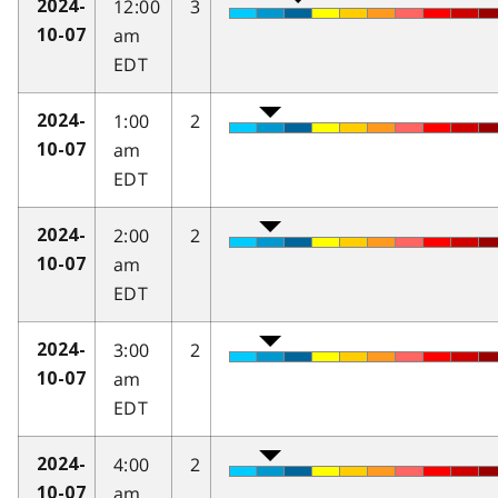
12:00
3
2024-
am
10-07
EDT
1:00
2
2024-
am
10-07
EDT
2:00
2
2024-
am
10-07
EDT
3:00
2
2024-
am
10-07
EDT
4:00
2
2024-
am
10-07