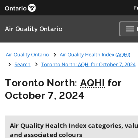
F
Air Quality Ontario
Air Quality Ontario
Air Quality Health Index (
AQHI
)
Search
Toronto North:
AQHI
for October 7, 2024
Toronto North:
AQHI
for
October 7, 2024
Air Quality Health Index categories, val
and associated colours