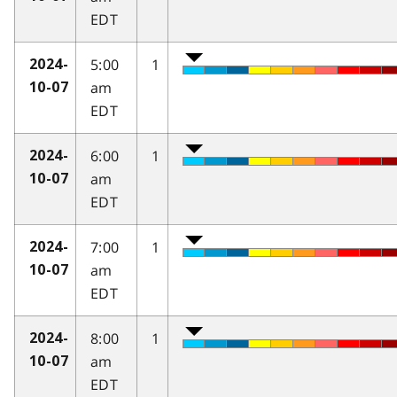
EDT
5:00
1
2024-
am
10-07
EDT
6:00
1
2024-
am
10-07
EDT
7:00
1
2024-
am
10-07
EDT
8:00
1
2024-
am
10-07
EDT