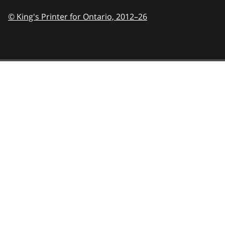
© King's Printer for Ontario,
2012–26