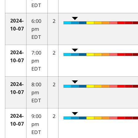
EDT
6:00
2
2024-
pm
10-07
EDT
7:00
2
2024-
pm
10-07
EDT
8:00
2
2024-
pm
10-07
EDT
9:00
2
2024-
pm
10-07
EDT