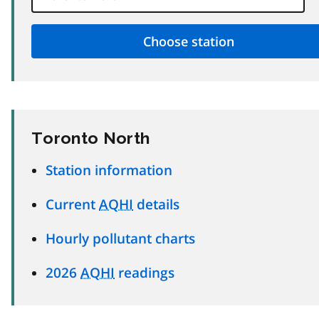
Toronto North
Station information
Current
AQHI
details
Hourly pollutant charts
2026
AQHI
readings