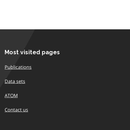
Most visited pages
Publications
Data sets
ATOM
Contact us