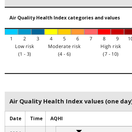
Air Quality Health Index categories and values
1
2
3
4
5
6
7
8
9
1
Low risk
Moderate risk
High risk
(1 - 3)
(4 - 6)
(7 - 10)
Air Quality Health Index values (one day)
Date
Time
AQHI