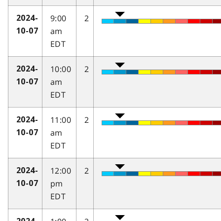
9:00
2
2024-
am
10-07
EDT
10:00
2
2024-
am
10-07
EDT
11:00
2
2024-
am
10-07
EDT
12:00
2
2024-
pm
10-07
EDT