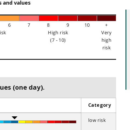
s and values
6
7
8
9
10
+
isk
High risk
Very
(7 - 10)
high
risk
ues (one day).
Category
low risk