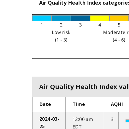
Air Quality Health Index categorie
1
2
3
4
5
Low risk
Moderate r
(1 - 3)
(4 - 6)
Air Quality Health Index val
Date
Time
AQHI
12:00 am
3
2024-03-
EDT
25