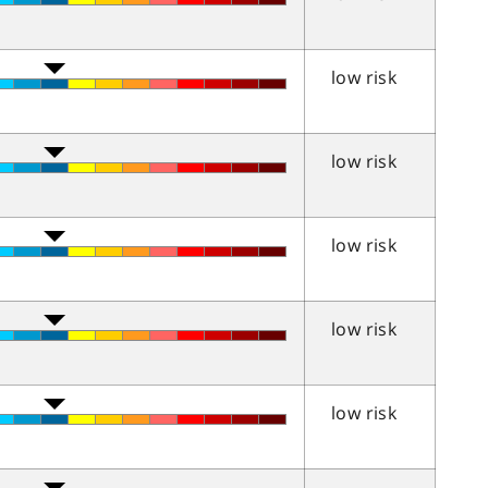
low risk
low risk
low risk
low risk
low risk