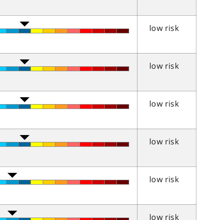
low risk
low risk
low risk
low risk
low risk
low risk