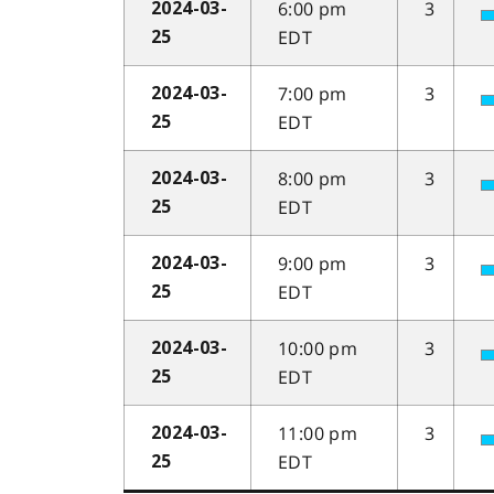
6:00 pm
3
2024-03-
EDT
25
7:00 pm
3
2024-03-
EDT
25
8:00 pm
3
2024-03-
EDT
25
9:00 pm
3
2024-03-
EDT
25
10:00 pm
3
2024-03-
EDT
25
11:00 pm
3
2024-03-
EDT
25