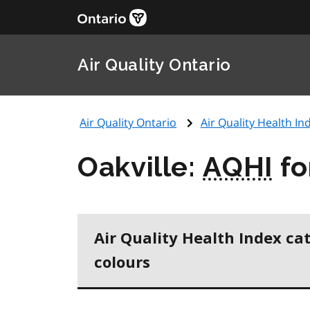
Air Quality Ontario
Air Quality Ontario
Air Quality Health Ind
Oakville:
AQHI
fo
Air Quality Health Index ca
colours