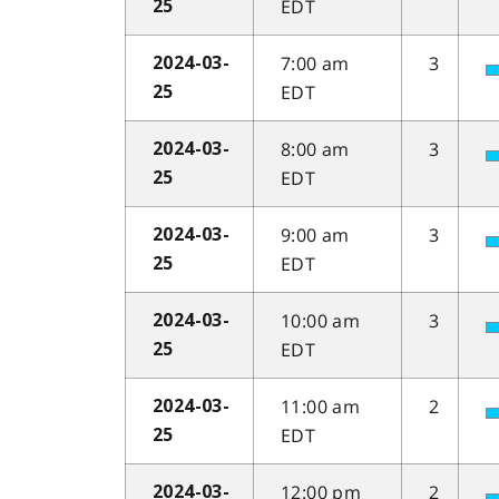
EDT
25
7:00 am
3
2024-03-
EDT
25
8:00 am
3
2024-03-
EDT
25
9:00 am
3
2024-03-
EDT
25
10:00 am
3
2024-03-
EDT
25
11:00 am
2
2024-03-
EDT
25
12:00 pm
2
2024-03-