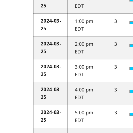
EDT
25
1:00 pm
3
2024-03-
EDT
25
2:00 pm
3
2024-03-
EDT
25
3:00 pm
3
2024-03-
EDT
25
4:00 pm
3
2024-03-
EDT
25
5:00 pm
3
2024-03-
EDT
25