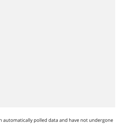
n automatically polled data and have not undergone