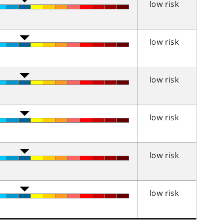
low risk
low risk
low risk
low risk
low risk
low risk