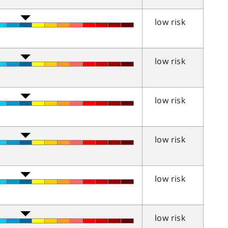
low risk
low risk
low risk
low risk
low risk
low risk