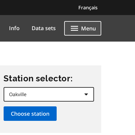
Français
Info
Data sets
Menu
Station selector: