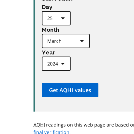
Day
Month
Year
AQHI
readings on this web page are based o
final verification
.