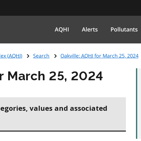
AQHI
Alerts
Pollutants
ex (
AQHI
)
Search
Oakville:
AQHI
for March 25, 2024
r March 25, 2024
tegories, values and associated