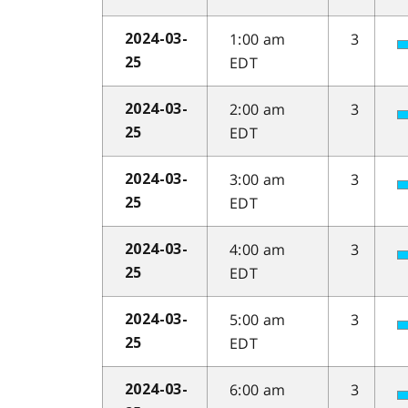
1:00 am
3
2024-03-
EDT
25
2:00 am
3
2024-03-
EDT
25
3:00 am
3
2024-03-
EDT
25
4:00 am
3
2024-03-
EDT
25
5:00 am
3
2024-03-
EDT
25
6:00 am
3
2024-03-