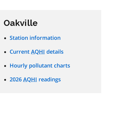
Oakville
Station information
Current
AQHI
details
Hourly pollutant charts
2026
AQHI
readings