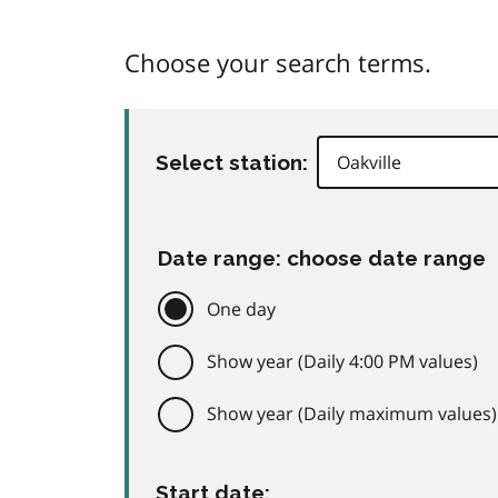
Choose your search terms.
Select station:
Date range: choose date range
One day
Show year (Daily 4:00 PM values)
Show year (Daily maximum values)
Start date: