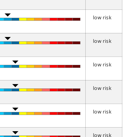
low risk
low risk
low risk
low risk
low risk
low risk