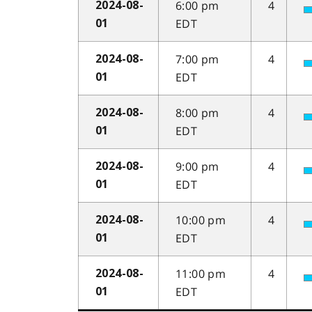
6:00 pm
4
2024-08-
EDT
01
7:00 pm
4
2024-08-
EDT
01
8:00 pm
4
2024-08-
EDT
01
9:00 pm
4
2024-08-
EDT
01
10:00 pm
4
2024-08-
EDT
01
11:00 pm
4
2024-08-
EDT
01