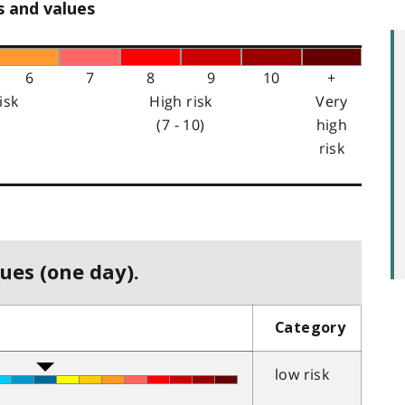
s and values
6
7
8
9
10
+
isk
High risk
Very
(7 - 10)
high
risk
ues (one day).
Category
low risk