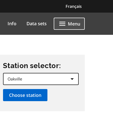
Français
Info
Data sets
Menu
Station selector: