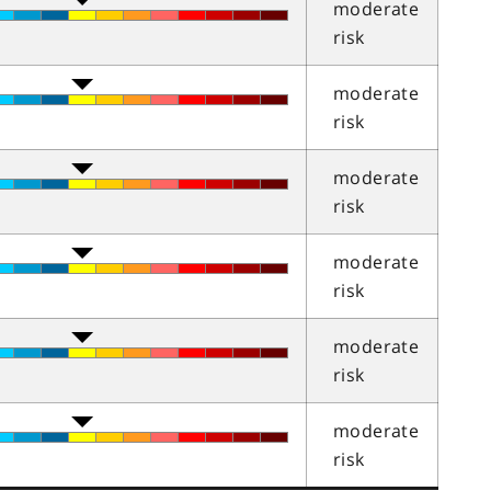
moderate
risk
moderate
risk
moderate
risk
moderate
risk
moderate
risk
moderate
risk