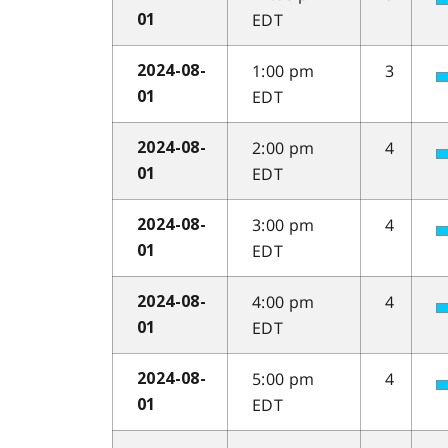
EDT
01
1:00 pm
3
2024-08-
EDT
01
2:00 pm
4
2024-08-
EDT
01
3:00 pm
4
2024-08-
EDT
01
4:00 pm
4
2024-08-
EDT
01
5:00 pm
4
2024-08-
EDT
01