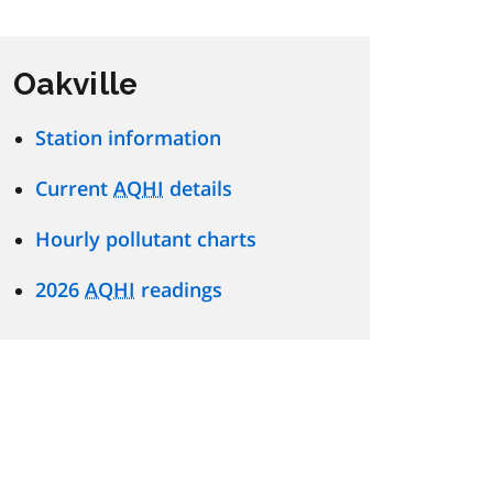
Oakville
Station information
Current
AQHI
details
Hourly pollutant charts
2026
AQHI
readings