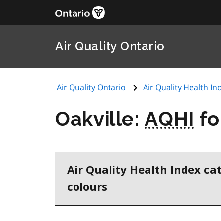
Air Quality Ontario
Air Quality Ontario
Air Quality Health Ind
Oakville:
AQHI
fo
Air Quality Health Index ca
colours