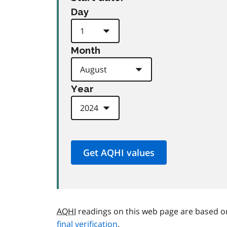
Day
Month
Year
AQHI
readings on this web page are based o
final verification
.