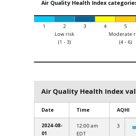
Air Quality Health Index categorie
1
2
3
4
5
Low risk
Moderate r
(1 - 3)
(4 - 6)
Air Quality Health Index val
Date
Time
AQHI
12:00 am
3
2024-08-
EDT
01