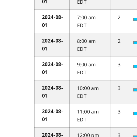
EDT
01
7:00 am
2
2024-08-
EDT
01
8:00 am
2
2024-08-
EDT
01
9:00 am
3
2024-08-
EDT
01
10:00 am
3
2024-08-
EDT
01
11:00 am
3
2024-08-
EDT
01
12:00 pm
3
2024-08-