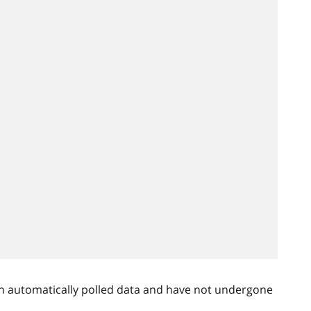
n automatically polled data and have not undergone