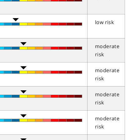
low risk
moderate
risk
moderate
risk
moderate
risk
moderate
risk