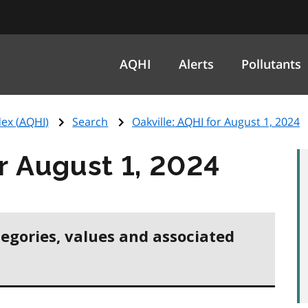
AQHI
Alerts
Pollutants
ex (
AQHI
)
Search
Oakville:
AQHI
for August 1, 2024
r August 1, 2024
tegories, values and associated