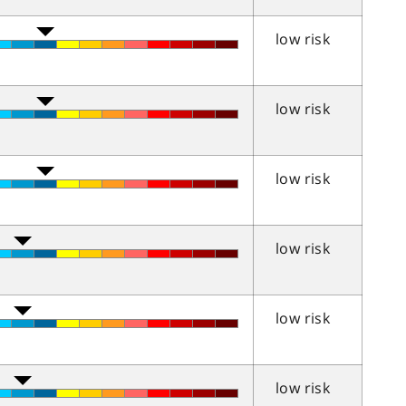
low risk
low risk
low risk
low risk
low risk
low risk