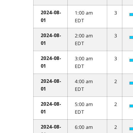
1:00 am
3
2024-08-
EDT
01
2:00 am
3
2024-08-
EDT
01
3:00 am
3
2024-08-
EDT
01
4:00 am
2
2024-08-
EDT
01
5:00 am
2
2024-08-
EDT
01
6:00 am
2
2024-08-