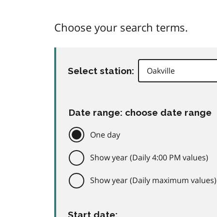
Choose your search terms.
Select station:
Date range: choose date range
One day
Show year (Daily 4:00 PM values)
Show year (Daily maximum values)
Start date: