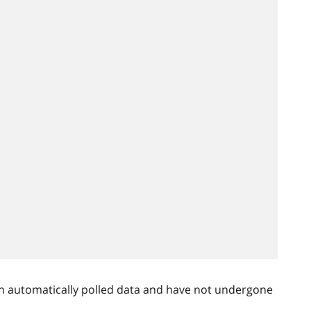
n automatically polled data and have not undergone