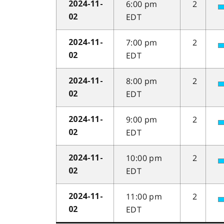
6:00 pm
2
2024-11-
EDT
02
7:00 pm
2
2024-11-
EDT
02
8:00 pm
2
2024-11-
EDT
02
9:00 pm
2
2024-11-
EDT
02
10:00 pm
2
2024-11-
EDT
02
11:00 pm
2
2024-11-
EDT
02