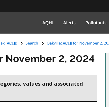
AQHI
Alerts
Pollutants
ex (
AQHI
)
Search
Oakville:
AQHI
for November 2, 20
r November 2, 2024
tegories, values and associated