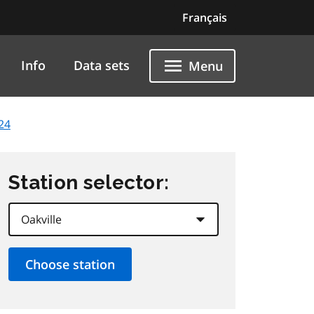
Français
Info
Data sets
Menu
24
Station selector: