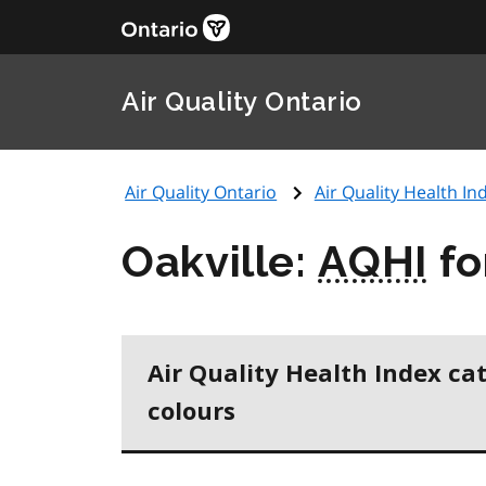
Air Quality Ontario
Air Quality Ontario
Air Quality Health Ind
Oakville:
AQHI
fo
Air Quality Health Index ca
colours