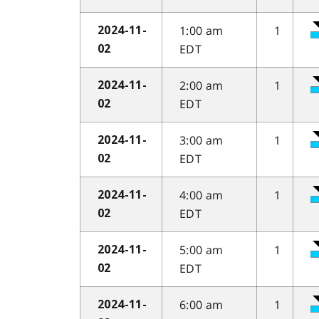
1:00 am
1
2024-11-
EDT
02
2:00 am
1
2024-11-
EDT
02
3:00 am
1
2024-11-
EDT
02
4:00 am
1
2024-11-
EDT
02
5:00 am
1
2024-11-
EDT
02
6:00 am
1
2024-11-