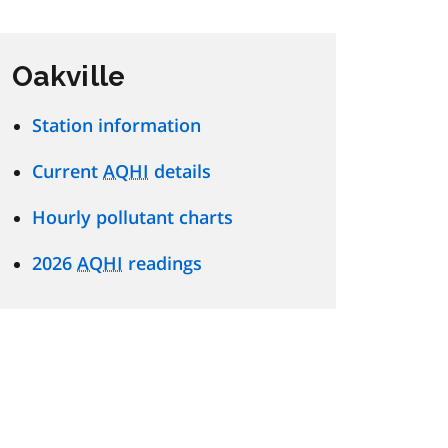
Oakville
Station information
Current
AQHI
details
Hourly pollutant charts
2026
AQHI
readings