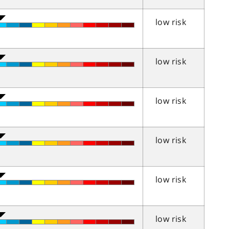
low risk
low risk
low risk
low risk
low risk
low risk