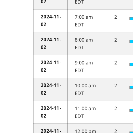
EDT
02
7:00 am
2
2024-11-
EDT
02
8:00 am
2
2024-11-
EDT
02
9:00 am
2
2024-11-
EDT
02
10:00 am
2
2024-11-
EDT
02
11:00 am
2
2024-11-
EDT
02
12:00 pm
2
2024-11-