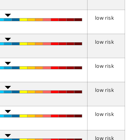
low risk
low risk
low risk
low risk
low risk
low risk