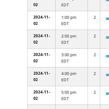
EDT
02
1:00 pm
2
2024-11-
EDT
02
2:00 pm
2
2024-11-
EDT
02
3:00 pm
2
2024-11-
EDT
02
4:00 pm
2
2024-11-
EDT
02
5:00 pm
2
2024-11-
EDT
02