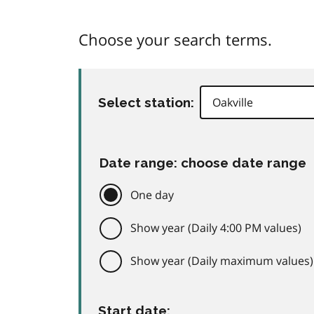
Choose your search terms.
Select station:
Date range: choose date range
One day
Show year (Daily 4:00 PM values)
Show year (Daily maximum values)
Start date: