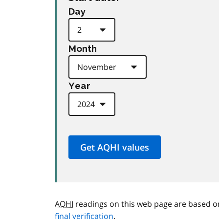
Day
Month
Year
AQHI
readings on this web page are based o
final verification
.