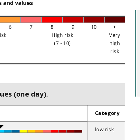
s and values
6
7
8
9
10
+
isk
High risk
Very
(7 - 10)
high
risk
ues (one day).
Category
low risk