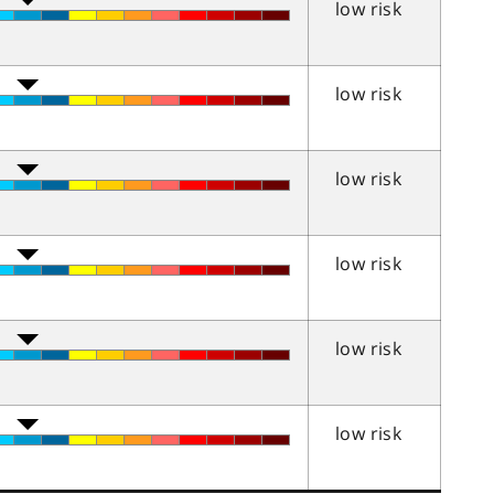
low risk
low risk
low risk
low risk
low risk
low risk