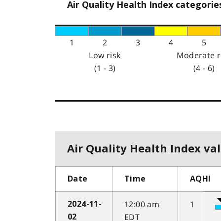
Air Quality Health Index categorie
1
2
3
4
5
Low risk
Moderate r
(1 - 3)
(4 - 6)
Air Quality Health Index val
Date
Time
AQHI
12:00 am
1
2024-11-
EDT
02