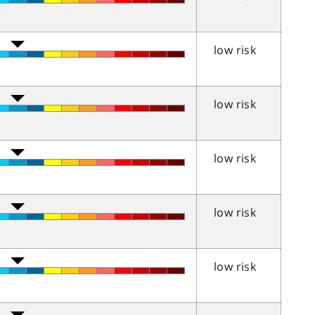
low risk
low risk
low risk
low risk
low risk