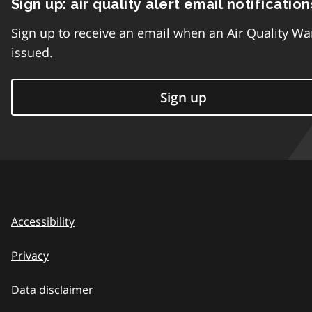
Sign up: air quality alert email notification
Sign up to receive an email when an Air Quality Wa
issued.
Sign up
Accessibility
Privacy
Data disclaimer