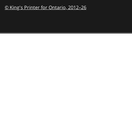
© King's Printer for Ontario,
2012–26