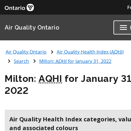
F
Air Quality Ontario
Air Quality Ontario
Air Quality Health Index (
AQHI
)
Search
Milton:
AQHI
for January 31, 2022
Milton:
AQHI
for January 31
2022
Air Quality Health Index categories, val
and associated colours