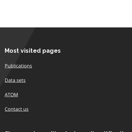
Most visited pages
Publications
Data sets
ATOM
Contact us