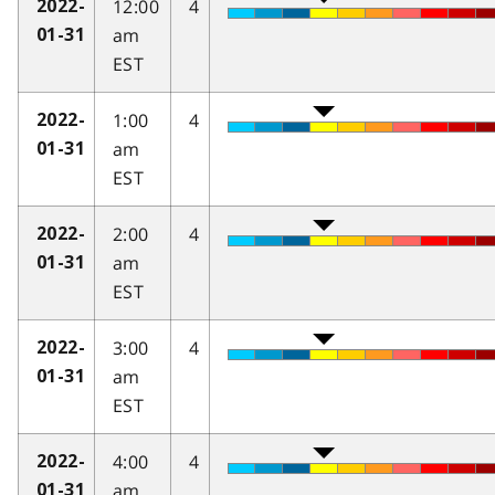
12:00
4
2022-
am
01-31
EST
1:00
4
2022-
am
01-31
EST
2:00
4
2022-
am
01-31
EST
3:00
4
2022-
am
01-31
EST
4:00
4
2022-
am
01-31