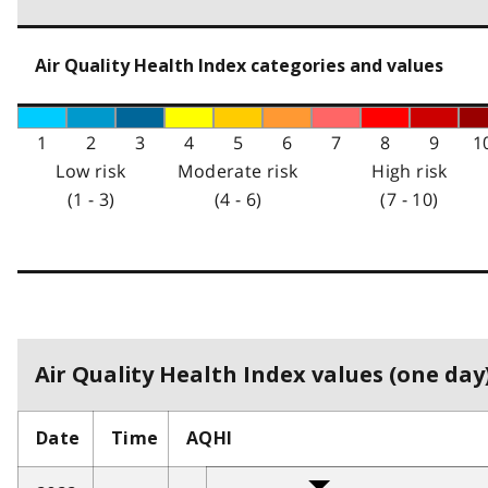
Air Quality Health Index categories and values
1
2
3
4
5
6
7
8
9
1
Low risk
Moderate risk
High risk
(1 - 3)
(4 - 6)
(7 - 10)
Air Quality Health Index values (one day)
Date
Time
AQHI