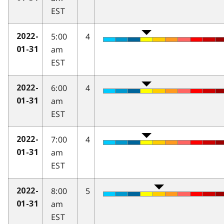
EST
5:00
4
2022-
am
01-31
EST
6:00
4
2022-
am
01-31
EST
7:00
4
2022-
am
01-31
EST
8:00
5
2022-
am
01-31
EST