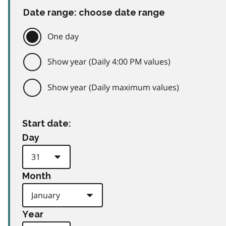
Date range: choose date range
One day
Show year (Daily 4:00 PM values)
Show year (Daily maximum values)
Start date:
Day
Month
Year