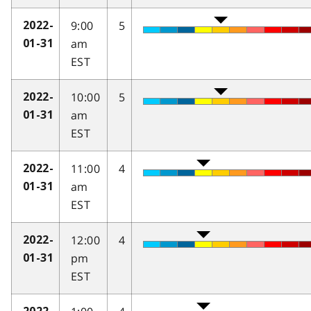
9:00
5
2022-
am
01-31
EST
10:00
5
2022-
am
01-31
EST
11:00
4
2022-
am
01-31
EST
12:00
4
2022-
pm
01-31
EST