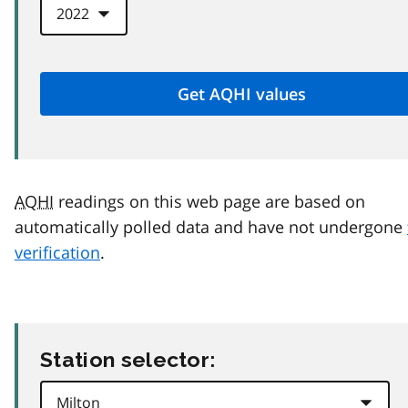
AQHI
readings on this web page are based on
automatically polled data and have not undergone
verification
.
Station selector: