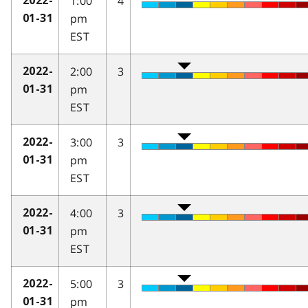
1:00
4
2022-
pm
01-31
EST
2:00
3
2022-
pm
01-31
EST
3:00
3
2022-
pm
01-31
EST
4:00
3
2022-
pm
01-31
EST
5:00
3
2022-
pm
01-31