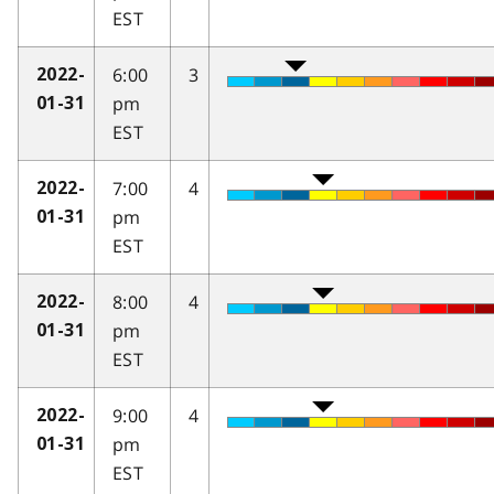
EST
6:00
3
2022-
pm
01-31
EST
7:00
4
2022-
pm
01-31
EST
8:00
4
2022-
pm
01-31
EST
9:00
4
2022-
pm
01-31
EST