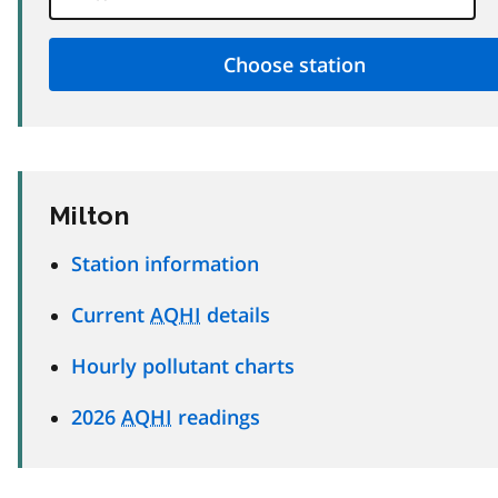
Milton
Station information
Current
AQHI
details
Hourly pollutant charts
2026
AQHI
readings