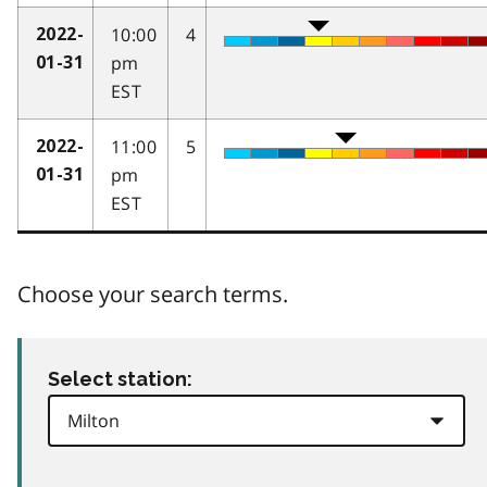
10:00
4
2022-
pm
01-31
EST
11:00
5
2022-
pm
01-31
EST
Choose your search terms.
Select station: