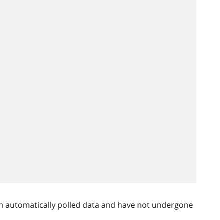
n automatically polled data and have not undergone