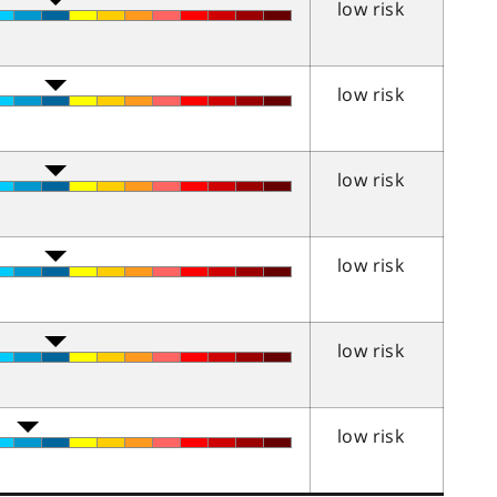
low risk
low risk
low risk
low risk
low risk
low risk