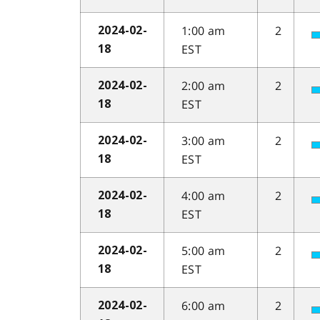
1:00 am
2
2024-02-
EST
18
2:00 am
2
2024-02-
EST
18
3:00 am
2
2024-02-
EST
18
4:00 am
2
2024-02-
EST
18
5:00 am
2
2024-02-
EST
18
6:00 am
2
2024-02-