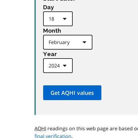
Day
Month
Year
AQHI
readings on this web page are based o
final verification
.