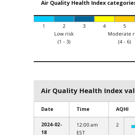
Air Quality Health Index categorie
1
2
3
4
5
Low risk
Moderate r
(1 - 3)
(4 - 6)
Air Quality Health Index val
Date
Time
AQHI
12:00 am
2
2024-02-
EST
18