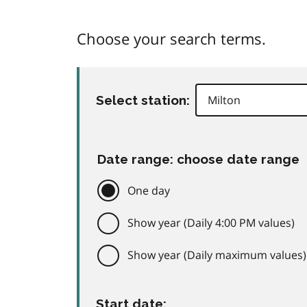
Choose your search terms.
Select station:
Date range: choose date range
One day
Show year (Daily 4:00 PM values)
Show year (Daily maximum values)
Start date: