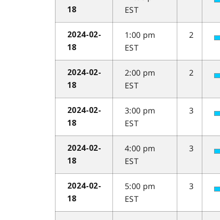
EST
18
1:00 pm
2
2024-02-
EST
18
2:00 pm
2
2024-02-
EST
18
3:00 pm
3
2024-02-
EST
18
4:00 pm
3
2024-02-
EST
18
5:00 pm
3
2024-02-
EST
18