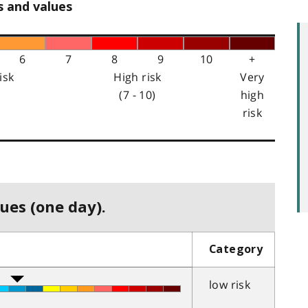
s and values
6
7
8
9
10
+
isk
High risk
Very
(7 - 10)
high
risk
ues (one day).
Category
low risk