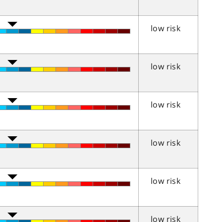
low risk
low risk
low risk
low risk
low risk
low risk