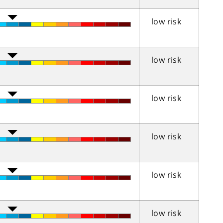
low risk
low risk
low risk
low risk
low risk
low risk