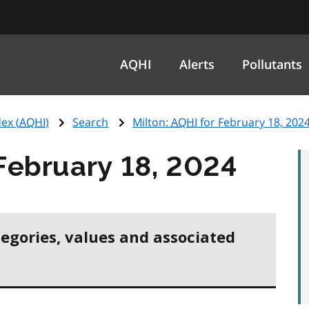
AQHI
Alerts
Pollutants
ex (
AQHI
)
Search
Milton:
AQHI
for February 18, 202
February 18, 2024
tegories, values and associated