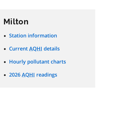
Milton
Station information
Current
AQHI
details
Hourly pollutant charts
2026
AQHI
readings