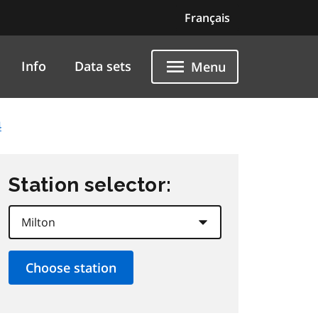
Français
Info
Data sets
Menu
4
Station selector: