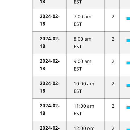
EST
18
7:00 am
2
2024-02-
EST
18
8:00 am
2
2024-02-
EST
18
9:00 am
2
2024-02-
EST
18
10:00 am
2
2024-02-
EST
18
11:00 am
2
2024-02-
EST
18
12:00 pm
2
2024-02-