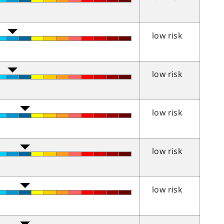
low risk
low risk
low risk
low risk
low risk