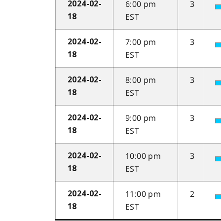
6:00 pm
3
2024-02-
EST
18
7:00 pm
3
2024-02-
EST
18
8:00 pm
3
2024-02-
EST
18
9:00 pm
3
2024-02-
EST
18
10:00 pm
3
2024-02-
EST
18
11:00 pm
2
2024-02-
EST
18