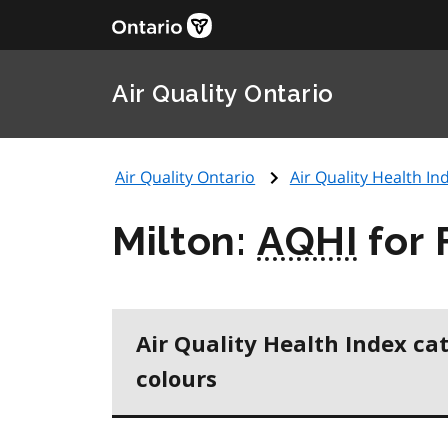
Air Quality Ontario
Air Quality Ontario
Air Quality Health Ind
Milton:
AQHI
for 
Air Quality Health Index ca
colours