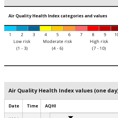
Air Quality Health Index categories and values
1
2
3
4
5
6
7
8
9
1
Low risk
Moderate risk
High risk
(1 - 3)
(4 - 6)
(7 - 10)
Air Quality Health Index values (one day)
Date
Time
AQHI