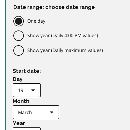
Date range: choose date range
One day
Show year (Daily 4:00 PM values)
Show year (Daily maximum values)
Start date:
Day
Month
Year