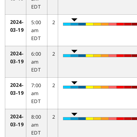
EDT
5:00
2
2024-
am
03-19
EDT
6:00
2
2024-
am
03-19
EDT
7:00
2
2024-
am
03-19
EDT
8:00
2
2024-
am
03-19
EDT