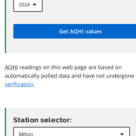
AQHI
readings on this web page are based on
automatically polled data and have not undergone
verification
.
Station selector: