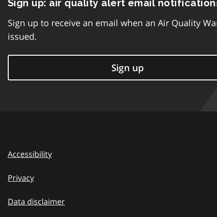
Sign up: air quality alert email notification
Sign up to receive an email when an Air Quality Wa
issued.
Sign up
Accessibility
Privacy
Data disclaimer