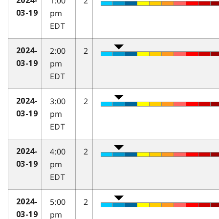
1:00
2
2024-
pm
03-19
EDT
2:00
2
2024-
pm
03-19
EDT
3:00
2
2024-
pm
03-19
EDT
4:00
2
2024-
pm
03-19
EDT
5:00
2
2024-
pm
03-19