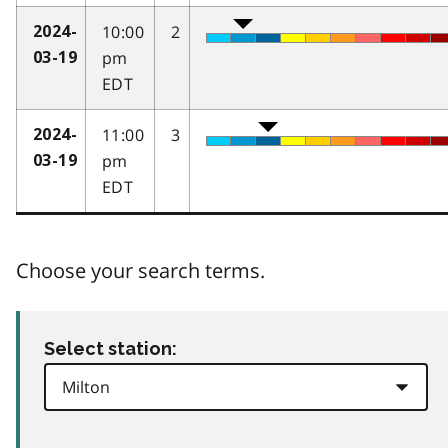
10:00
2
2024-
pm
03-19
EDT
11:00
3
2024-
pm
03-19
EDT
Choose your search terms.
Select station: