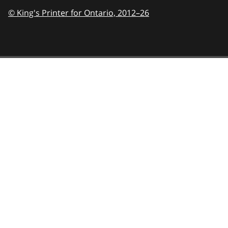
© King's Printer for Ontario,
2012–26