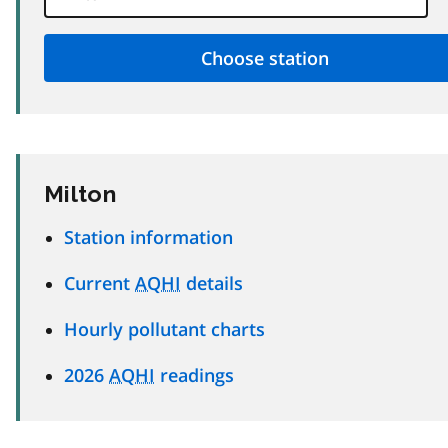
Milton
Station information
Current
AQHI
details
Hourly pollutant charts
2026
AQHI
readings