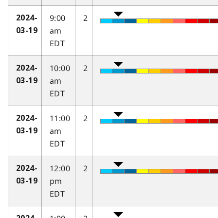
9:00
2
2024-
am
03-19
EDT
10:00
2
2024-
am
03-19
EDT
11:00
2
2024-
am
03-19
EDT
12:00
2
2024-
pm
03-19
EDT