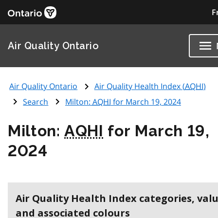
F
Air Quality Ontario
Air Quality Ontario
Air Quality Health Index (
AQHI
)
Search
Milton:
AQHI
for March 19, 2024
Milton:
AQHI
for March 19,
2024
Air Quality Health Index categories, val
and associated colours