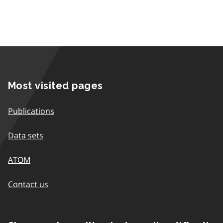
Most visited pages
Publications
Data sets
ATOM
Contact us