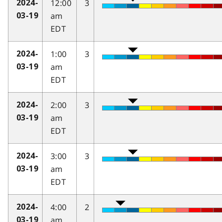
12:00
3
2024-
am
03-19
EDT
1:00
3
2024-
am
03-19
EDT
2:00
3
2024-
am
03-19
EDT
3:00
3
2024-
am
03-19
EDT
4:00
2
2024-
am
03-19