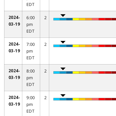
EDT
6:00
2
2024-
pm
03-19
EDT
7:00
2
2024-
pm
03-19
EDT
8:00
2
2024-
pm
03-19
EDT
9:00
2
2024-
pm
03-19
EDT