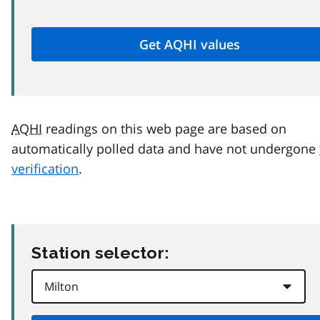
AQHI
readings on this web page are based on
automatically polled data and have not undergone
verification
.
Station selector: