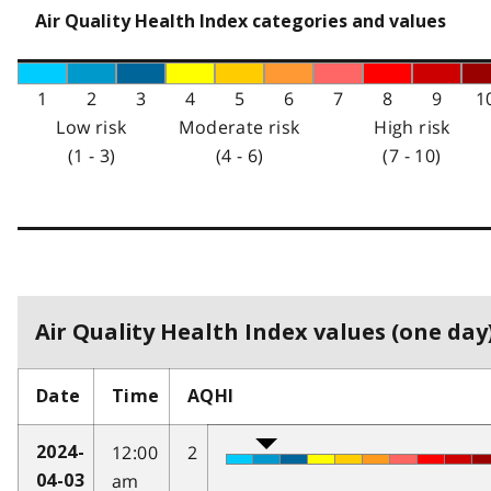
Air Quality Health Index categories and values
1
2
3
4
5
6
7
8
9
1
Low risk
Moderate risk
High risk
(1 - 3)
(4 - 6)
(7 - 10)
Air Quality Health Index values (one day)
Date
Time
AQHI
12:00
2
2024-
am
04-03