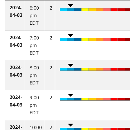
6:00
2
2024-
pm
04-03
EDT
7:00
2
2024-
pm
04-03
EDT
8:00
2
2024-
pm
04-03
EDT
9:00
2
2024-
pm
04-03
EDT
10:00
2
2024-