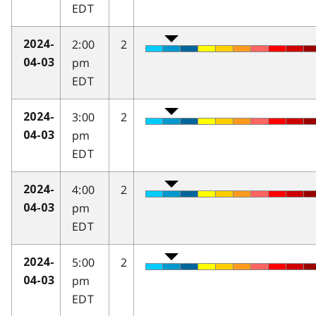
EDT
2:00
2
2024-
pm
04-03
EDT
3:00
2
2024-
pm
04-03
EDT
4:00
2
2024-
pm
04-03
EDT
5:00
2
2024-
pm
04-03
EDT