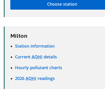
Milton
Station information
Current
AQHI
details
Hourly pollutant charts
2026
AQHI
readings