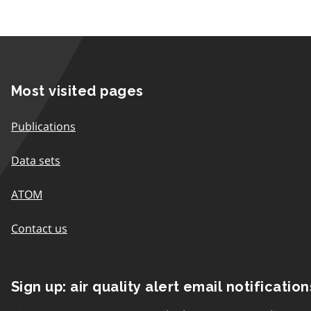
Most visited pages
Publications
Data sets
ATOM
Contact us
Sign up: air quality alert email notification