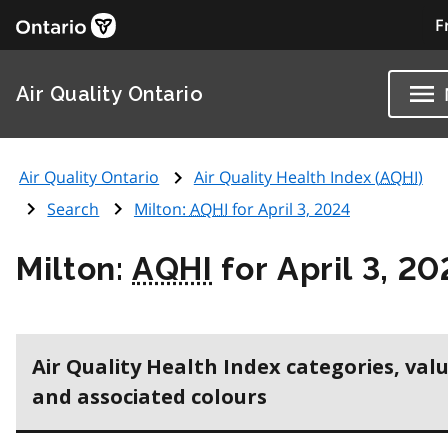
F
Air Quality Ontario
Air Quality Ontario
Air Quality Health Index (
AQHI
)
Search
Milton:
AQHI
for April 3, 2024
Milton:
AQHI
for April 3, 20
Air Quality Health Index categories, val
and associated colours