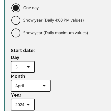
One day
Show year (Daily 4:00 PM values)
Show year (Daily maximum values)
Start date:
Day
Month
Year