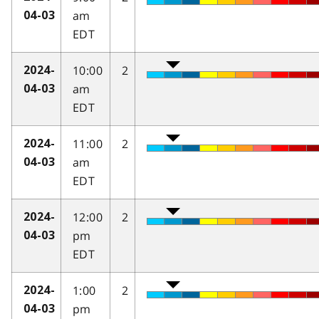
am
04-03
EDT
10:00
2
2024-
am
04-03
EDT
11:00
2
2024-
am
04-03
EDT
12:00
2
2024-
pm
04-03
EDT
1:00
2
2024-
pm
04-03