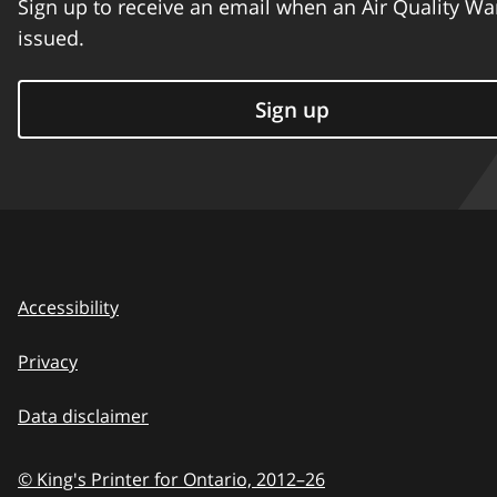
Sign up to receive an email when an Air Quality Wa
issued.
Sign up
Accessibility
Privacy
Data disclaimer
© King's Printer for Ontario,
2012–26