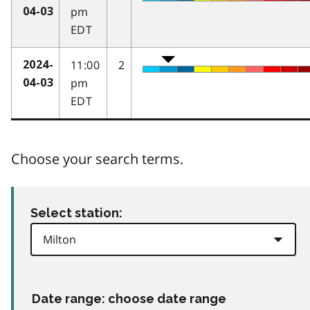
pm
04-03
EDT
11:00
2
2024-
pm
04-03
EDT
Choose your search terms.
Select station:
Date range: choose date range