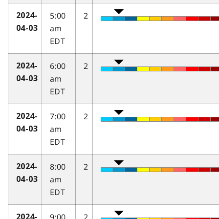
5:00
2
2024-
am
04-03
EDT
6:00
2
2024-
am
04-03
EDT
7:00
2
2024-
am
04-03
EDT
8:00
2
2024-
am
04-03
EDT
9:00
2
2024-