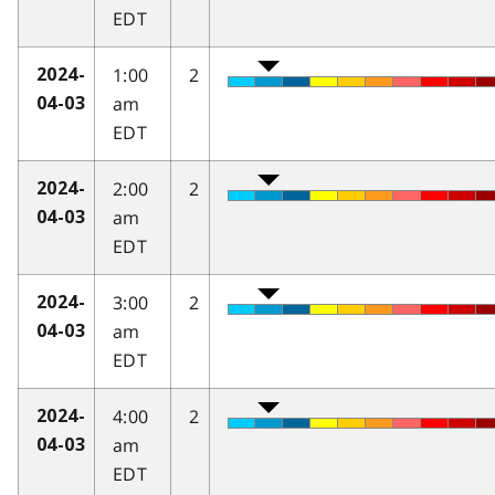
EDT
1:00
2
2024-
am
04-03
EDT
2:00
2
2024-
am
04-03
EDT
3:00
2
2024-
am
04-03
EDT
4:00
2
2024-
am
04-03
EDT