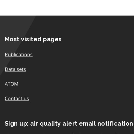
Most visited pages
Publications
Data sets
ATOM
Contact us
Sign up: air quality alert email notification