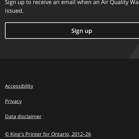
Sign up to receive an email when an Air Quality Wa
issued.
Sign up
Accessibility
Privacy
Data disclaimer
© King's Printer for Ontario,
2012–26