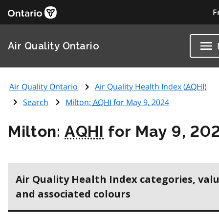
F
Air Quality Ontario
Air Quality Ontario
Air Quality Health Index (
AQHI
)
Search
Milton:
AQHI
for May 9, 2024
Milton:
AQHI
for May 9, 20
Air Quality Health Index categories, val
and associated colours