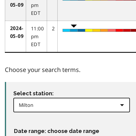
pm
05-09
EDT
11:00
2
2024-
pm
05-09
EDT
Choose your search terms.
Select station:
Date range: choose date range