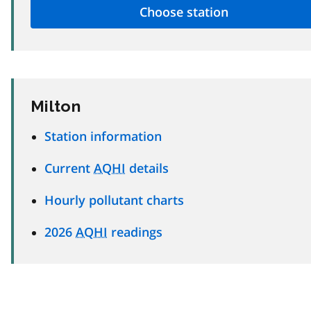
Milton
Station information
Current
AQHI
details
Hourly pollutant charts
2026
AQHI
readings