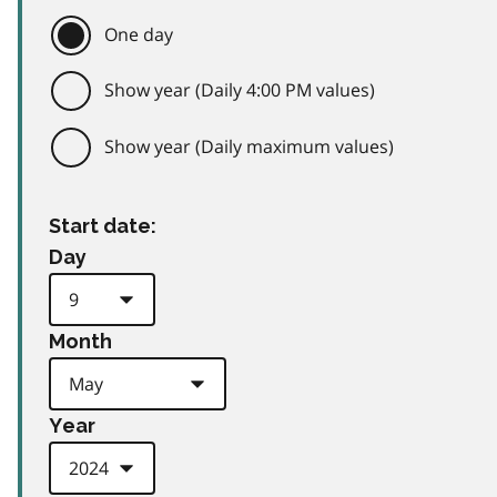
One day
Show year (Daily 4:00 PM values)
Show year (Daily maximum values)
Start date:
Day
Month
Year