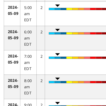
5:00
2
2024-
am
05-09
EDT
6:00
2
2024-
am
05-09
EDT
7:00
2
2024-
am
05-09
EDT
8:00
2
2024-
am
05-09
EDT
9:00
2
2024-