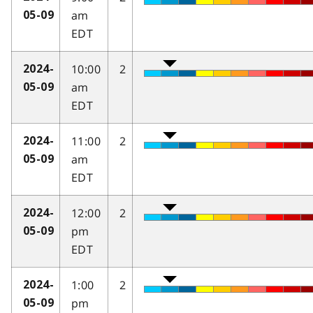
am
05-09
EDT
10:00
2
2024-
am
05-09
EDT
11:00
2
2024-
am
05-09
EDT
12:00
2
2024-
pm
05-09
EDT
1:00
2
2024-
pm
05-09