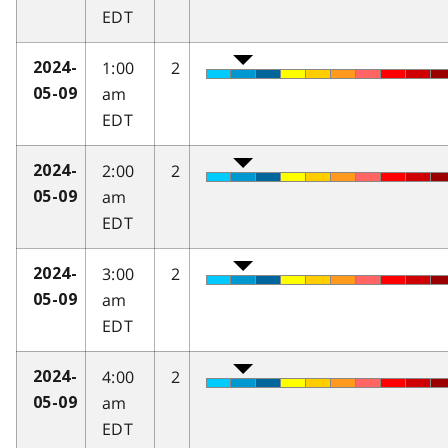
EDT
1:00
2
2024-
am
05-09
EDT
2:00
2
2024-
am
05-09
EDT
3:00
2
2024-
am
05-09
EDT
4:00
2
2024-
am
05-09
EDT