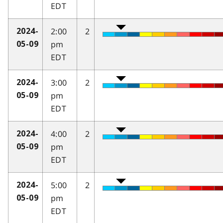
EDT
2:00
2
2024-
pm
05-09
EDT
3:00
2
2024-
pm
05-09
EDT
4:00
2
2024-
pm
05-09
EDT
5:00
2
2024-
pm
05-09
EDT