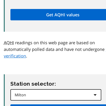
AQHI
readings on this web page are based on
automatically polled data and have not undergone
verification
.
Station selector: