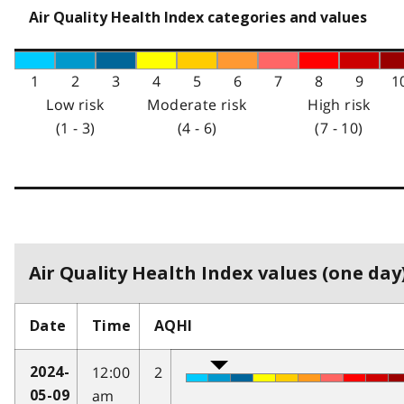
Air Quality Health Index categories and values
1
2
3
4
5
6
7
8
9
1
Low risk
Moderate risk
High risk
(1 - 3)
(4 - 6)
(7 - 10)
Air Quality Health Index values (one day)
Date
Time
AQHI
12:00
2
2024-
am
05-09