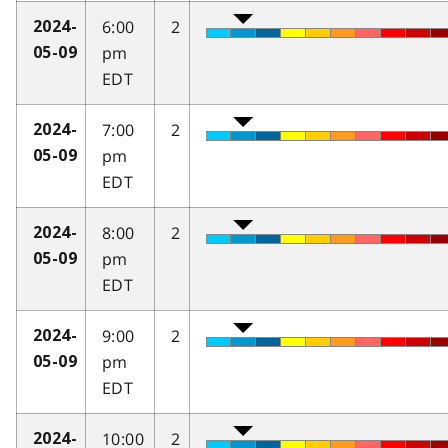
6:00
2
2024-
pm
05-09
EDT
7:00
2
2024-
pm
05-09
EDT
8:00
2
2024-
pm
05-09
EDT
9:00
2
2024-
pm
05-09
EDT
10:00
2
2024-