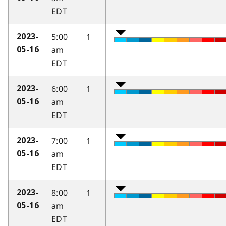
EDT
5:00
1
2023-
am
05-16
EDT
6:00
1
2023-
am
05-16
EDT
7:00
1
2023-
am
05-16
EDT
8:00
1
2023-
am
05-16
EDT