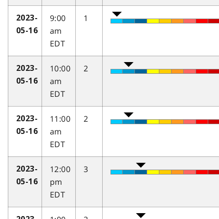
9:00
1
2023-
am
05-16
EDT
10:00
2
2023-
am
05-16
EDT
11:00
2
2023-
am
05-16
EDT
12:00
3
2023-
pm
05-16
EDT