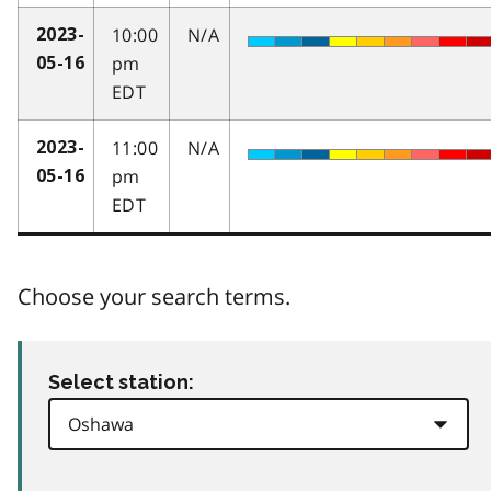
10:00
N/A
2023-
pm
05-16
EDT
11:00
N/A
2023-
pm
05-16
EDT
Choose your search terms.
Select station: