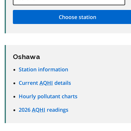
Oshawa
Station information
Current
AQHI
details
Hourly pollutant charts
2026
AQHI
readings