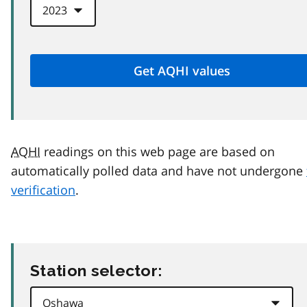
AQHI
readings on this web page are based on
automatically polled data and have not undergone
verification
.
Station selector: