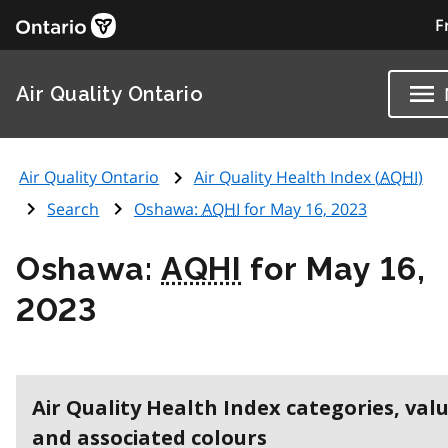
F
Air Quality Ontario
Air Quality Ontario
Air Quality Health Index (
AQHI
)
Search
Oshawa:
AQHI
for May 16, 2023
Oshawa:
AQHI
for May 16,
2023
Air Quality Health Index categories, val
and associated colours