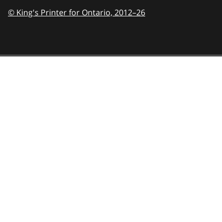
© King's Printer for Ontario,
2012–26