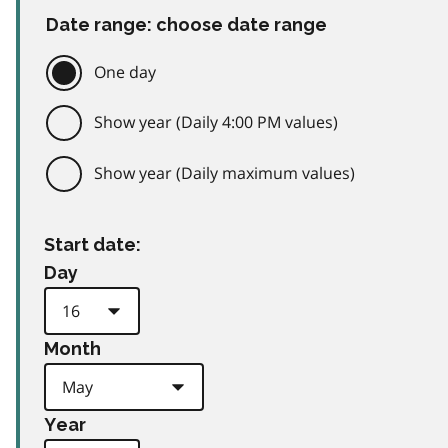
Date range: choose date range
One day
Show year (Daily 4:00 PM values)
Show year (Daily maximum values)
Start date:
Day
Month
Year