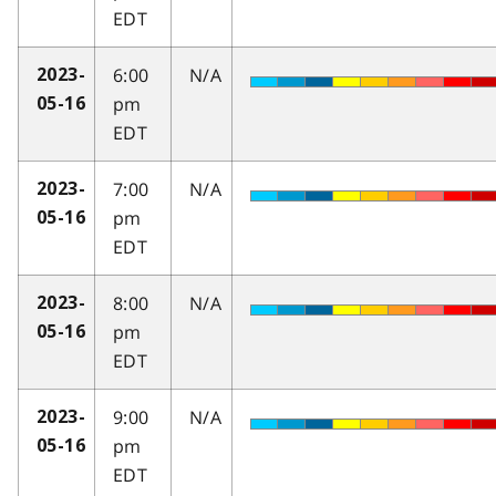
EDT
6:00
N/A
2023-
pm
05-16
EDT
7:00
N/A
2023-
pm
05-16
EDT
8:00
N/A
2023-
pm
05-16
EDT
9:00
N/A
2023-
pm
05-16
EDT