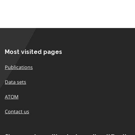
Most visited pages
Publications
Data sets
ATOM
Contact us