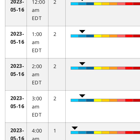
12:00
2
2023-
am
05-16
EDT
1:00
2
2023-
am
05-16
EDT
2:00
2
2023-
am
05-16
EDT
3:00
2
2023-
am
05-16
EDT
4:00
1
2023-
am
05-16