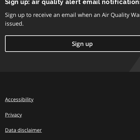
Sign up: air quality alert email notification
Sign up to receive an email when an Air Quality Wa
issued.
Sign up
Accessibility
Privacy
Data disclaimer