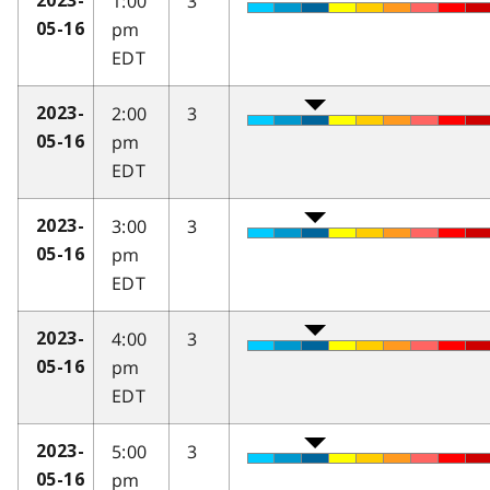
1:00
3
2023-
pm
05-16
EDT
2:00
3
2023-
pm
05-16
EDT
3:00
3
2023-
pm
05-16
EDT
4:00
3
2023-
pm
05-16
EDT
5:00
3
2023-
pm
05-16