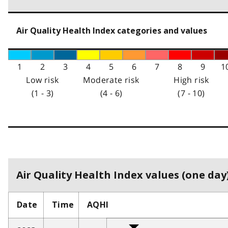
Air Quality Health Index categories and values
1
2
3
4
5
6
7
8
9
1
Low risk
Moderate risk
High risk
(1 - 3)
(4 - 6)
(7 - 10)
Air Quality Health Index values (one day)
Date
Time
AQHI