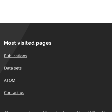
Most visited pages
Publications
Data sets
ATOM
Contact us