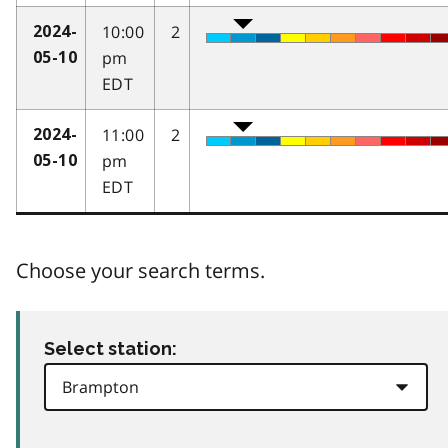
10:00
2
2024-
pm
05-10
EDT
11:00
2
2024-
pm
05-10
EDT
Choose your search terms.
Select station: