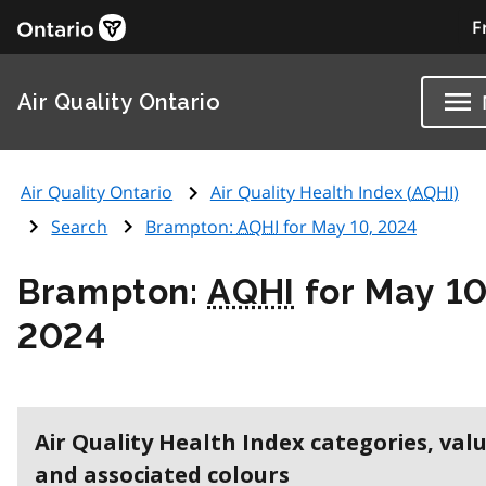
F
Air Quality Ontario
Air Quality Ontario
Air Quality Health Index (
AQHI
)
Search
Brampton:
AQHI
for May 10, 2024
Brampton:
AQHI
for May 10
2024
Air Quality Health Index categories, val
and associated colours