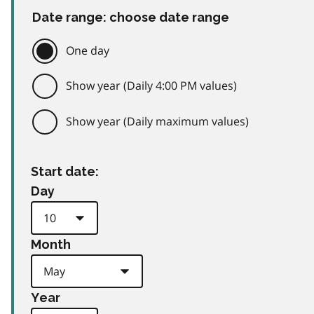
Date range: choose date range
One day
Show year (Daily 4:00 PM values)
Show year (Daily maximum values)
Start date:
Day
Month
Year