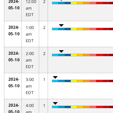
12:00
2
2024-
am
05-10
EDT
1:00
2
2024-
am
05-10
EDT
2:00
2
2024-
am
05-10
EDT
3:00
1
2024-
am
05-10
EDT
4:00
1
2024-
am
05-10