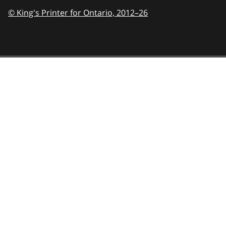
© King's Printer for Ontario,
2012–26