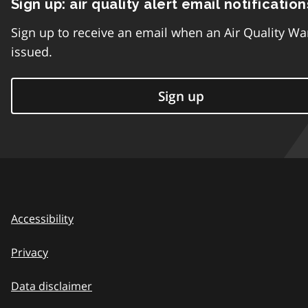
Sign up: air quality alert email notification
Sign up to receive an email when an Air Quality Wa
issued.
Sign up
Accessibility
Privacy
Data disclaimer