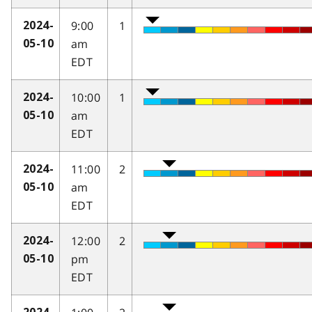
9:00
1
2024-
am
05-10
EDT
10:00
1
2024-
am
05-10
EDT
11:00
2
2024-
am
05-10
EDT
12:00
2
2024-
pm
05-10
EDT