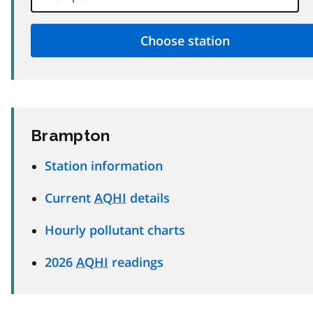
Brampton
Station information
Current
AQHI
details
Hourly pollutant charts
2026
AQHI
readings