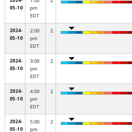
1:00
2
2024-
pm
05-10
EDT
2:00
2
2024-
pm
05-10
EDT
3:00
2
2024-
pm
05-10
EDT
4:00
2
2024-
pm
05-10
EDT
5:00
2
2024-
pm
05-10