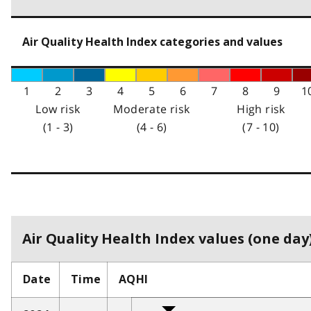
Air Quality Health Index categories and values
1
2
3
4
5
6
7
8
9
1
Low risk
Moderate risk
High risk
(1 - 3)
(4 - 6)
(7 - 10)
Air Quality Health Index values (one day)
Date
Time
AQHI