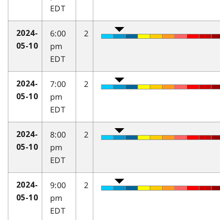
EDT
6:00
2
2024-
pm
05-10
EDT
7:00
2
2024-
pm
05-10
EDT
8:00
2
2024-
pm
05-10
EDT
9:00
2
2024-
pm
05-10
EDT