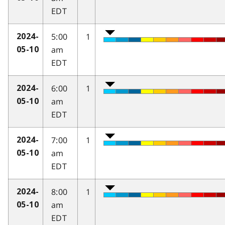
EDT
5:00
1
2024-
am
05-10
EDT
6:00
1
2024-
am
05-10
EDT
7:00
1
2024-
am
05-10
EDT
8:00
1
2024-
am
05-10
EDT