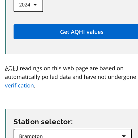
AQHI
readings on this web page are based on
automatically polled data and have not undergone
verification
.
Station selector: