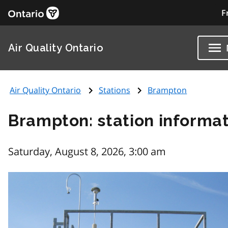
F
Air Quality Ontario
Air Quality Ontario
Stations
Brampton
Brampton: station informa
Saturday, August 8, 2026, 3:00 am