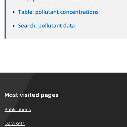
Table: pollutant concentrations
Search: pollutant data
Most visited pages
Publications
Data sets