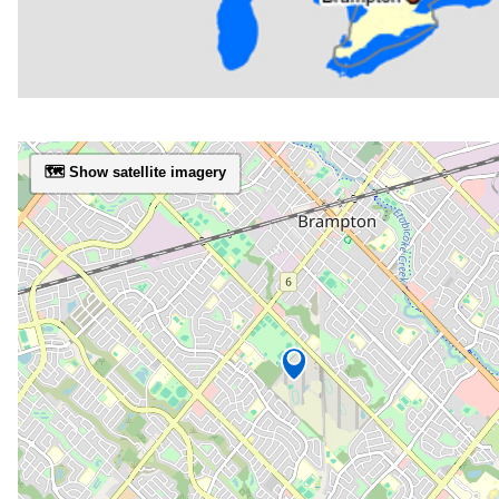
🗺️ Show satellite imagery