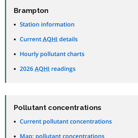
Brampton
Station information
Current
AQHI
details
Hourly pollutant charts
2026
AQHI
readings
Pollutant concentrations
Current pollutant concentrations
Map: pollutant concentrations