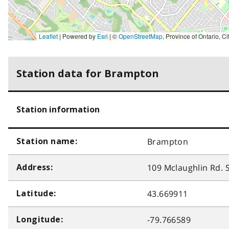
Leaflet
| Powered by
Esri
|
©
OpenStreetMap
,
Province of Ontario, City of Brampton, New York State, Esri Canada, Earthstar Geographics, TomTom, Garmin, SafeGraph, GeoTechnologies, Inc, METI/NASA, USGS,
Station data for Brampton
Station information
Brampton
Station name:
109 Mclaughlin Rd. S
Address:
43.669911
Latitude:
-79.766589
Longitude: