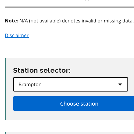
N/A (not available) denotes invalid or missing data.
Note:
Disclaimer
Station selector: