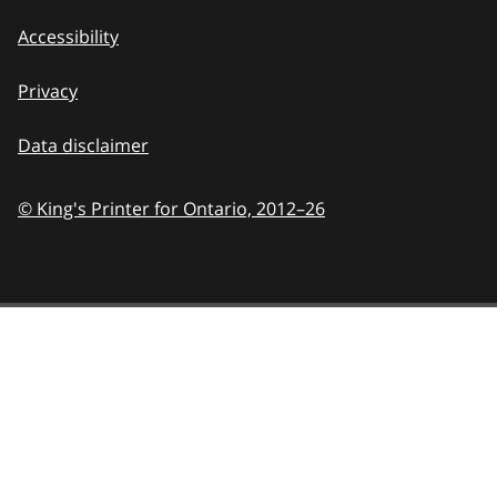
Accessibility
Privacy
Data disclaimer
© King's Printer for Ontario,
2012–26