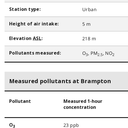
Urban
Station type:
5 m
Height of air intake:
218 m
Elevation
ASL
:
O
, PM
, NO
Pollutants measured:
3
2.5
2
Measured pollutants at Brampton
Pollutant
Measured 1-hour
concentration
23 ppb
O
3