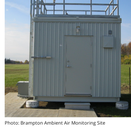
Photo: Brampton Ambient Air Monitoring Site