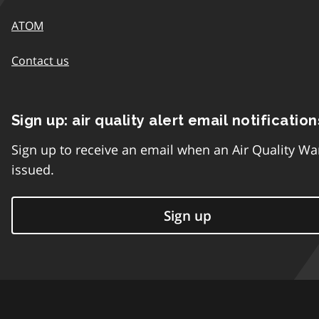
ATOM
Contact us
Sign up: air quality alert email notification
Sign up to receive an email when an Air Quality Wa
issued.
Sign up