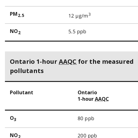
PM
3
12 µg/m
2.5
5.5 ppb
NO
2
Ontario 1-hour
AAQC
for the measured
pollutants
Pollutant
Ontario
1-hour
AAQC
80 ppb
O
3
200 ppb
NO
2