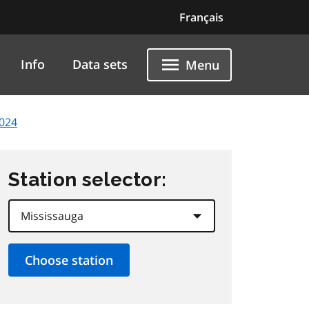
Français
Info
Data sets
Menu
2024
Station selector: