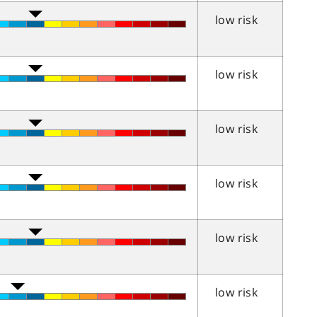
low risk
low risk
low risk
low risk
low risk
low risk