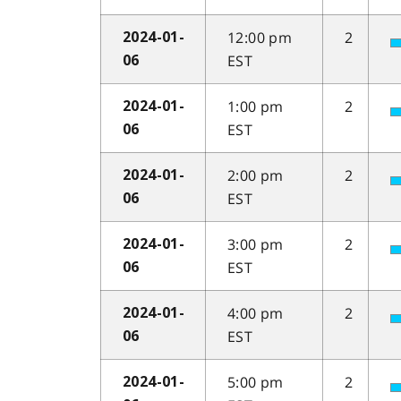
12:00 pm
2
2024-01-
EST
06
1:00 pm
2
2024-01-
EST
06
2:00 pm
2
2024-01-
EST
06
3:00 pm
2
2024-01-
EST
06
4:00 pm
2
2024-01-
EST
06
5:00 pm
2
2024-01-