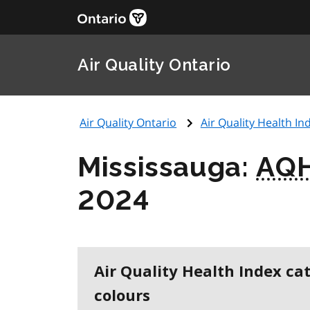
Air Quality Ontario
Air Quality Ontario
Air Quality Health Ind
Mississauga:
AQH
2024
Air Quality Health Index ca
colours