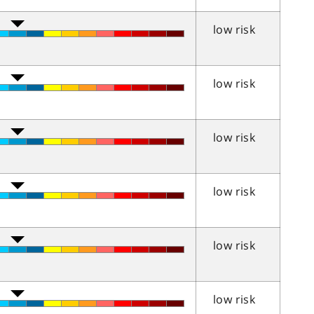
low risk
low risk
low risk
low risk
low risk
low risk