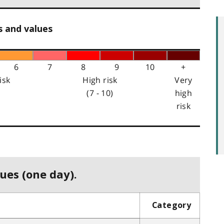
s and values
6
7
8
9
10
+
isk
High risk
Very
(7 - 10)
high
risk
ues (one day).
Category