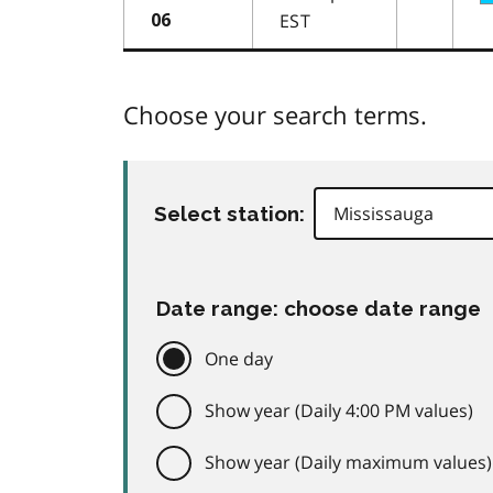
EST
06
Choose your search terms.
Select station:
Date range: choose date range
One day
Show year (Daily 4:00 PM values)
Show year (Daily maximum values)