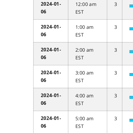
12:00 am
3
2024-01-
EST
06
1:00 am
3
2024-01-
EST
06
2:00 am
3
2024-01-
EST
06
3:00 am
3
2024-01-
EST
06
4:00 am
3
2024-01-
EST
06
5:00 am
3
2024-01-
EST
06