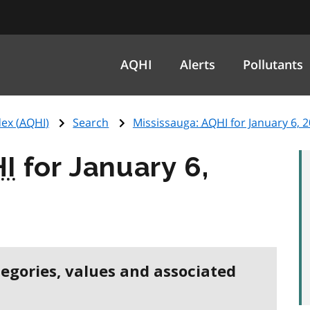
AQHI
Alerts
Pollutants
ex (
AQHI
)
Search
Mississauga:
AQHI
for January 6, 
I
for January 6,
tegories, values and associated