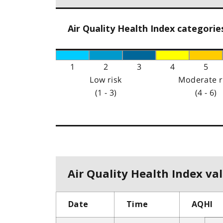
Air Quality Health Index categorie
1
2
3
4
5
Low risk
Moderate r
(1 - 3)
(4 - 6)
Air Quality Health Index val
Date
Time
AQHI