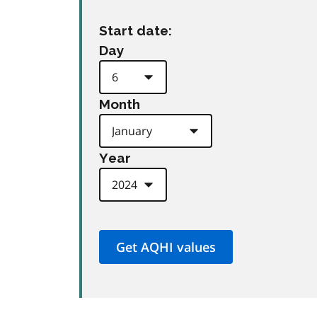
Start date:
Day
Month
Year