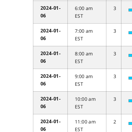
6:00 am
3
2024-01-
EST
06
7:00 am
3
2024-01-
EST
06
8:00 am
3
2024-01-
EST
06
9:00 am
3
2024-01-
EST
06
10:00 am
3
2024-01-
EST
06
11:00 am
2
2024-01-
EST
06