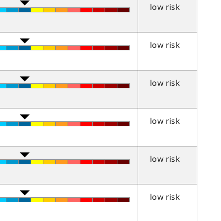
low risk
low risk
low risk
low risk
low risk
low risk