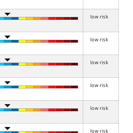
low risk
low risk
low risk
low risk
low risk
low risk