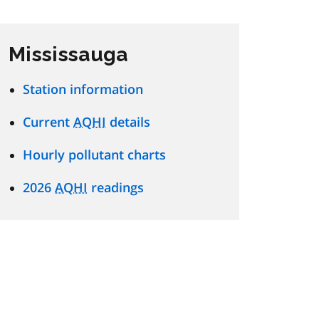
Mississauga
Station information
Current
AQHI
details
Hourly pollutant charts
2026
AQHI
readings