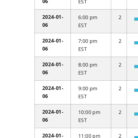
EST
06
6:00 pm
2
2024-01-
EST
06
7:00 pm
2
2024-01-
EST
06
8:00 pm
2
2024-01-
EST
06
9:00 pm
2
2024-01-
EST
06
10:00 pm
2
2024-01-
EST
06
11:00 pm
2
2024-01-