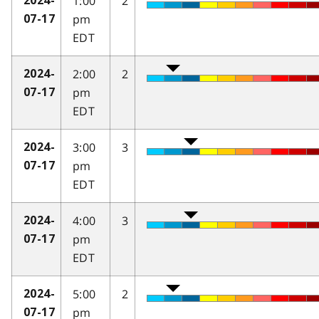
1:00
2
2024-
pm
07-17
EDT
2:00
2
2024-
pm
07-17
EDT
3:00
3
2024-
pm
07-17
EDT
4:00
3
2024-
pm
07-17
EDT
5:00
2
2024-
pm
07-17