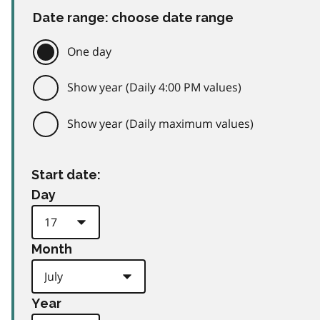
Date range: choose date range
One day
Show year (Daily 4:00 PM values)
Show year (Daily maximum values)
Start date:
Day
Month
Year