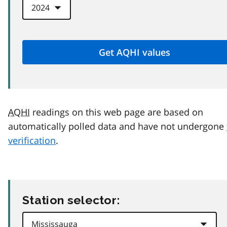
AQHI
readings on this web page are based on
automatically polled data and have not undergone
verification
.
Station selector: