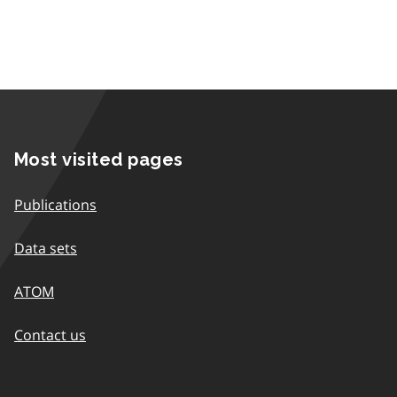
Most visited pages
Publications
Data sets
ATOM
Contact us