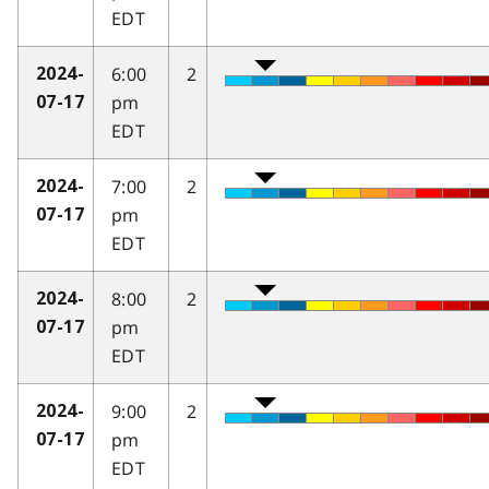
EDT
6:00
2
2024-
pm
07-17
EDT
7:00
2
2024-
pm
07-17
EDT
8:00
2
2024-
pm
07-17
EDT
9:00
2
2024-
pm
07-17
EDT