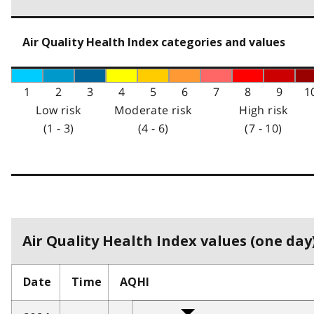
Air Quality Health Index categories and values
1
2
3
4
5
6
7
8
9
1
Low risk
Moderate risk
High risk
(1 - 3)
(4 - 6)
(7 - 10)
Air Quality Health Index values (one day)
Date
Time
AQHI