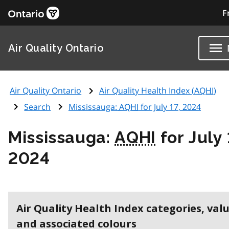
F
Air Quality Ontario
Air Quality Ontario
Air Quality Health Index (
AQHI
)
Search
Mississauga:
AQHI
for July 17, 2024
Mississauga:
AQHI
for July 
2024
Air Quality Health Index categories, val
and associated colours