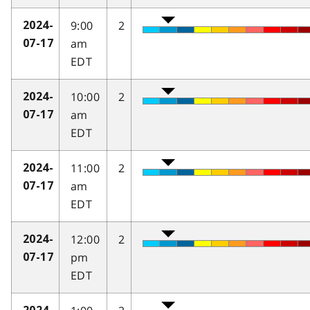
9:00
2
2024-
am
07-17
EDT
10:00
2
2024-
am
07-17
EDT
11:00
2
2024-
am
07-17
EDT
12:00
2
2024-
pm
07-17
EDT