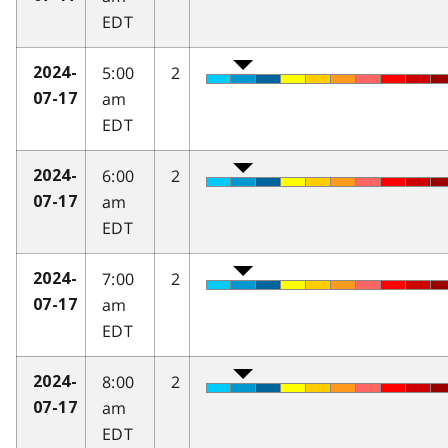
EDT
5:00
2
2024-
am
07-17
EDT
6:00
2
2024-
am
07-17
EDT
7:00
2
2024-
am
07-17
EDT
8:00
2
2024-
am
07-17
EDT