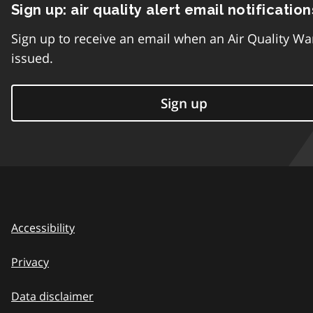
Sign up: air quality alert email notification
Sign up to receive an email when an Air Quality Wa
issued.
Sign up
Accessibility
Privacy
Data disclaimer