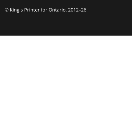
© King's Printer for Ontario,
2012–26