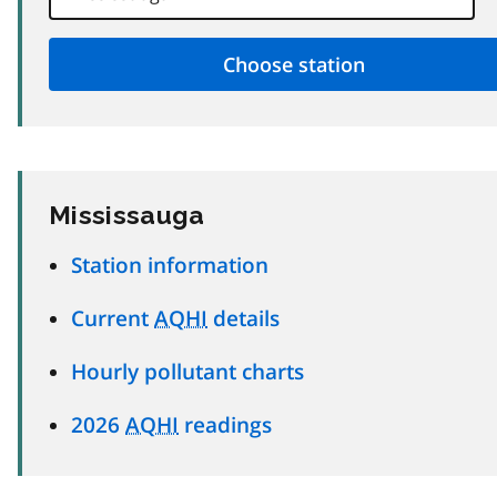
Mississauga
Station information
Current
AQHI
details
Hourly pollutant charts
2026
AQHI
readings