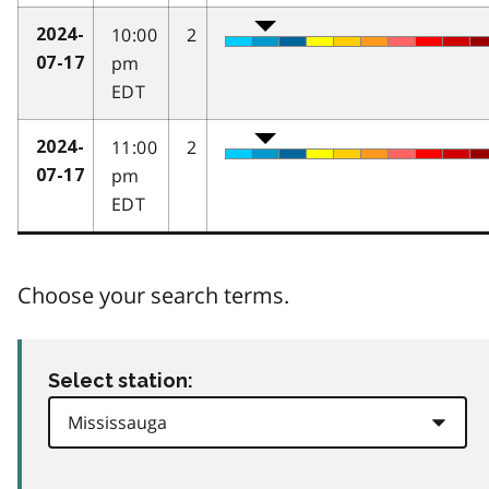
10:00
2
2024-
pm
07-17
EDT
11:00
2
2024-
pm
07-17
EDT
Choose your search terms.
Select station: