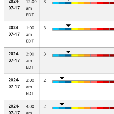
12:00
3
2024-
am
07-17
EDT
1:00
3
2024-
am
07-17
EDT
2:00
3
2024-
am
07-17
EDT
3:00
2
2024-
am
07-17
EDT
4:00
2
2024-
am
07-17