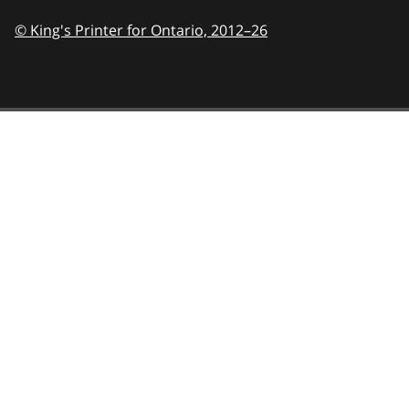
© King's Printer for Ontario,
2012–26