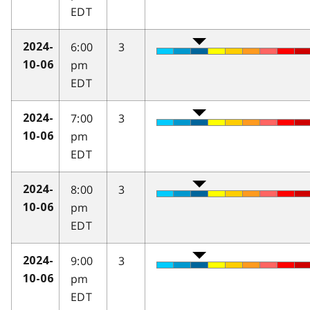
EDT
6:00
3
2024-
pm
10-06
EDT
7:00
3
2024-
pm
10-06
EDT
8:00
3
2024-
pm
10-06
EDT
9:00
3
2024-
pm
10-06
EDT