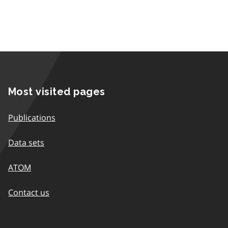
Most visited pages
Publications
Data sets
ATOM
Contact us