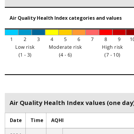
Air Quality Health Index categories and values
1
2
3
4
5
6
7
8
9
1
Low risk
Moderate risk
High risk
(1 - 3)
(4 - 6)
(7 - 10)
Air Quality Health Index values (one day)
Date
Time
AQHI