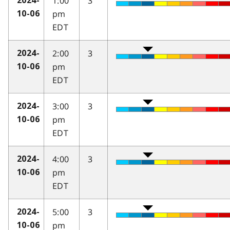
1:00
3
2024-
pm
10-06
EDT
2:00
3
2024-
pm
10-06
EDT
3:00
3
2024-
pm
10-06
EDT
4:00
3
2024-
pm
10-06
EDT
5:00
3
2024-
pm
10-06