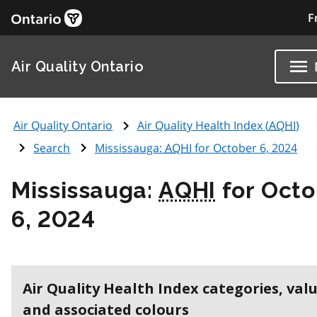
F
Air Quality Ontario
Air Quality Ontario
Air Quality Health Index (
AQHI
)
Search
Mississauga:
AQHI
for October 6, 2024
Mississauga:
AQHI
for Octo
6, 2024
Air Quality Health Index categories, val
and associated colours