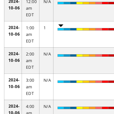
12:00
N/A
2024-
am
10-06
EDT
1:00
1
2024-
am
10-06
EDT
2:00
N/A
2024-
am
10-06
EDT
3:00
N/A
2024-
am
10-06
EDT
4:00
N/A
2024-
am
10-06