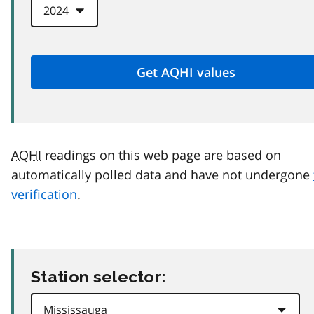
AQHI
readings on this web page are based on
automatically polled data and have not undergone
verification
.
Station selector: