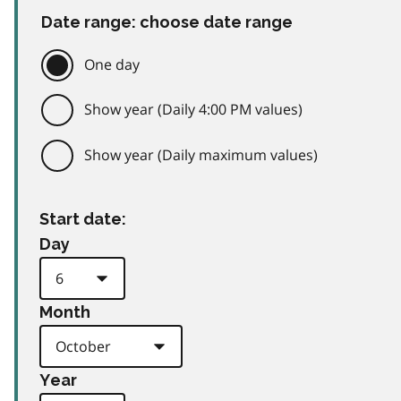
Date range: choose date range
One day
Show year (Daily 4:00 PM values)
Show year (Daily maximum values)
Start date:
Day
Month
Year