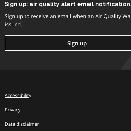
Sign up: air quality alert email notification
Sign up to receive an email when an Air Quality Wa
issued.
Sign up
Accessibility
Privacy
Data disclaimer