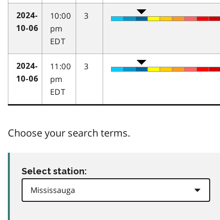
10:00
3
2024-
pm
10-06
EDT
11:00
3
2024-
pm
10-06
EDT
Choose your search terms.
Select station: