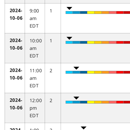
9:00
1
2024-
am
10-06
EDT
10:00
1
2024-
am
10-06
EDT
11:00
2
2024-
am
10-06
EDT
12:00
2
2024-
pm
10-06
EDT