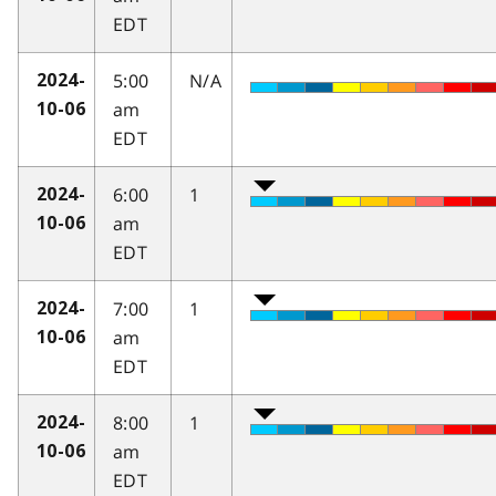
EDT
5:00
N/A
2024-
am
10-06
EDT
6:00
1
2024-
am
10-06
EDT
7:00
1
2024-
am
10-06
EDT
8:00
1
2024-
am
10-06
EDT