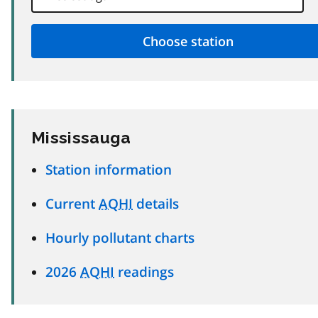
Mississauga
Station information
Current
AQHI
details
Hourly pollutant charts
2026
AQHI
readings