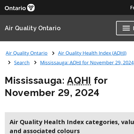
F
Air Quality Ontario
Air Quality Ontario
Air Quality Health Index (
AQHI
)
Search
Mississauga:
AQHI
for November 29, 2024
Mississauga:
AQHI
for
November 29, 2024
Air Quality Health Index categories, val
and associated colours