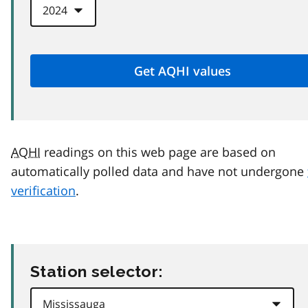
AQHI
readings on this web page are based on
automatically polled data and have not undergone
verification
.
Station selector: