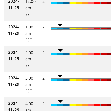
12:00
2
2024-
am
11-29
EST
1:00
2
2024-
am
11-29
EST
2:00
2
2024-
am
11-29
EST
3:00
2
2024-
am
11-29
EST
4:00
2
2024-
am
11-29