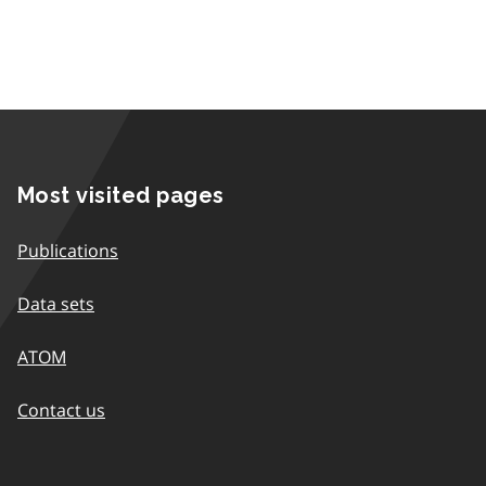
Most visited pages
Publications
Data sets
ATOM
Contact us