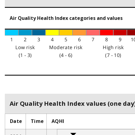
Air Quality Health Index categories and values
1
2
3
4
5
6
7
8
9
1
Low risk
Moderate risk
High risk
(1 - 3)
(4 - 6)
(7 - 10)
Air Quality Health Index values (one day)
Date
Time
AQHI