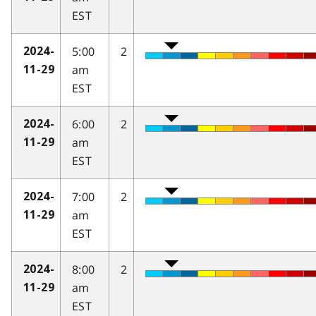
EST
5:00
2
2024-
am
11-29
EST
6:00
2
2024-
am
11-29
EST
7:00
2
2024-
am
11-29
EST
8:00
2
2024-
am
11-29
EST