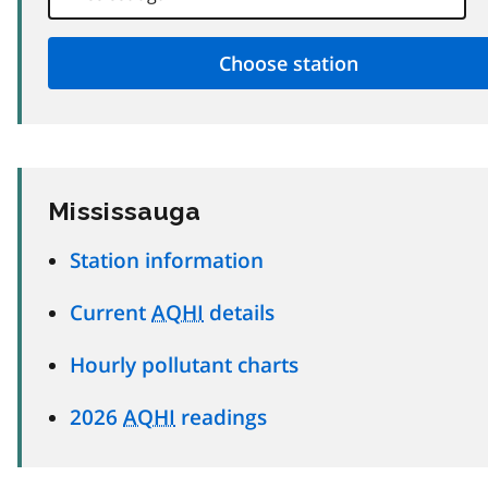
Mississauga
Station information
Current
AQHI
details
Hourly pollutant charts
2026
AQHI
readings