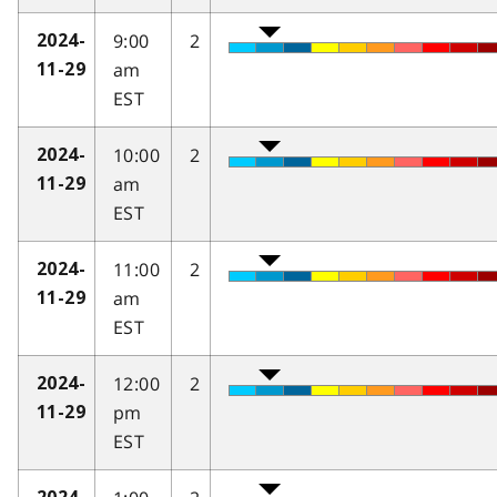
9:00
2
2024-
am
11-29
EST
10:00
2
2024-
am
11-29
EST
11:00
2
2024-
am
11-29
EST
12:00
2
2024-
pm
11-29
EST