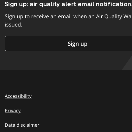
Sign up: air quality alert email notification
Sign up to receive an email when an Air Quality Wa
issued.
Sign up
Accessibility
Privacy
Data disclaimer