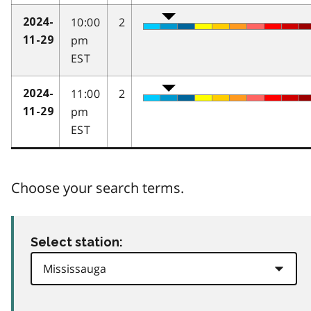
10:00
2
2024-
pm
11-29
EST
11:00
2
2024-
pm
11-29
EST
Choose your search terms.
Select station: