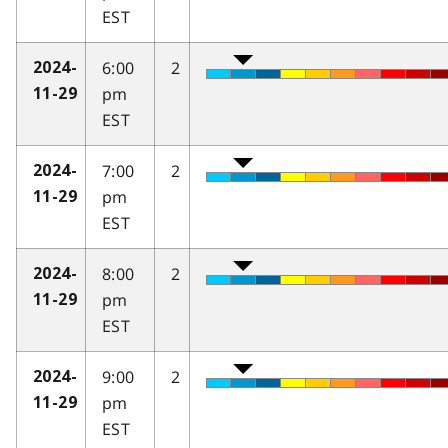
EST
6:00
2
2024-
pm
11-29
EST
7:00
2
2024-
pm
11-29
EST
8:00
2
2024-
pm
11-29
EST
9:00
2
2024-
pm
11-29
EST