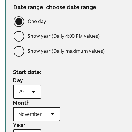
Date range: choose date range
One day
Show year (Daily 4:00 PM values)
Show year (Daily maximum values)
Start date:
Day
Month
Year