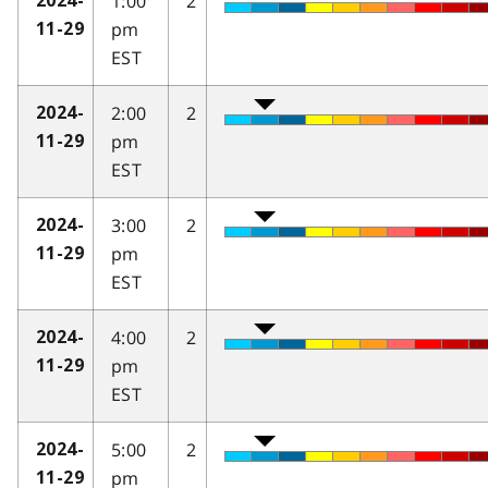
1:00
2
2024-
pm
11-29
EST
2:00
2
2024-
pm
11-29
EST
3:00
2
2024-
pm
11-29
EST
4:00
2
2024-
pm
11-29
EST
5:00
2
2024-
pm
11-29