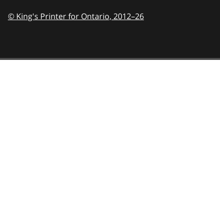
© King's Printer for Ontario,
2012–26