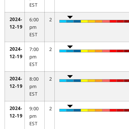
EST
6:00
2
2024-
pm
12-19
EST
7:00
2
2024-
pm
12-19
EST
8:00
2
2024-
pm
12-19
EST
9:00
2
2024-
pm
12-19
EST