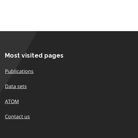
Most visited pages
Publications
Data sets
ATOM
Contact us