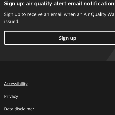
Sign up: air quality alert email notification
Sign up to receive an email when an Air Quality Wa
issued.
Sign up
Accessibility
Privacy
Data disclaimer