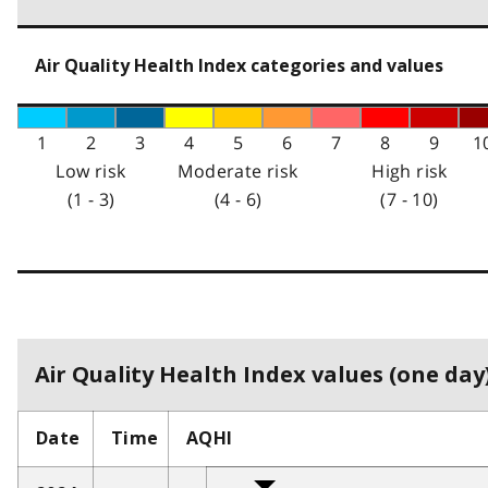
Air Quality Health Index categories and values
1
2
3
4
5
6
7
8
9
1
Low risk
Moderate risk
High risk
(1 - 3)
(4 - 6)
(7 - 10)
Air Quality Health Index values (one day)
Date
Time
AQHI