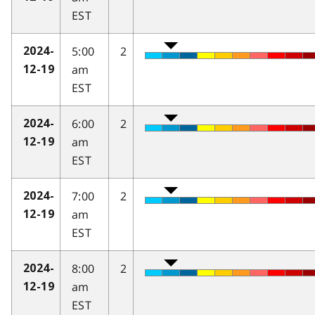
EST
5:00
2
2024-
am
12-19
EST
6:00
2
2024-
am
12-19
EST
7:00
2
2024-
am
12-19
EST
8:00
2
2024-
am
12-19
EST