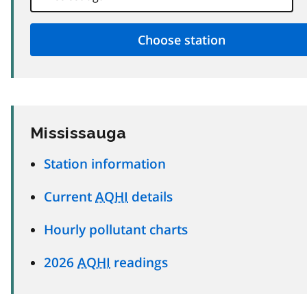
Mississauga
Station information
Current
AQHI
details
Hourly pollutant charts
2026
AQHI
readings