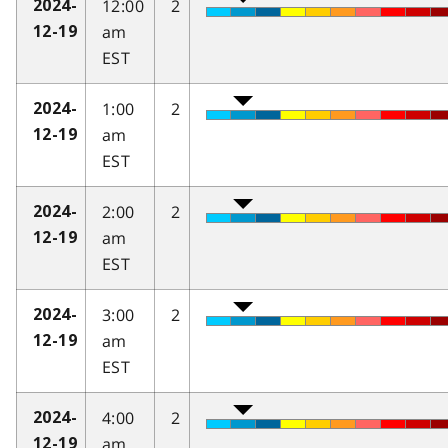
12:00
2
2024-
am
12-19
EST
1:00
2
2024-
am
12-19
EST
2:00
2
2024-
am
12-19
EST
3:00
2
2024-
am
12-19
EST
4:00
2
2024-
am
12-19