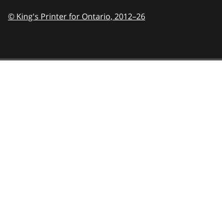
© King's Printer for Ontario,
2012–26