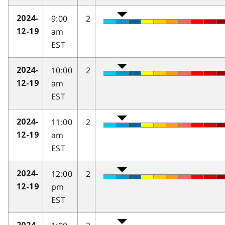
9:00
2
2024-
am
12-19
EST
10:00
2
2024-
am
12-19
EST
11:00
2
2024-
am
12-19
EST
12:00
2
2024-
pm
12-19
EST