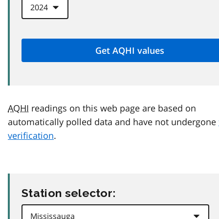
AQHI
readings on this web page are based on
automatically polled data and have not undergone
verification
.
Station selector: