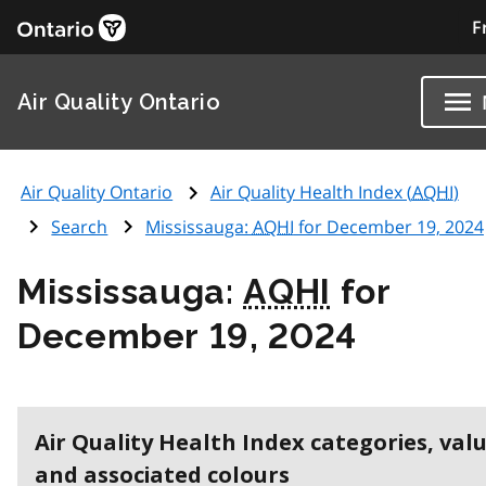
F
Air Quality Ontario
Air Quality Ontario
Air Quality Health Index (
AQHI
)
Search
Mississauga:
AQHI
for December 19, 2024
Mississauga:
AQHI
for
December 19, 2024
Air Quality Health Index categories, val
and associated colours