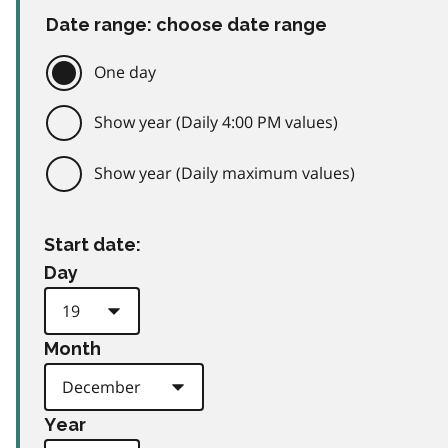
Date range: choose date range
One day
Show year (Daily 4:00 PM values)
Show year (Daily maximum values)
Start date:
Day
Month
Year