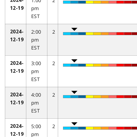
1:00
2
2024-
pm
12-19
EST
2:00
2
2024-
pm
12-19
EST
3:00
2
2024-
pm
12-19
EST
4:00
2
2024-
pm
12-19
EST
5:00
2
2024-
pm
12-19