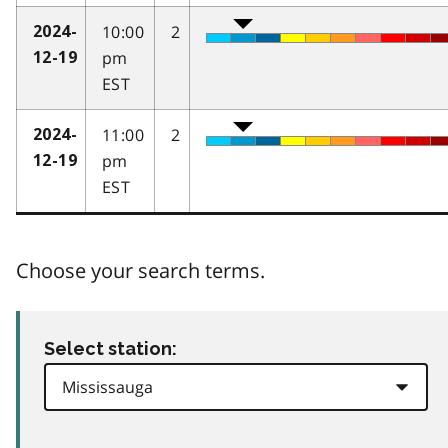
10:00
2
2024-
pm
12-19
EST
11:00
2
2024-
pm
12-19
EST
Choose your search terms.
Select station: