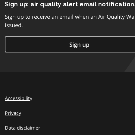
Sign up: air quality alert email notification
Sign up to receive an email when an Air Quality Wa
issued.
Sign up
Accessibility
Privacy
Data disclaimer