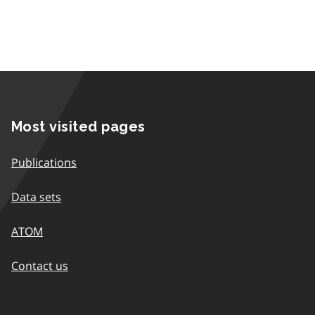
Most visited pages
Publications
Data sets
ATOM
Contact us