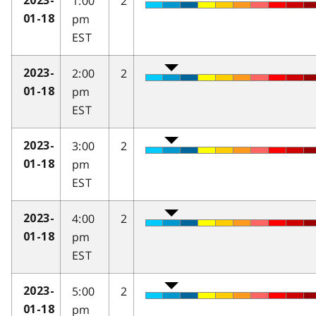
1:00
2
2023-
pm
01-18
EST
2:00
2
2023-
pm
01-18
EST
3:00
2
2023-
pm
01-18
EST
4:00
2
2023-
pm
01-18
EST
5:00
2
2023-
pm
01-18