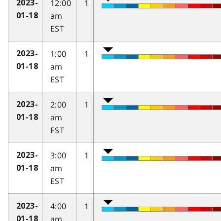
12:00
1
2023-
am
01-18
EST
1:00
1
2023-
am
01-18
EST
2:00
1
2023-
am
01-18
EST
3:00
1
2023-
am
01-18
EST
4:00
1
2023-
am
01-18