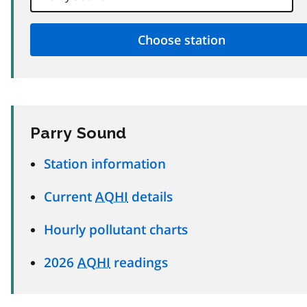
Parry Sound
Station information
Current
AQHI
details
Hourly pollutant charts
2026
AQHI
readings