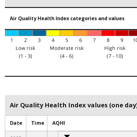
Air Quality Health Index categories and values
1
2
3
4
5
6
7
8
9
1
Low risk
Moderate risk
High risk
(1 - 3)
(4 - 6)
(7 - 10)
Air Quality Health Index values (one day)
Date
Time
AQHI