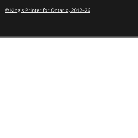
© King's Printer for Ontario,
2012–26