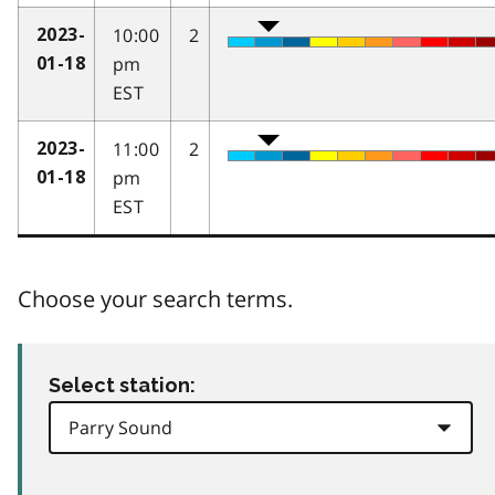
10:00
2
2023-
pm
01-18
EST
11:00
2
2023-
pm
01-18
EST
Choose your search terms.
Select station: