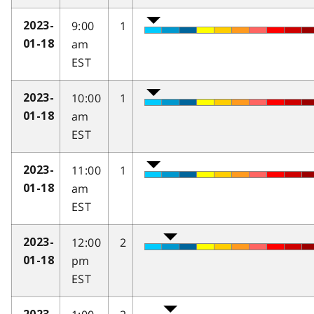
9:00
1
2023-
am
01-18
EST
10:00
1
2023-
am
01-18
EST
11:00
1
2023-
am
01-18
EST
12:00
2
2023-
pm
01-18
EST