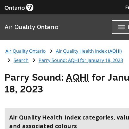
F
Air Quality Ontario
Air Quality Ontario
Air Quality Health Index (
AQHI
)
Search
Parry Sound:
AQHI
for January 18, 2023
Parry Sound:
AQHI
for Jan
18, 2023
Air Quality Health Index categories, val
and associated colours