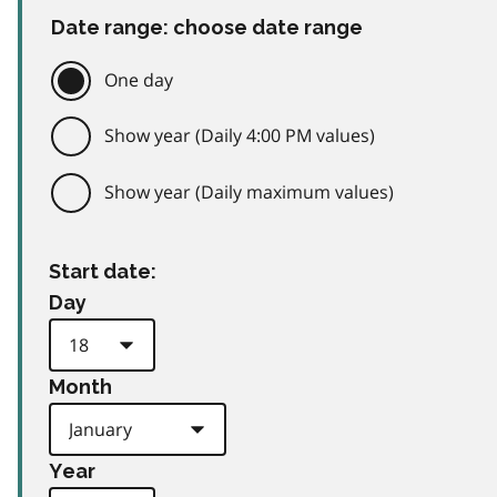
Date range: choose date range
One day
Show year (Daily 4:00 PM values)
Show year (Daily maximum values)
Start date:
Day
Month
Year