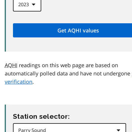
AQHI
readings on this web page are based on
automatically polled data and have not undergone
verification
.
Station selector: