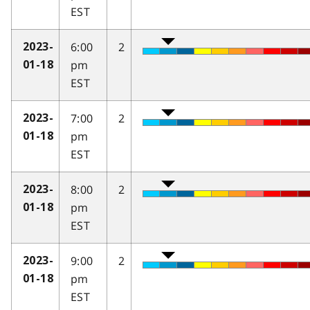
EST
6:00
2
2023-
pm
01-18
EST
7:00
2
2023-
pm
01-18
EST
8:00
2
2023-
pm
01-18
EST
9:00
2
2023-
pm
01-18
EST