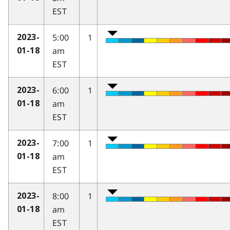
EST
5:00
1
2023-
am
01-18
EST
6:00
1
2023-
am
01-18
EST
7:00
1
2023-
am
01-18
EST
8:00
1
2023-
am
01-18
EST