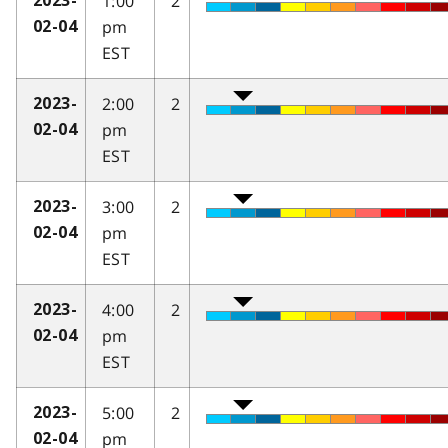
1:00
2
2023-
pm
02-04
EST
2:00
2
2023-
pm
02-04
EST
3:00
2
2023-
pm
02-04
EST
4:00
2
2023-
pm
02-04
EST
5:00
2
2023-
pm
02-04