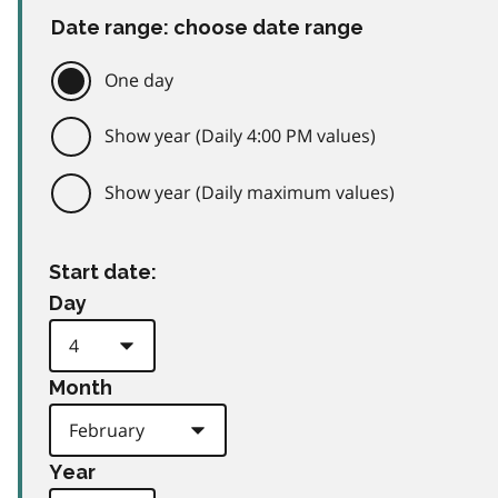
Date range: choose date range
One day
Show year (Daily 4:00 PM values)
Show year (Daily maximum values)
Start date:
Day
Month
Year