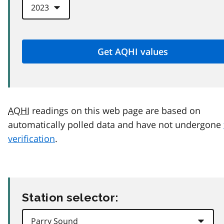
AQHI
readings on this web page are based on
automatically polled data and have not undergone
verification
.
Station selector: