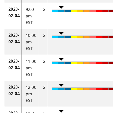
9:00
2
2023-
am
02-04
EST
10:00
2
2023-
am
02-04
EST
11:00
2
2023-
am
02-04
EST
12:00
2
2023-
pm
02-04
EST