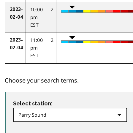
10:00
2
2023-
pm
02-04
EST
11:00
2
2023-
pm
02-04
EST
Choose your search terms.
Select station: