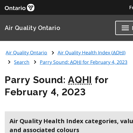
F
Air Quality Ontario
Air Quality Ontario
Air Quality Health Index (
AQHI
)
Search
Parry Sound:
AQHI
for February 4, 2023
Parry Sound:
AQHI
for
February 4, 2023
Air Quality Health Index categories, val
and associated colours