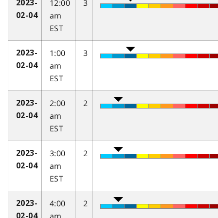
12:00
3
2023-
am
02-04
EST
1:00
3
2023-
am
02-04
EST
2:00
2
2023-
am
02-04
EST
3:00
2
2023-
am
02-04
EST
4:00
2
2023-
am
02-04