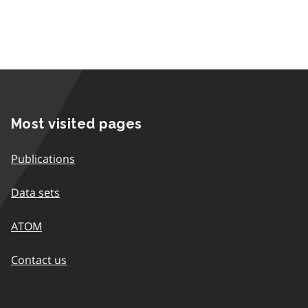
Most visited pages
Publications
Data sets
ATOM
Contact us