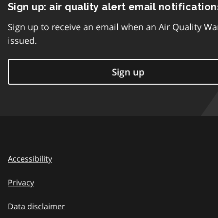
Sign up: air quality alert email notification
Sign up to receive an email when an Air Quality Wa
issued.
Sign up
Accessibility
Privacy
Data disclaimer