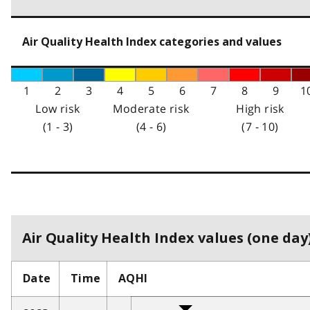
Air Quality Health Index categories and values
1
2
3
4
5
6
7
8
9
1
Low risk
Moderate risk
High risk
(1 - 3)
(4 - 6)
(7 - 10)
Air Quality Health Index values (one day)
Date
Time
AQHI