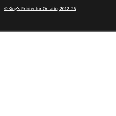
© King's Printer for Ontario,
2012–26