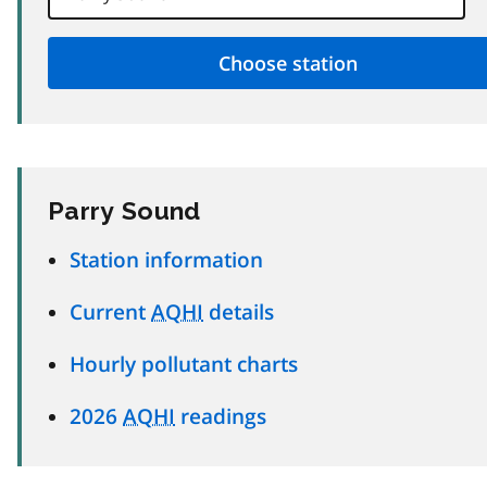
Parry Sound
Station information
Current
AQHI
details
Hourly pollutant charts
2026
AQHI
readings