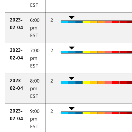
EST
6:00
2
2023-
pm
02-04
EST
7:00
2
2023-
pm
02-04
EST
8:00
2
2023-
pm
02-04
EST
9:00
2
2023-
pm
02-04
EST