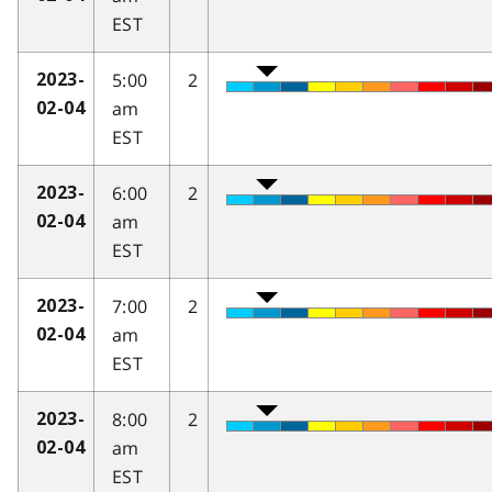
EST
5:00
2
2023-
am
02-04
EST
6:00
2
2023-
am
02-04
EST
7:00
2
2023-
am
02-04
EST
8:00
2
2023-
am
02-04
EST