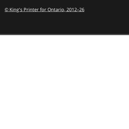
© King's Printer for Ontario,
2012–26