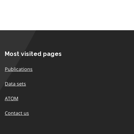
Most visited pages
Publications
Data sets
ATOM
Contact us