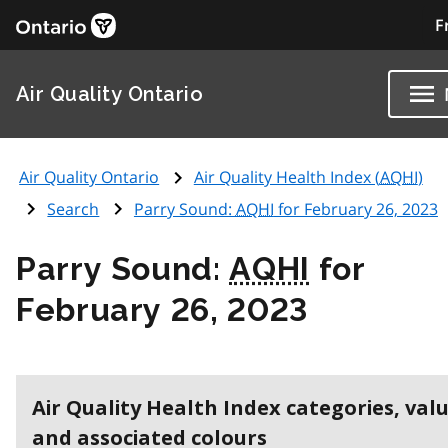
F
Air Quality Ontario
Air Quality Ontario
Air Quality Health Index (
AQHI
)
Search
Parry Sound:
AQHI
for February 26, 2023
Parry Sound:
AQHI
for
February 26, 2023
Air Quality Health Index categories, val
and associated colours