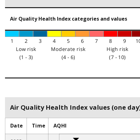
Air Quality Health Index categories and values
1
2
3
4
5
6
7
8
9
1
Low risk
Moderate risk
High risk
(1 - 3)
(4 - 6)
(7 - 10)
Air Quality Health Index values (one day)
Date
Time
AQHI