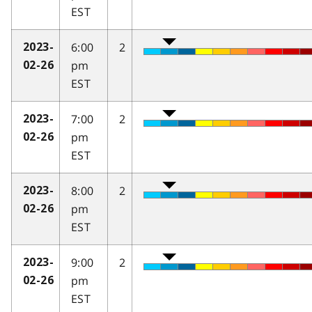
EST
6:00
2
2023-
pm
02-26
EST
7:00
2
2023-
pm
02-26
EST
8:00
2
2023-
pm
02-26
EST
9:00
2
2023-
pm
02-26
EST