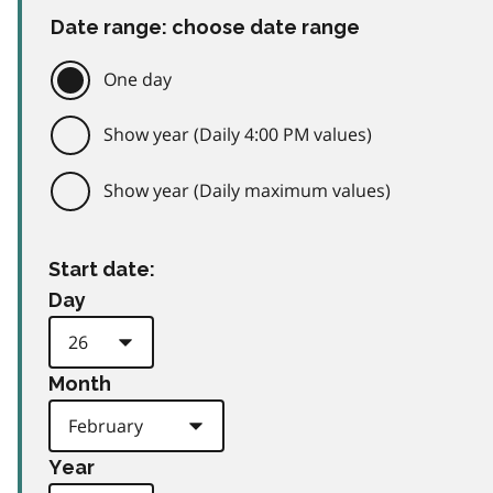
Date range: choose date range
One day
Show year (Daily 4:00 PM values)
Show year (Daily maximum values)
Start date:
Day
Month
Year