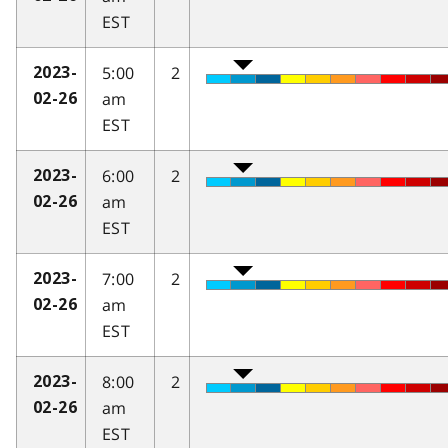
EST
5:00
2
2023-
am
02-26
EST
6:00
2
2023-
am
02-26
EST
7:00
2
2023-
am
02-26
EST
8:00
2
2023-
am
02-26
EST