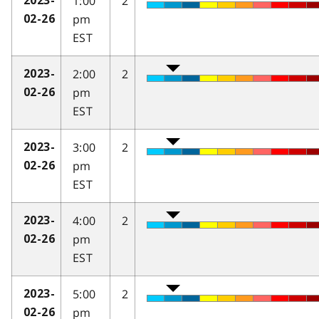
1:00
2
2023-
pm
02-26
EST
2:00
2
2023-
pm
02-26
EST
3:00
2
2023-
pm
02-26
EST
4:00
2
2023-
pm
02-26
EST
5:00
2
2023-
pm
02-26