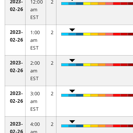
12:00
2
2023-
am
02-26
EST
1:00
2
2023-
am
02-26
EST
2:00
2
2023-
am
02-26
EST
3:00
2
2023-
am
02-26
EST
4:00
2
2023-
am
02-26