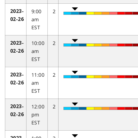
9:00
2
2023-
am
02-26
EST
10:00
2
2023-
am
02-26
EST
11:00
2
2023-
am
02-26
EST
12:00
2
2023-
pm
02-26
EST