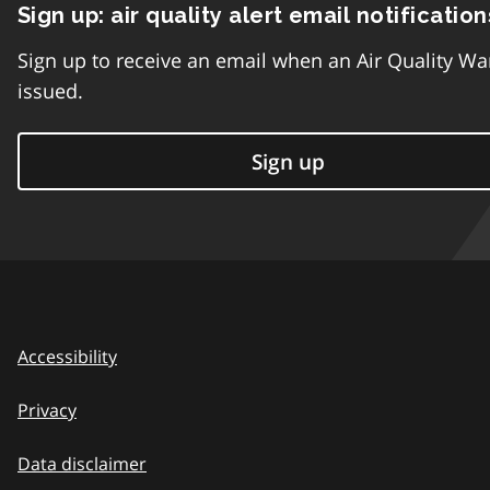
Sign up: air quality alert email notification
Sign up to receive an email when an Air Quality Wa
issued.
Sign up
Accessibility
Privacy
Data disclaimer