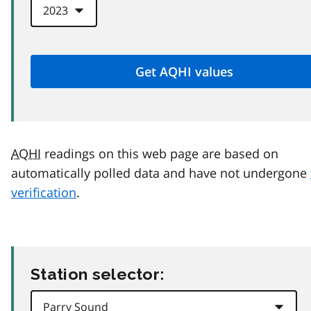
AQHI
readings on this web page are based on
automatically polled data and have not undergone
verification
.
Station selector: