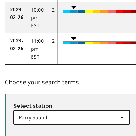
10:00
2
2023-
pm
02-26
EST
11:00
2
2023-
pm
02-26
EST
Choose your search terms.
Select station: