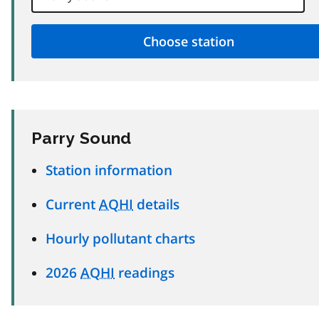
Parry Sound
Station information
Current
AQHI
details
Hourly pollutant charts
2026
AQHI
readings