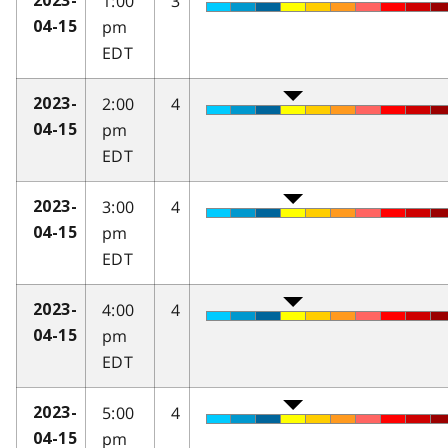
1:00
3
2023-
pm
04-15
EDT
2:00
4
2023-
pm
04-15
EDT
3:00
4
2023-
pm
04-15
EDT
4:00
4
2023-
pm
04-15
EDT
5:00
4
2023-
pm
04-15