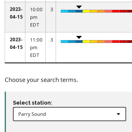
10:00
3
2023-
pm
04-15
EDT
11:00
3
2023-
pm
04-15
EDT
Choose your search terms.
Select station: