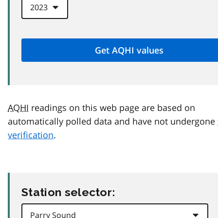
AQHI
readings on this web page are based on
automatically polled data and have not undergone
verification
.
Station selector: