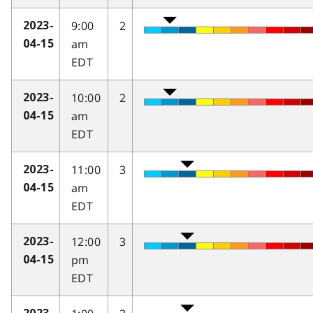
9:00
2
2023-
am
04-15
EDT
10:00
2
2023-
am
04-15
EDT
11:00
3
2023-
am
04-15
EDT
12:00
3
2023-
pm
04-15
EDT