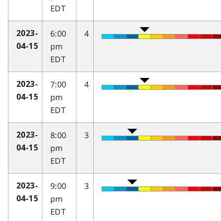
EDT
6:00
4
2023-
pm
04-15
EDT
7:00
4
2023-
pm
04-15
EDT
8:00
3
2023-
pm
04-15
EDT
9:00
3
2023-
pm
04-15
EDT