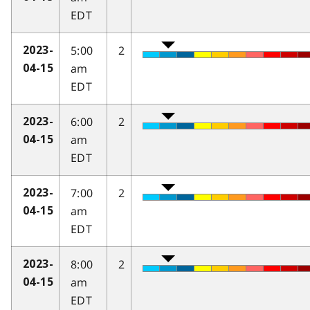
EDT
5:00
2
2023-
am
04-15
EDT
6:00
2
2023-
am
04-15
EDT
7:00
2
2023-
am
04-15
EDT
8:00
2
2023-
am
04-15
EDT