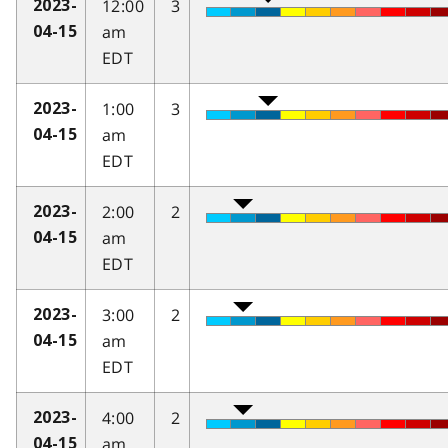
12:00
3
2023-
am
04-15
EDT
1:00
3
2023-
am
04-15
EDT
2:00
2
2023-
am
04-15
EDT
3:00
2
2023-
am
04-15
EDT
4:00
2
2023-
am
04-15