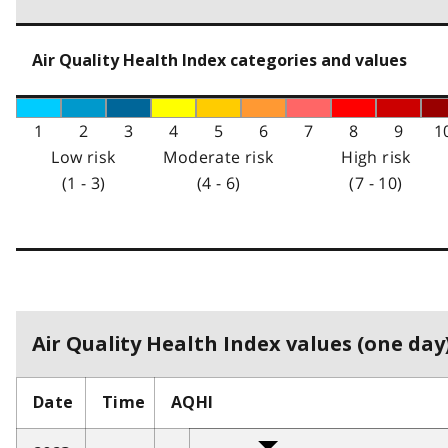
Air Quality Health Index categories and values
1
2
3
4
5
6
7
8
9
1
Low risk
Moderate risk
High risk
(1 - 3)
(4 - 6)
(7 - 10)
Air Quality Health Index values (one day)
Date
Time
AQHI