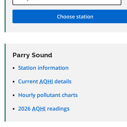
Parry Sound
Station information
Current
AQHI
details
Hourly pollutant charts
2026
AQHI
readings