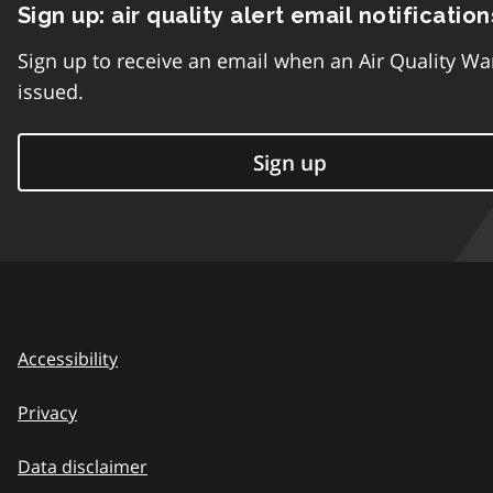
Sign up: air quality alert email notification
Sign up to receive an email when an Air Quality Wa
issued.
Sign up
Accessibility
Privacy
Data disclaimer