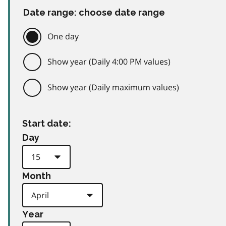
Date range: choose date range
One day
Show year (Daily 4:00 PM values)
Show year (Daily maximum values)
Start date:
Day
Month
Year