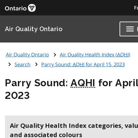
F
Air Quality Ontario
Air Quality Ontario
Air Quality Health Index (
AQHI
)
Search
Parry Sound:
AQHI
for April 15, 2023
Parry Sound:
AQHI
for April
2023
Air Quality Health Index categories, val
and associated colours