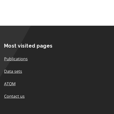
Most visited pages
Publications
Data sets
ATOM
Contact us