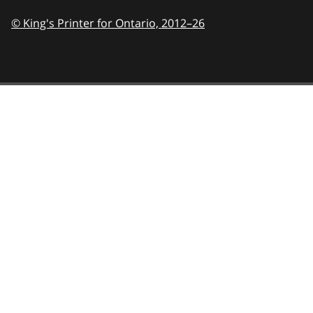
© King's Printer for Ontario,
2012–26