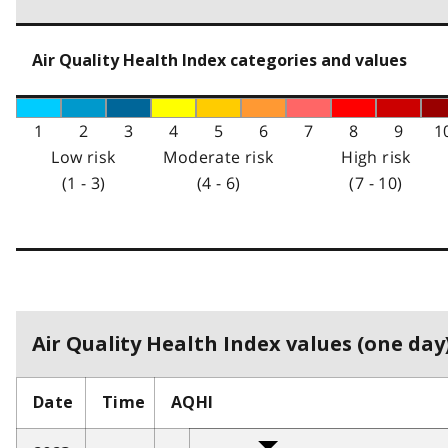
Air Quality Health Index categories and values
1
2
3
4
5
6
7
8
9
1
Low risk
Moderate risk
High risk
(1 - 3)
(4 - 6)
(7 - 10)
Air Quality Health Index values (one day)
Date
Time
AQHI