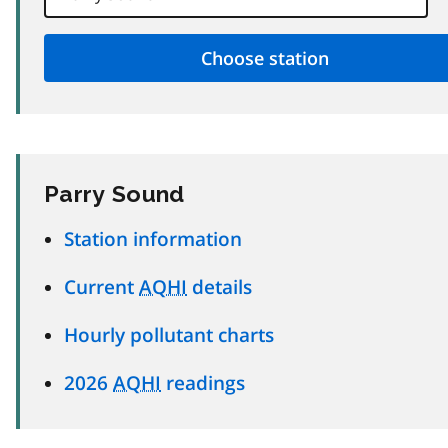
Parry Sound
Station information
Current
AQHI
details
Hourly pollutant charts
2026
AQHI
readings