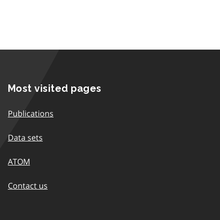
Most visited pages
Publications
Data sets
ATOM
Contact us