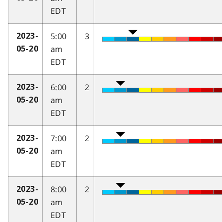
EDT
5:00
3
2023-
am
05-20
EDT
6:00
2
2023-
am
05-20
EDT
7:00
2
2023-
am
05-20
EDT
8:00
2
2023-
am
05-20
EDT