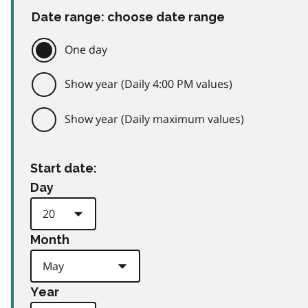
Date range: choose date range
One day
Show year (Daily 4:00 PM values)
Show year (Daily maximum values)
Start date:
Day
Month
Year