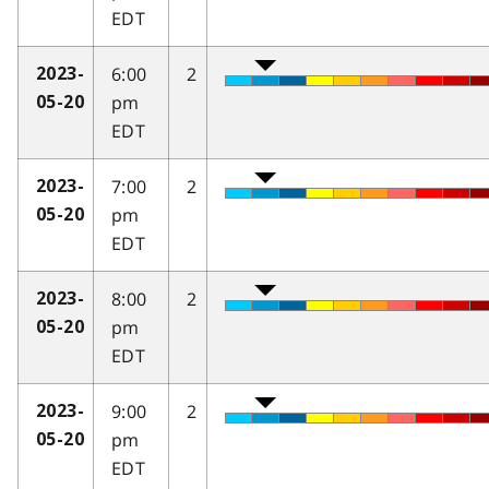
EDT
6:00
2
2023-
pm
05-20
EDT
7:00
2
2023-
pm
05-20
EDT
8:00
2
2023-
pm
05-20
EDT
9:00
2
2023-
pm
05-20
EDT