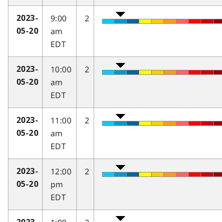
9:00
2
2023-
am
05-20
EDT
10:00
2
2023-
am
05-20
EDT
11:00
2
2023-
am
05-20
EDT
12:00
2
2023-
pm
05-20
EDT