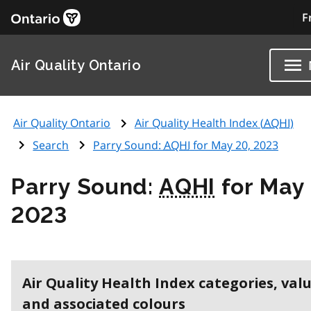
F
Air Quality Ontario
Air Quality Ontario
Air Quality Health Index (
AQHI
)
Search
Parry Sound:
AQHI
for May 20, 2023
Parry Sound:
AQHI
for May 
2023
Air Quality Health Index categories, val
and associated colours