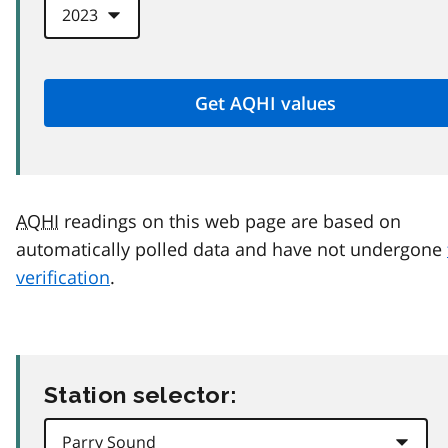
AQHI
readings on this web page are based on
automatically polled data and have not undergone
verification
.
Station selector: