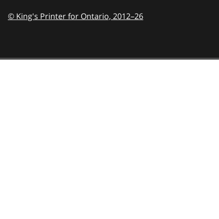
© King's Printer for Ontario,
2012–26