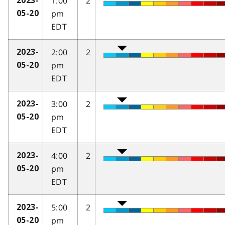
1:00
2
2023-
pm
05-20
EDT
2:00
2
2023-
pm
05-20
EDT
3:00
2
2023-
pm
05-20
EDT
4:00
2
2023-
pm
05-20
EDT
5:00
2
2023-
pm
05-20