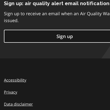
Sign up: air quality alert email notification
Sign up to receive an email when an Air Quality Wa
issued.
Sign up
Accessibility
Privacy
Data disclaimer