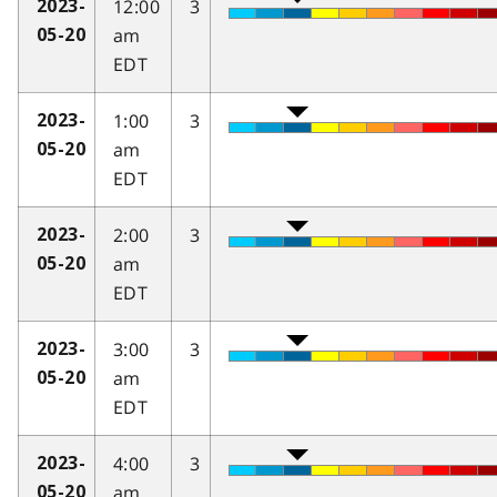
12:00
3
2023-
am
05-20
EDT
1:00
3
2023-
am
05-20
EDT
2:00
3
2023-
am
05-20
EDT
3:00
3
2023-
am
05-20
EDT
4:00
3
2023-
am
05-20