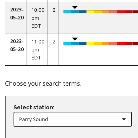
10:00
2
2023-
pm
05-20
EDT
11:00
2
2023-
pm
05-20
EDT
Choose your search terms.
Select station: