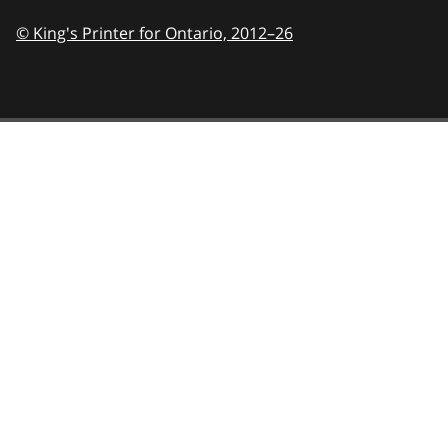
© King's Printer for Ontario,
2012–26