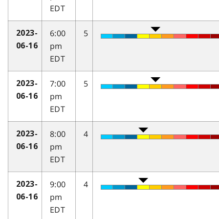
EDT
6:00
5
2023-
pm
06-16
EDT
7:00
5
2023-
pm
06-16
EDT
8:00
4
2023-
pm
06-16
EDT
9:00
4
2023-
pm
06-16
EDT