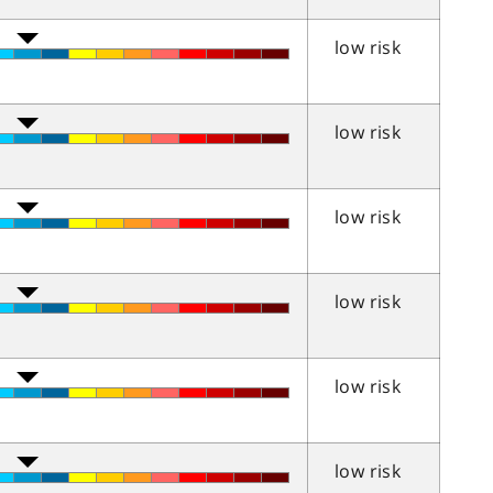
low risk
low risk
low risk
low risk
low risk
low risk