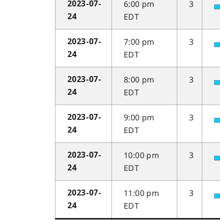
6:00 pm
3
2023-07-
EDT
24
7:00 pm
3
2023-07-
EDT
24
8:00 pm
3
2023-07-
EDT
24
9:00 pm
3
2023-07-
EDT
24
10:00 pm
3
2023-07-
EDT
24
11:00 pm
3
2023-07-
EDT
24