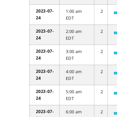
1:00 am
2
2023-07-
EDT
24
2:00 am
2
2023-07-
EDT
24
3:00 am
2
2023-07-
EDT
24
4:00 am
2
2023-07-
EDT
24
5:00 am
2
2023-07-
EDT
24
6:00 am
2
2023-07-