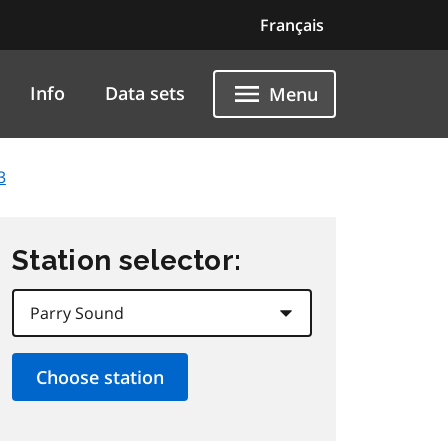
Français
Info
Data sets
Menu
3
Station selector: