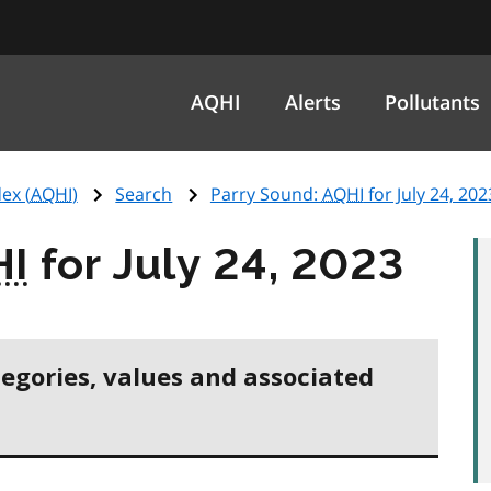
AQHI
Alerts
Pollutants
ex (
AQHI
)
Search
Parry Sound:
AQHI
for July 24, 202
HI
for July 24, 2023
tegories, values and associated