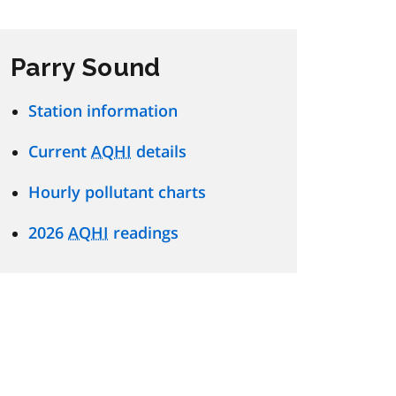
Parry Sound
Station information
Current
AQHI
details
Hourly pollutant charts
2026
AQHI
readings