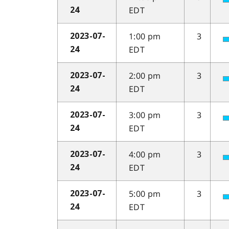
EDT
24
1:00 pm
3
2023-07-
EDT
24
2:00 pm
3
2023-07-
EDT
24
3:00 pm
3
2023-07-
EDT
24
4:00 pm
3
2023-07-
EDT
24
5:00 pm
3
2023-07-
EDT
24