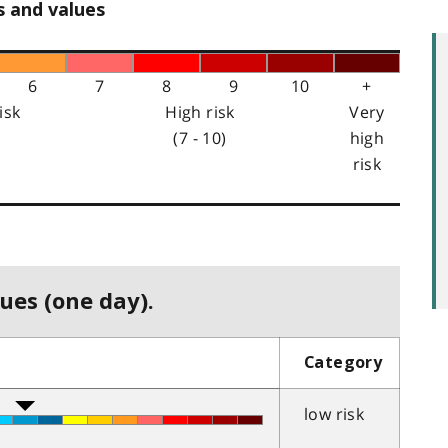
s and values
6
7
8
9
10
+
isk
High risk
Very
(7 - 10)
high
risk
ues (one day).
Category
low risk