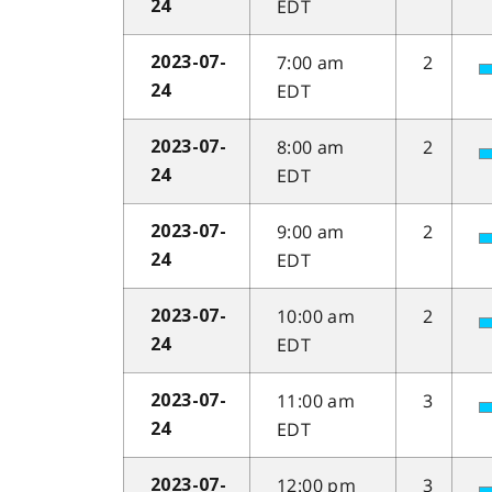
EDT
24
7:00 am
2
2023-07-
EDT
24
8:00 am
2
2023-07-
EDT
24
9:00 am
2
2023-07-
EDT
24
10:00 am
2
2023-07-
EDT
24
11:00 am
3
2023-07-
EDT
24
12:00 pm
3
2023-07-