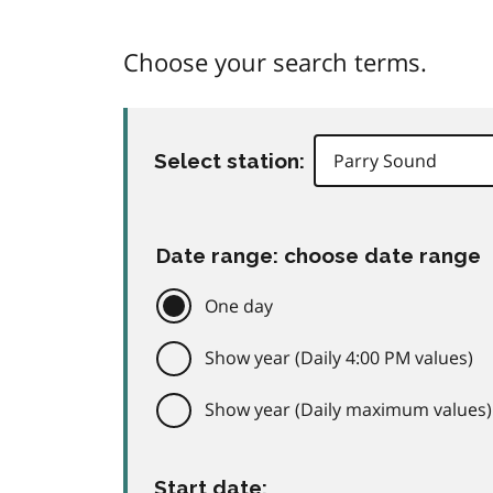
Choose your search terms.
Select station:
Date range: choose date range
One day
Show year (Daily 4:00 PM values)
Show year (Daily maximum values)
Start date: