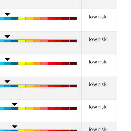
low risk
low risk
low risk
low risk
low risk
low risk