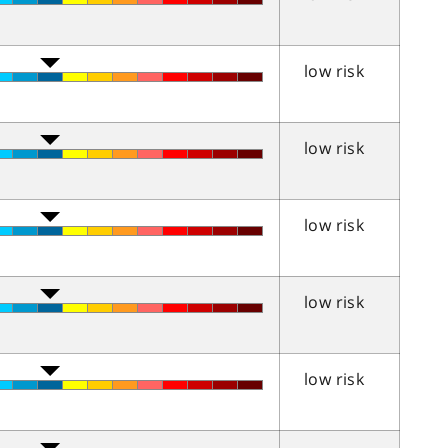
low risk
low risk
low risk
low risk
low risk