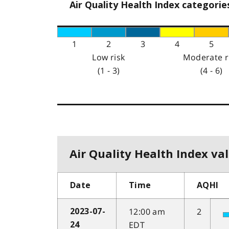
Air Quality Health Index categorie
1
2
3
4
5
Low risk
Moderate r
(1 - 3)
(4 - 6)
Air Quality Health Index val
Date
Time
AQHI
12:00 am
2
2023-07-
EDT
24