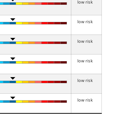
low risk
low risk
low risk
low risk
low risk
low risk