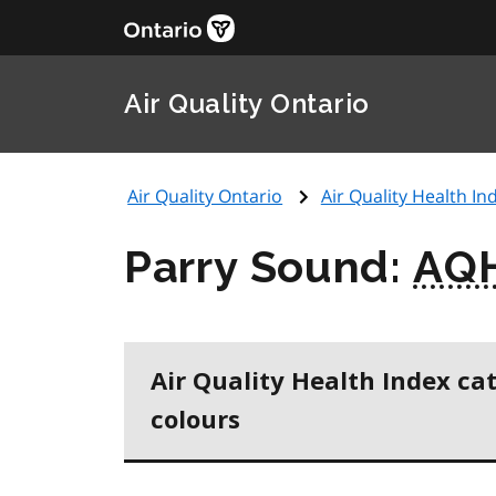
Air Quality Ontario
Air Quality Ontario
Air Quality Health Ind
Parry Sound:
AQ
Air Quality Health Index ca
colours