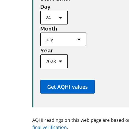
Day
Month
Year
AQHI
readings on this web page are based o
final verification
.