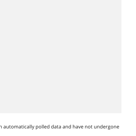
n automatically polled data and have not undergone