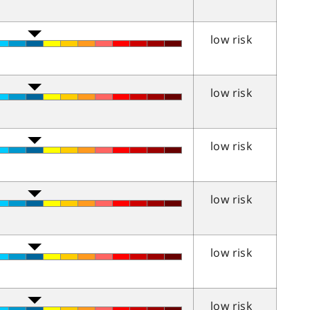
low risk
low risk
low risk
low risk
low risk
low risk