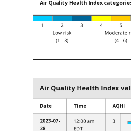
Air Quality Health Index categorie
1
2
3
4
5
Low risk
Moderate r
(1 - 3)
(4 - 6)
Air Quality Health Index val
Date
Time
AQHI
12:00 am
3
2023-07-
EDT
28