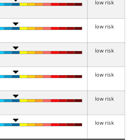
low risk
low risk
low risk
low risk
low risk
low risk