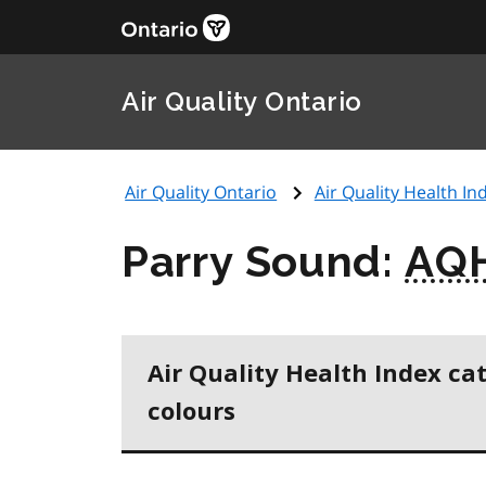
Air Quality Ontario
Air Quality Ontario
Air Quality Health Ind
Parry Sound:
AQ
Air Quality Health Index ca
colours