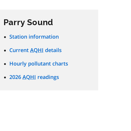
Parry Sound
Station information
Current
AQHI
details
Hourly pollutant charts
2026
AQHI
readings