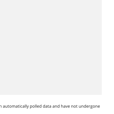
n automatically polled data and have not undergone