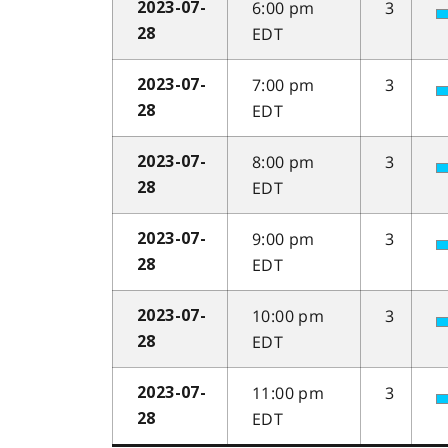
6:00 pm
3
2023-07-
EDT
28
7:00 pm
3
2023-07-
EDT
28
8:00 pm
3
2023-07-
EDT
28
9:00 pm
3
2023-07-
EDT
28
10:00 pm
3
2023-07-
EDT
28
11:00 pm
3
2023-07-
EDT
28