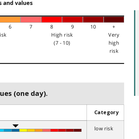
s and values
6
7
8
9
10
+
isk
High risk
Very
(7 - 10)
high
risk
ues (one day).
Category
low risk