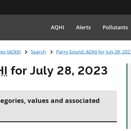
AQHI
Alerts
Pollutants
ex (
AQHI
)
Search
Parry Sound:
AQHI
for July 28, 202
HI
for July 28, 2023
tegories, values and associated