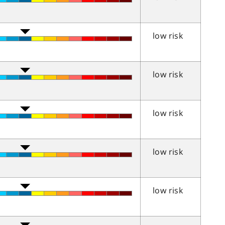
low risk
low risk
low risk
low risk
low risk