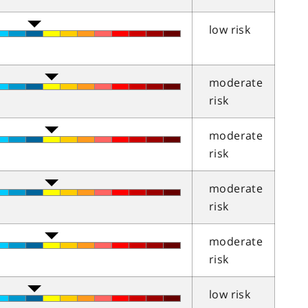
low risk
moderate
risk
moderate
risk
moderate
risk
moderate
risk
low risk