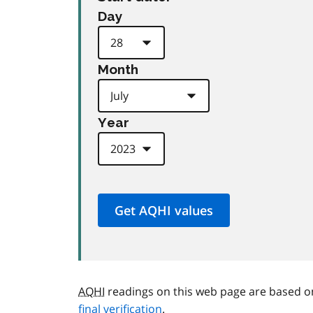
Day
Month
Year
AQHI
readings on this web page are based o
final verification
.