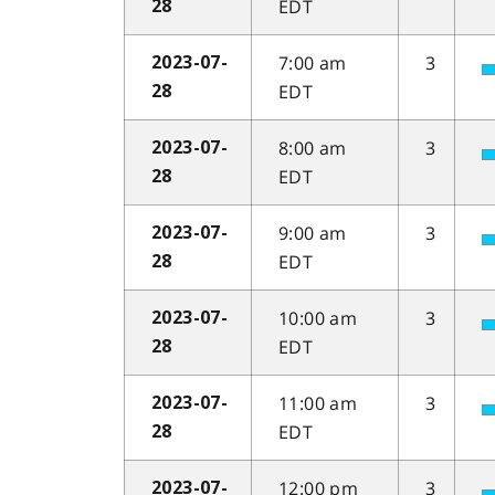
EDT
28
7:00 am
3
2023-07-
EDT
28
8:00 am
3
2023-07-
EDT
28
9:00 am
3
2023-07-
EDT
28
10:00 am
3
2023-07-
EDT
28
11:00 am
3
2023-07-
EDT
28
12:00 pm
3
2023-07-