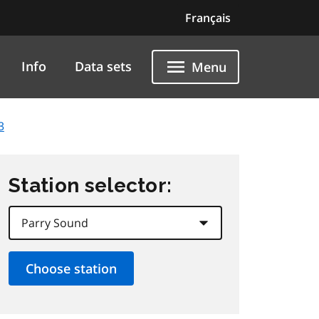
Français
Info
Data sets
Menu
3
Station selector: