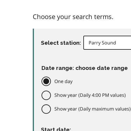
Choose your search terms.
Select station:
Date range: choose date range
One day
Show year (Daily 4:00 PM values)
Show year (Daily maximum values)
Start date: