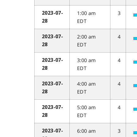
1:00 am
3
2023-07-
EDT
28
2:00 am
4
2023-07-
EDT
28
3:00 am
4
2023-07-
EDT
28
4:00 am
4
2023-07-
EDT
28
5:00 am
4
2023-07-
EDT
28
6:00 am
3
2023-07-