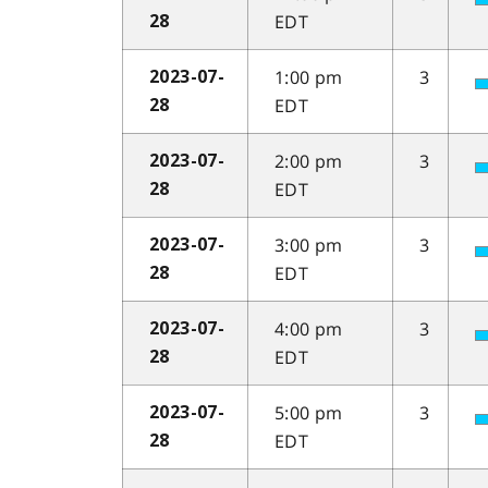
EDT
28
1:00 pm
3
2023-07-
EDT
28
2:00 pm
3
2023-07-
EDT
28
3:00 pm
3
2023-07-
EDT
28
4:00 pm
3
2023-07-
EDT
28
5:00 pm
3
2023-07-
EDT
28