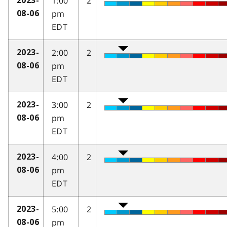
1:00
2
2023-
pm
08-06
EDT
2:00
2
2023-
pm
08-06
EDT
3:00
2
2023-
pm
08-06
EDT
4:00
2
2023-
pm
08-06
EDT
5:00
2
2023-
pm
08-06