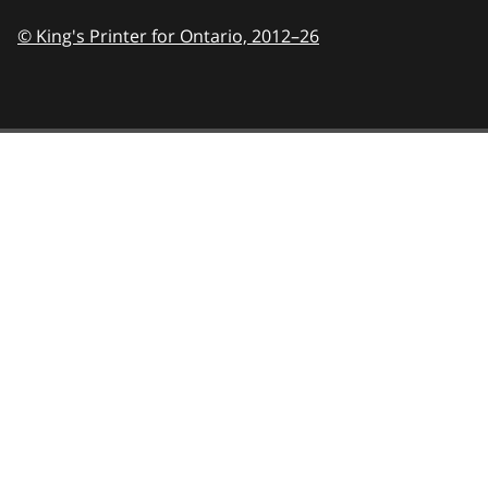
© King's Printer for Ontario,
2012–26