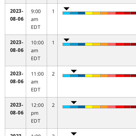
9:00
1
2023-
am
08-06
EDT
10:00
1
2023-
am
08-06
EDT
11:00
2
2023-
am
08-06
EDT
12:00
2
2023-
pm
08-06
EDT