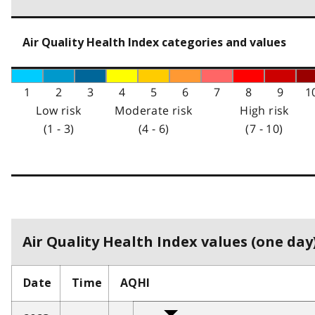
Air Quality Health Index categories and values
1
2
3
4
5
6
7
8
9
1
Low risk
Moderate risk
High risk
(1 - 3)
(4 - 6)
(7 - 10)
Air Quality Health Index values (one day)
Date
Time
AQHI