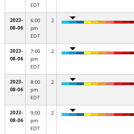
EDT
6:00
2
2023-
pm
08-06
EDT
7:00
2
2023-
pm
08-06
EDT
8:00
2
2023-
pm
08-06
EDT
9:00
2
2023-
pm
08-06
EDT