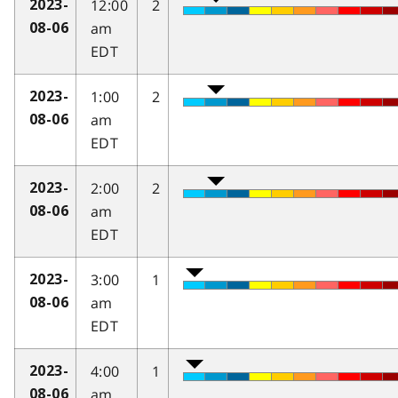
12:00
2
2023-
am
08-06
EDT
1:00
2
2023-
am
08-06
EDT
2:00
2
2023-
am
08-06
EDT
3:00
1
2023-
am
08-06
EDT
4:00
1
2023-
am
08-06