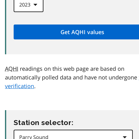
AQHI
readings on this web page are based on
automatically polled data and have not undergone
verification
.
Station selector: