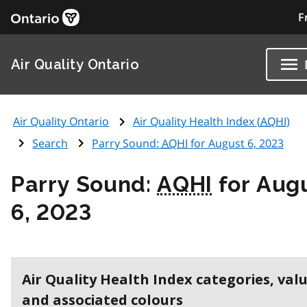
F
Air Quality Ontario
Air Quality Ontario
Air Quality Health Index (
AQHI
)
Search
Parry Sound:
AQHI
for August 6, 2023
Parry Sound:
AQHI
for Aug
6, 2023
Air Quality Health Index categories, val
and associated colours