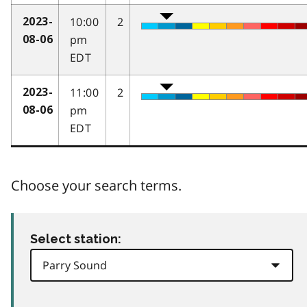
10:00
2
2023-
pm
08-06
EDT
11:00
2
2023-
pm
08-06
EDT
Choose your search terms.
Select station: