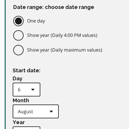
Date range: choose date range
One day
Show year (Daily 4:00 PM values)
Show year (Daily maximum values)
Start date:
Day
Month
Year