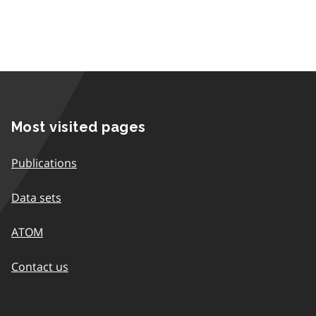
Most visited pages
Publications
Data sets
ATOM
Contact us