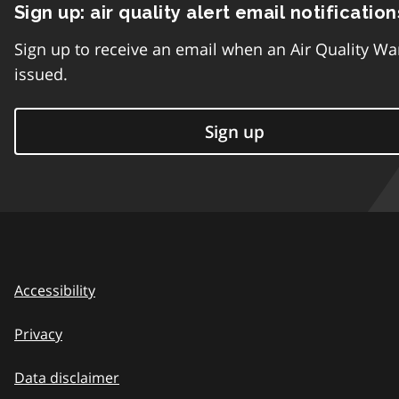
Sign up: air quality alert email notification
Sign up to receive an email when an Air Quality Wa
issued.
Sign up
Accessibility
Privacy
Data disclaimer