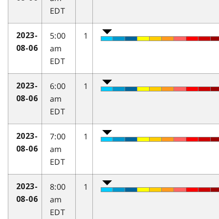
EDT
5:00
1
2023-
am
08-06
EDT
6:00
1
2023-
am
08-06
EDT
7:00
1
2023-
am
08-06
EDT
8:00
1
2023-
am
08-06
EDT