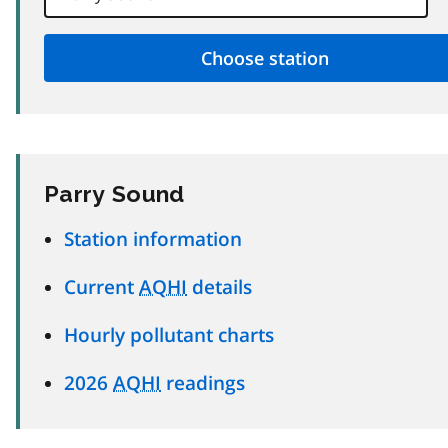
Parry Sound
Station information
Current
AQHI
details
Hourly pollutant charts
2026
AQHI
readings