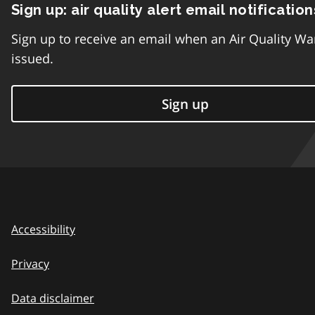
Sign up: air quality alert email notification
Sign up to receive an email when an Air Quality Wa
issued.
Sign up
Accessibility
Privacy
Data disclaimer