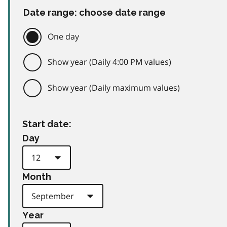
Date range: choose date range
One day
Show year (Daily 4:00 PM values)
Show year (Daily maximum values)
Start date:
Day
Month
Year