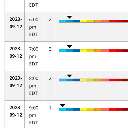
EDT
6:00
2
2023-
pm
09-12
EDT
7:00
2
2023-
pm
09-12
EDT
8:00
2
2023-
pm
09-12
EDT
9:00
1
2023-
pm
09-12
EDT