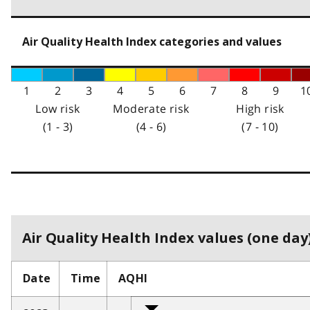
Air Quality Health Index categories and values
1
2
3
4
5
6
7
8
9
1
Low risk
Moderate risk
High risk
(1 - 3)
(4 - 6)
(7 - 10)
Air Quality Health Index values (one day)
Date
Time
AQHI