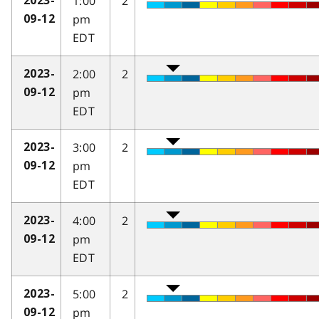
1:00
2
2023-
pm
09-12
EDT
2:00
2
2023-
pm
09-12
EDT
3:00
2
2023-
pm
09-12
EDT
4:00
2
2023-
pm
09-12
EDT
5:00
2
2023-
pm
09-12