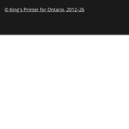
© King's Printer for Ontario,
2012–26