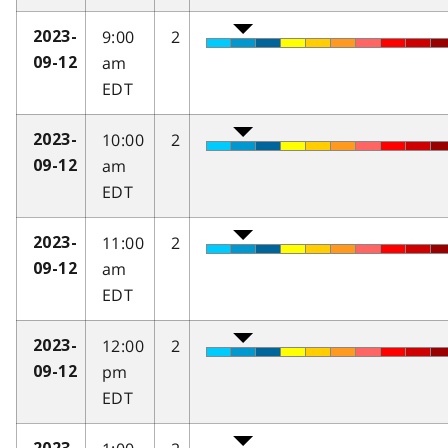
9:00
2
2023-
am
09-12
EDT
10:00
2
2023-
am
09-12
EDT
11:00
2
2023-
am
09-12
EDT
12:00
2
2023-
pm
09-12
EDT