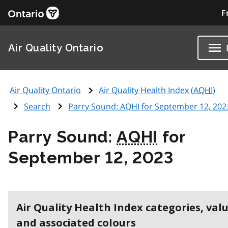
F
Air Quality Ontario
Air Quality Ontario
Air Quality Health Index (
AQHI
)
Search
Parry Sound:
AQHI
for September 12, 202
Parry Sound:
AQHI
for
September 12, 2023
Air Quality Health Index categories, val
and associated colours