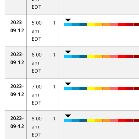
EDT
5:00
1
2023-
am
09-12
EDT
6:00
1
2023-
am
09-12
EDT
7:00
1
2023-
am
09-12
EDT
8:00
1
2023-
am
09-12
EDT