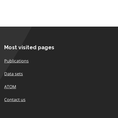
Most visited pages
Publications
Data sets
ATOM
Contact us