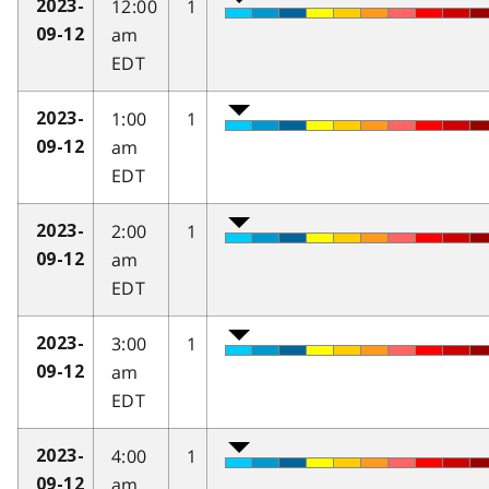
12:00
1
2023-
am
09-12
EDT
1:00
1
2023-
am
09-12
EDT
2:00
1
2023-
am
09-12
EDT
3:00
1
2023-
am
09-12
EDT
4:00
1
2023-
am
09-12