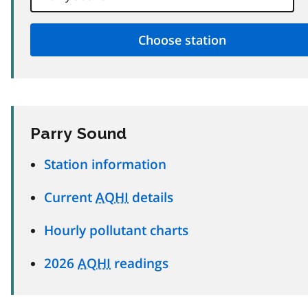
Parry Sound
Station information
Current
AQHI
details
Hourly pollutant charts
2026
AQHI
readings