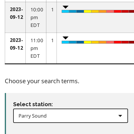
10:00
1
2023-
pm
09-12
EDT
11:00
1
2023-
pm
09-12
EDT
Choose your search terms.
Select station: