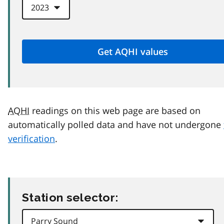
AQHI
readings on this web page are based on
automatically polled data and have not undergone
verification
.
Station selector: