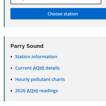
Parry Sound
Station information
Current
AQHI
details
Hourly pollutant charts
2026
AQHI
readings