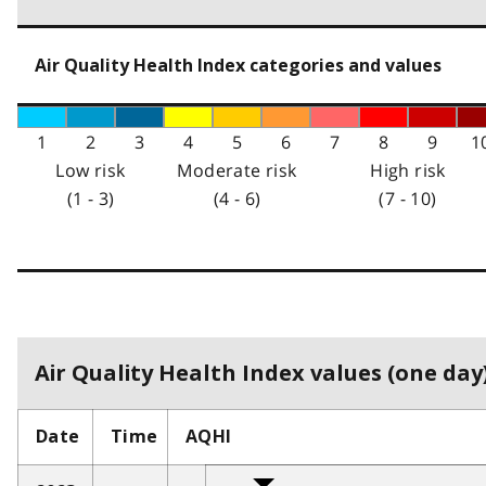
Air Quality Health Index categories and values
1
2
3
4
5
6
7
8
9
1
Low risk
Moderate risk
High risk
(1 - 3)
(4 - 6)
(7 - 10)
Air Quality Health Index values (one day)
Date
Time
AQHI