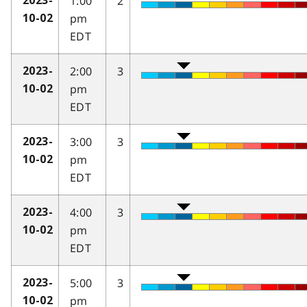
1:00
2
2023-
pm
10-02
EDT
2:00
3
2023-
pm
10-02
EDT
3:00
3
2023-
pm
10-02
EDT
4:00
3
2023-
pm
10-02
EDT
5:00
3
2023-
pm
10-02