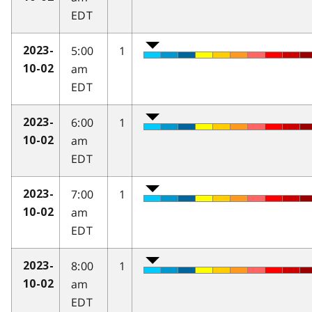
EDT
5:00
1
2023-
am
10-02
EDT
6:00
1
2023-
am
10-02
EDT
7:00
1
2023-
am
10-02
EDT
8:00
1
2023-
am
10-02
EDT