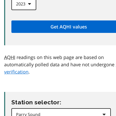
AQHI
readings on this web page are based on
automatically polled data and have not undergone
verification
.
Station selector: