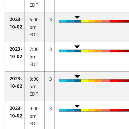
EDT
6:00
3
2023-
pm
10-02
EDT
7:00
3
2023-
pm
10-02
EDT
8:00
3
2023-
pm
10-02
EDT
9:00
3
2023-
pm
10-02
EDT