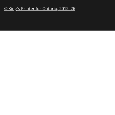
© King's Printer for Ontario,
2012–26