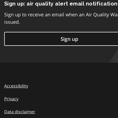
Sign up: air quality alert email notification
Sign up to receive an email when an Air Quality Wa
issued.
Sign up
Accessibility
Privacy
Data disclaimer