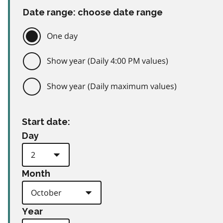
Date range: choose date range
One day
Show year (Daily 4:00 PM values)
Show year (Daily maximum values)
Start date:
Day
Month
Year