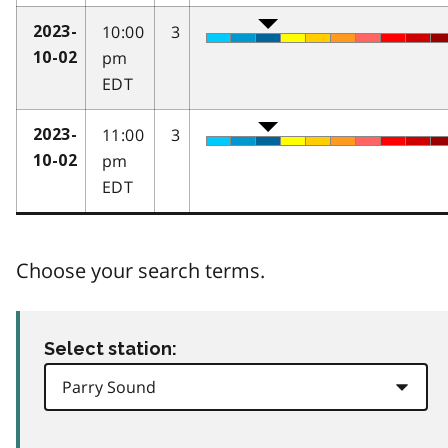
10:00
3
2023-
pm
10-02
EDT
11:00
3
2023-
pm
10-02
EDT
Choose your search terms.
Select station: