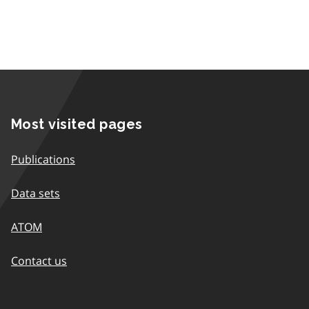
Most visited pages
Publications
Data sets
ATOM
Contact us