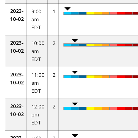
9:00
1
2023-
am
10-02
EDT
10:00
2
2023-
am
10-02
EDT
11:00
2
2023-
am
10-02
EDT
12:00
2
2023-
pm
10-02
EDT