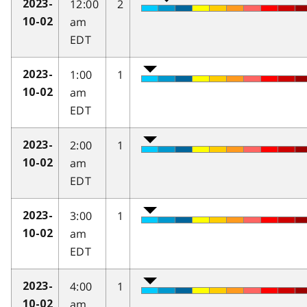
12:00
2
2023-
am
10-02
EDT
1:00
1
2023-
am
10-02
EDT
2:00
1
2023-
am
10-02
EDT
3:00
1
2023-
am
10-02
EDT
4:00
1
2023-
am
10-02