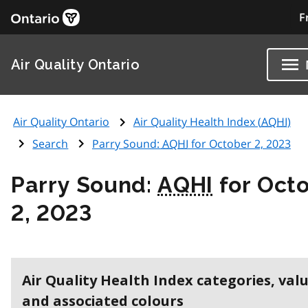
F
Air Quality Ontario
Air Quality Ontario
Air Quality Health Index (
AQHI
)
Search
Parry Sound:
AQHI
for October 2, 2023
Parry Sound:
AQHI
for Oct
2, 2023
Air Quality Health Index categories, val
and associated colours