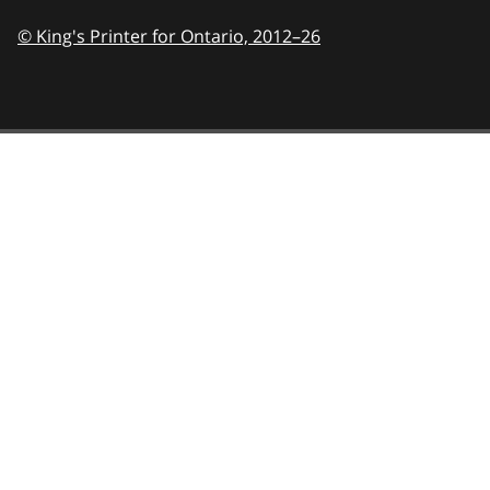
© King's Printer for Ontario,
2012–26