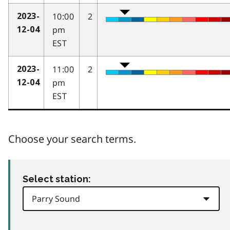
10:00
2
2023-
pm
12-04
EST
11:00
2
2023-
pm
12-04
EST
Choose your search terms.
Select station: