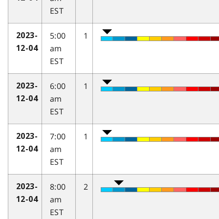
EST
5:00
1
2023-
am
12-04
EST
6:00
1
2023-
am
12-04
EST
7:00
1
2023-
am
12-04
EST
8:00
2
2023-
am
12-04
EST