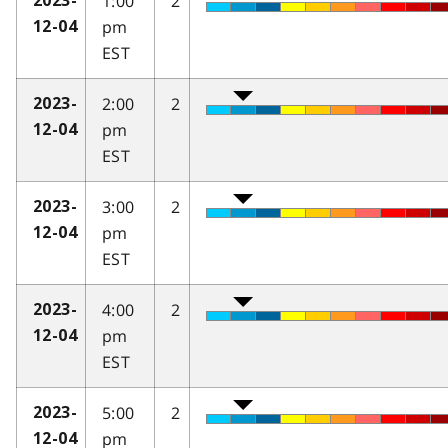
1:00
2
2023-
pm
12-04
EST
2:00
2
2023-
pm
12-04
EST
3:00
2
2023-
pm
12-04
EST
4:00
2
2023-
pm
12-04
EST
5:00
2
2023-
pm
12-04