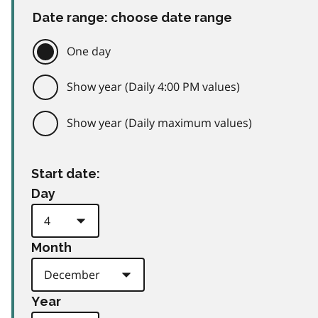
Date range: choose date range
One day
Show year (Daily 4:00 PM values)
Show year (Daily maximum values)
Start date:
Day
Month
Year