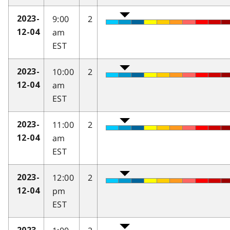
9:00
2
2023-
am
12-04
EST
10:00
2
2023-
am
12-04
EST
11:00
2
2023-
am
12-04
EST
12:00
2
2023-
pm
12-04
EST