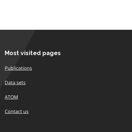
Most visited pages
Publications
Data sets
ATOM
Contact us