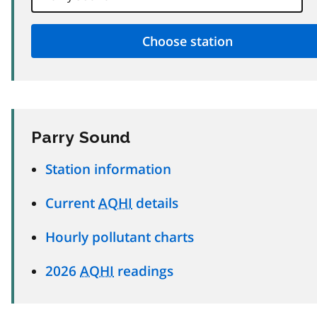
Parry Sound
Station information
Current
AQHI
details
Hourly pollutant charts
2026
AQHI
readings