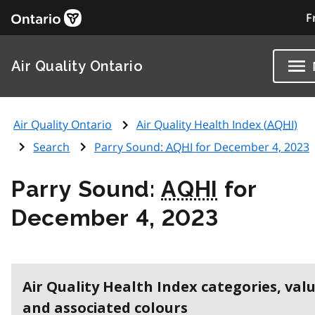
F
Air Quality Ontario
Air Quality Ontario
Air Quality Health Index (
AQHI
)
Search
Parry Sound:
AQHI
for December 4, 2023
Parry Sound:
AQHI
for
December 4, 2023
Air Quality Health Index categories, val
and associated colours