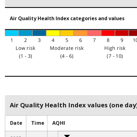
Air Quality Health Index categories and values
1
2
3
4
5
6
7
8
9
1
Low risk
Moderate risk
High risk
(1 - 3)
(4 - 6)
(7 - 10)
Air Quality Health Index values (one day)
Date
Time
AQHI