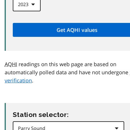
AQHI
readings on this web page are based on
automatically polled data and have not undergone
verification
.
Station selector: