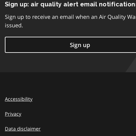
Sign up: air quality alert email notification
Sign up to receive an email when an Air Quality Wa
issued.
Sign up
Accessibility
Privacy
Data disclaimer