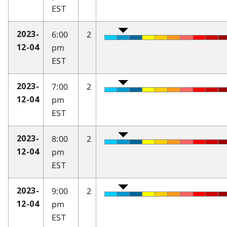
EST
6:00
2
2023-
pm
12-04
EST
7:00
2
2023-
pm
12-04
EST
8:00
2
2023-
pm
12-04
EST
9:00
2
2023-
pm
12-04
EST