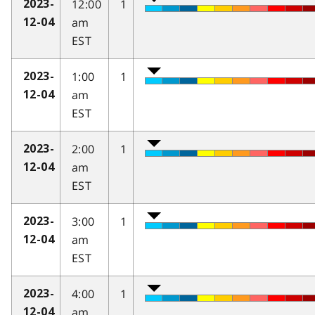
12:00
1
2023-
am
12-04
EST
1:00
1
2023-
am
12-04
EST
2:00
1
2023-
am
12-04
EST
3:00
1
2023-
am
12-04
EST
4:00
1
2023-
am
12-04